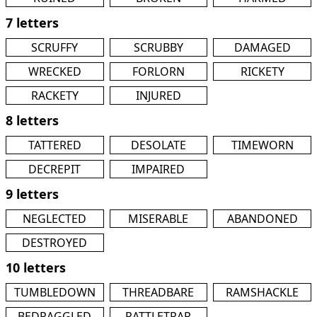
7 letters
SCRUFFY
SCRUBBY
DAMAGED
WRECKED
FORLORN
RICKETY
RACKETY
INJURED
8 letters
TATTERED
DESOLATE
TIMEWORN
DECREPIT
IMPAIRED
9 letters
NEGLECTED
MISERABLE
ABANDONED
DESTROYED
10 letters
TUMBLEDOWN
THREADBARE
RAMSHACKLE
BEDRAGGLED
RATTLETRAP