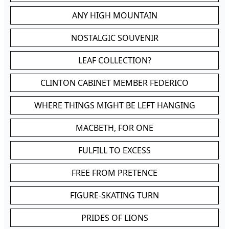
ANY HIGH MOUNTAIN
NOSTALGIC SOUVENIR
LEAF COLLECTION?
CLINTON CABINET MEMBER FEDERICO
WHERE THINGS MIGHT BE LEFT HANGING
MACBETH, FOR ONE
FULFILL TO EXCESS
FREE FROM PRETENCE
FIGURE-SKATING TURN
PRIDES OF LIONS