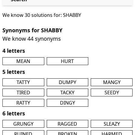
We know 30 solutions for: SHABBY
Synonyms for SHABBY
We know 44 synonyms
4 letters
MEAN
HURT
5 letters
TATTY
DUMPY
MANGY
TIRED
TACKY
SEEDY
RATTY
DINGY
6 letters
GRUNGY
RAGGED
SLEAZY
RUINED
BROKEN
HARMED