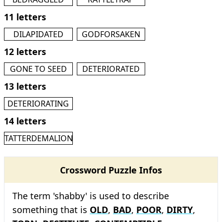
11 letters
DILAPIDATED
GODFORSAKEN
12 letters
GONE TO SEED
DETERIORATED
13 letters
DETERIORATING
14 letters
TATTERDEMALION
Crossword Puzzle Infos
The term 'shabby' is used to describe
something that is
OLD
,
BAD
,
POOR
,
DIRTY
,