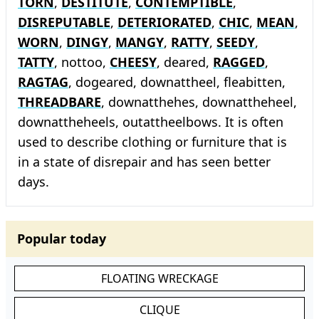
TORN
,
DESTITUTE
,
CONTEMPTIBLE
,
DISREPUTABLE
,
DETERIORATED
,
CHIC
,
MEAN
,
WORN
,
DINGY
,
MANGY
,
RATTY
,
SEEDY
,
TATTY
, nottoo,
CHEESY
, deared,
RAGGED
,
RAGTAG
, dogeared, downattheel, fleabitten,
THREADBARE
, downatthehes, downattheheel,
downattheheels, outattheelbows. It is often
used to describe clothing or furniture that is
in a state of disrepair and has seen better
days.
Popular today
FLOATING WRECKAGE
CLIQUE