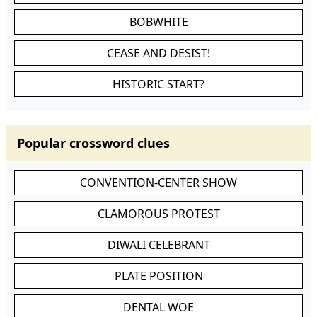
BOBWHITE
CEASE AND DESIST!
HISTORIC START?
Popular crossword clues
CONVENTION-CENTER SHOW
CLAMOROUS PROTEST
DIWALI CELEBRANT
PLATE POSITION
DENTAL WOE