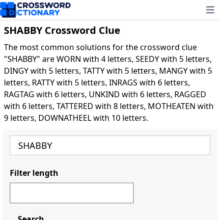
Ope
SHABBY Crossword Clue
The most common solutions for the crossword clue
"SHABBY" are WORN with 4 letters, SEEDY with 5 letters,
DINGY with 5 letters, TATTY with 5 letters, MANGY with 5
letters, RATTY with 5 letters, INRAGS with 6 letters,
RAGTAG with 6 letters, UNKIND with 6 letters, RAGGED
with 6 letters, TATTERED with 8 letters, MOTHEATEN with
9 letters, DOWNATHEEL with 10 letters.
Filter length
Search