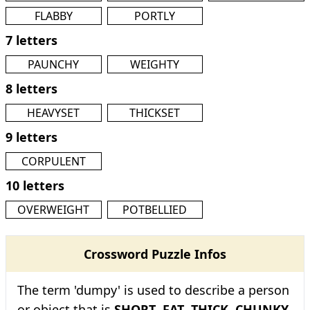
FLABBY
PORTLY
7 letters
PAUNCHY
WEIGHTY
8 letters
HEAVYSET
THICKSET
9 letters
CORPULENT
10 letters
OVERWEIGHT
POTBELLIED
Crossword Puzzle Infos
The term 'dumpy' is used to describe a person
or object that is
SHORT
,
FAT
,
THICK
,
CHUNKY
,