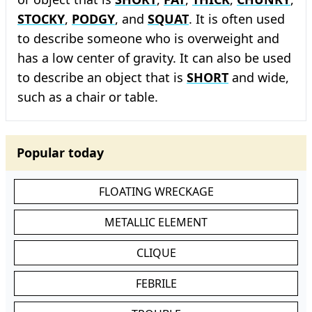
STOCKY
,
PODGY
, and
SQUAT
. It is often used
to describe someone who is overweight and
has a low center of gravity. It can also be used
to describe an object that is
SHORT
and wide,
such as a chair or table.
Popular today
FLOATING WRECKAGE
METALLIC ELEMENT
CLIQUE
FEBRILE