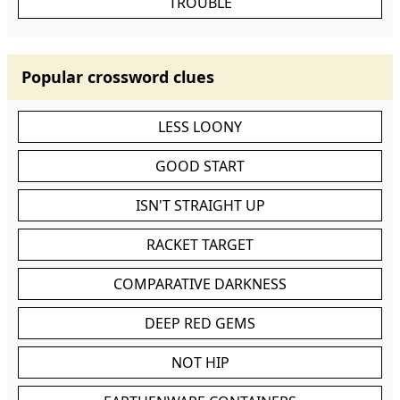
TROUBLE
Popular crossword clues
LESS LOONY
GOOD START
ISN'T STRAIGHT UP
RACKET TARGET
COMPARATIVE DARKNESS
DEEP RED GEMS
NOT HIP