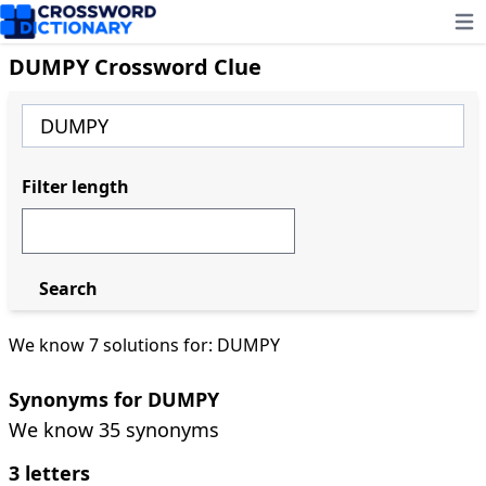
Ope
DUMPY Crossword Clue
Filter length
Search
We know 7 solutions for: DUMPY
Synonyms for DUMPY
We know 35 synonyms
3 letters