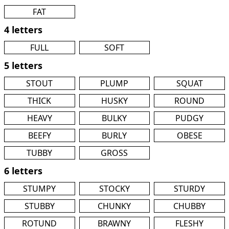
FAT
4 letters
FULL
SOFT
5 letters
STOUT
PLUMP
SQUAT
THICK
HUSKY
ROUND
HEAVY
BULKY
PUDGY
BEEFY
BURLY
OBESE
TUBBY
GROSS
6 letters
STUMPY
STOCKY
STURDY
STUBBY
CHUNKY
CHUBBY
ROTUND
BRAWNY
FLESHY