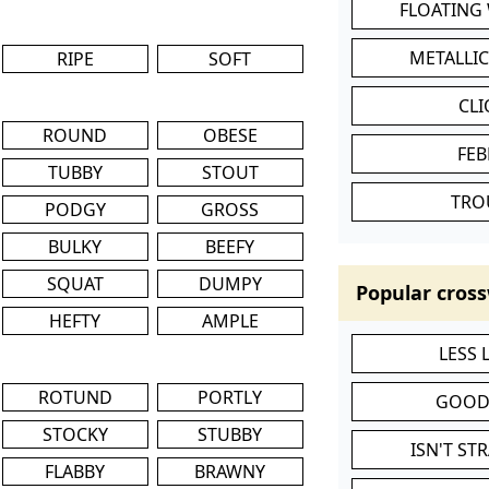
FLOATING
METALLI
RIPE
SOFT
CL
ROUND
OBESE
FEB
TUBBY
STOUT
TRO
PODGY
GROSS
BULKY
BEEFY
SQUAT
DUMPY
Popular cross
HEFTY
AMPLE
LESS
ROTUND
PORTLY
GOOD
STOCKY
STUBBY
ISN'T ST
FLABBY
BRAWNY