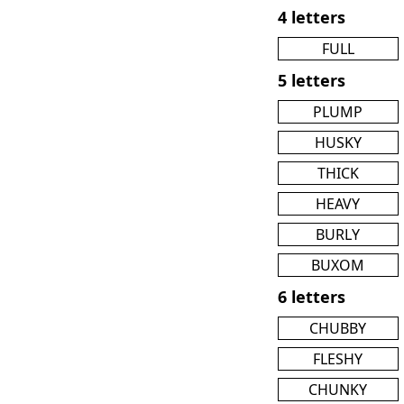
4 letters
FULL
5 letters
PLUMP
HUSKY
THICK
HEAVY
BURLY
BUXOM
6 letters
CHUBBY
FLESHY
CHUNKY