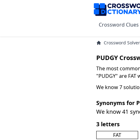
Crossword Clues
Crossword Solver
PUDGY Crossw
The most common s
"PUDGY" are FAT wi
We know 7 solutio
Synonyms for 
We know 41 sy
3 letters
FAT