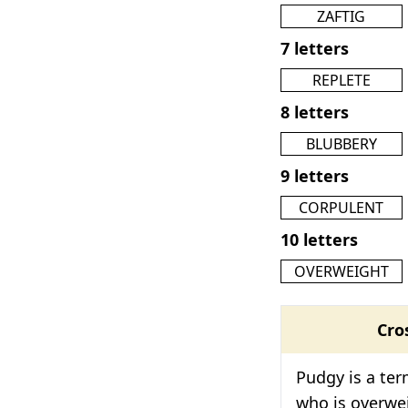
ZAFTIG
7 letters
REPLETE
8 letters
BLUBBERY
9 letters
CORPULENT
10 letters
OVERWEIGHT
Cro
Pudgy is a te
who is overwei