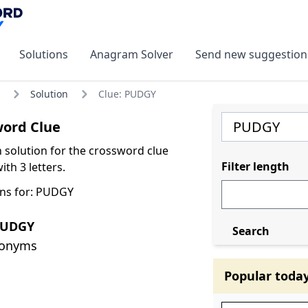
Solutions
Anagram Solver
Send new suggestion
Solution
Clue: PUDGY
ord Clue
olution for the crossword clue
Filter length
th 3 letters.
ns for: PUDGY
PUDGY
Search
nonyms
Popular toda