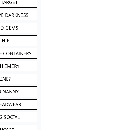
 TARGET
VE DARKNESS
ED GEMS
 HIP
E CONTAINERS
TH EMERY
LINE?
OR NANNY
HEADWEAR
G SOCIAL
CHOICE