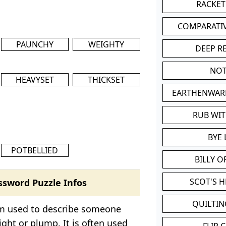
RACKET
COMPARATI
PAUNCHY
WEIGHTY
DEEP R
NOT
HEAVYSET
THICKSET
EARTHENWAR
RUB WI
BYE 
POTBELLIED
BILLY 
SCOT'S 
ssword Puzzle Infos
QUILTIN
rm used to describe someone
ght or plump. It is often used
FLIP 