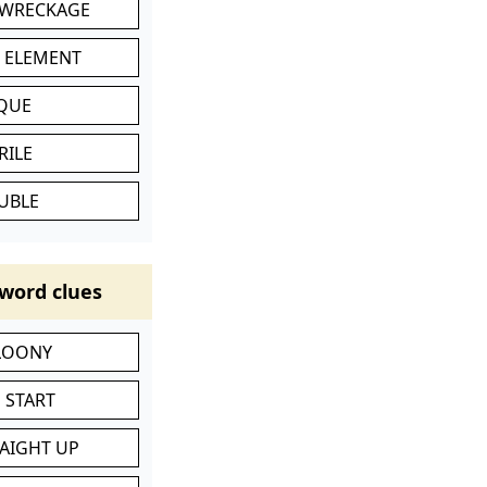
 WRECKAGE
C ELEMENT
IQUE
RILE
UBLE
word clues
 LOONY
 START
RAIGHT UP