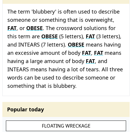
The term 'blubbery' is often used to describe
someone or something that is overweight,
FAT
, or
OBESE
. The crossword solutions for
this term are
OBESE
(5 letters),
FAT
(3 letters),
and INTEARS (7 letters).
OBESE
means having
an excessive amount of body
FAT
,
FAT
means
having a large amount of body
FAT
, and
INTEARS means having a lot of tears. All three
words can be used to describe someone or
something that is blubbery.
Popular today
FLOATING WRECKAGE