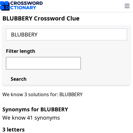
Ope
BLUBBERY Crossword Clue
Filter length
Search
We know 3 solutions for: BLUBBERY
Synonyms for BLUBBERY
We know 41 synonyms
3 letters