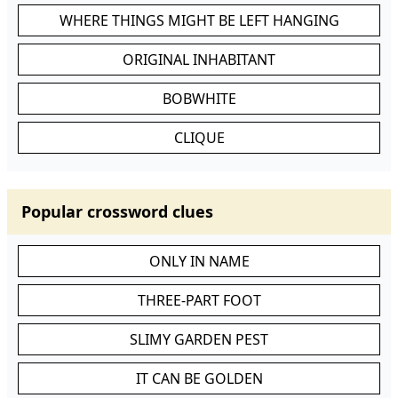
WHERE THINGS MIGHT BE LEFT HANGING
ORIGINAL INHABITANT
BOBWHITE
CLIQUE
Popular crossword clues
ONLY IN NAME
THREE-PART FOOT
SLIMY GARDEN PEST
IT CAN BE GOLDEN