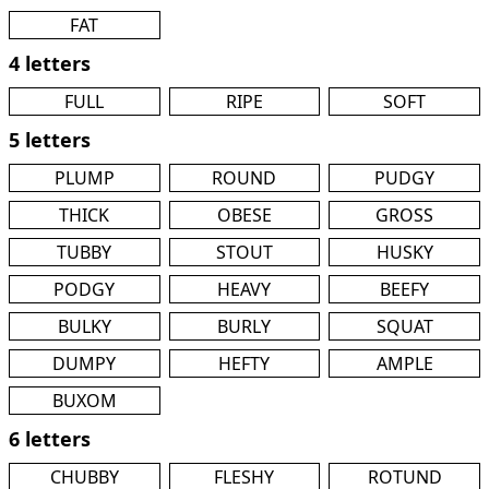
FAT
4 letters
FULL
RIPE
SOFT
5 letters
PLUMP
ROUND
PUDGY
THICK
OBESE
GROSS
TUBBY
STOUT
HUSKY
PODGY
HEAVY
BEEFY
BULKY
BURLY
SQUAT
DUMPY
HEFTY
AMPLE
BUXOM
6 letters
CHUBBY
FLESHY
ROTUND