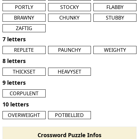
PORTLY
STOCKY
FLABBY
BRAWNY
CHUNKY
STUBBY
ZAFTIG
7 letters
REPLETE
PAUNCHY
WEIGHTY
8 letters
THICKSET
HEAVYSET
9 letters
CORPULENT
10 letters
OVERWEIGHT
POTBELLIED
Crossword Puzzle Infos