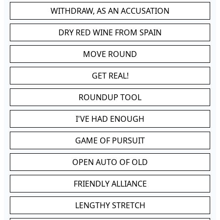
WITHDRAW, AS AN ACCUSATION
DRY RED WINE FROM SPAIN
MOVE ROUND
GET REAL!
ROUNDUP TOOL
I'VE HAD ENOUGH
GAME OF PURSUIT
OPEN AUTO OF OLD
FRIENDLY ALLIANCE
LENGTHY STRETCH