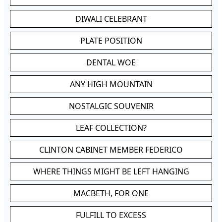
DIWALI CELEBRANT
PLATE POSITION
DENTAL WOE
ANY HIGH MOUNTAIN
NOSTALGIC SOUVENIR
LEAF COLLECTION?
CLINTON CABINET MEMBER FEDERICO
WHERE THINGS MIGHT BE LEFT HANGING
MACBETH, FOR ONE
FULFILL TO EXCESS