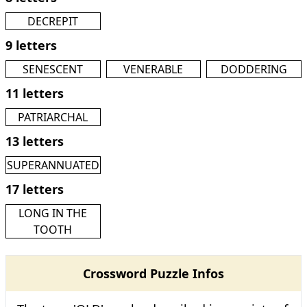
DECREPIT
9 letters
SENESCENT
VENERABLE
DODDERING
11 letters
PATRIARCHAL
13 letters
SUPERANNUATED
17 letters
LONG IN THE
TOOTH
Crossword Puzzle Infos