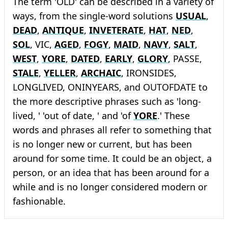
The term 'OLD' can be described in a variety of
ways, from the single-word solutions
USUAL
,
DEAD
,
ANTIQUE
,
INVETERATE
,
HAT
,
NED
,
SOL
, VIC,
AGED
,
FOGY
,
MAID
,
NAVY
,
SALT
,
WEST
,
YORE
,
DATED
,
EARLY
,
GLORY
, PASSE,
STALE
,
YELLER
,
ARCHAIC
, IRONSIDES,
LONGLIVED, ONINYEARS, and OUTOFDATE to
the more descriptive phrases such as 'long-
lived, ' 'out of date, ' and 'of
YORE
.' These
words and phrases all refer to something that
is no longer new or current, but has been
around for some time. It could be an object, a
person, or an idea that has been around for a
while and is no longer considered modern or
fashionable.