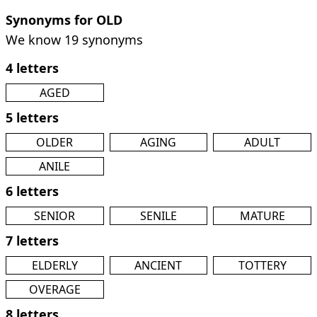
Synonyms for OLD
We know 19 synonyms
4 letters
AGED
5 letters
OLDER
AGING
ADULT
ANILE
6 letters
SENIOR
SENILE
MATURE
7 letters
ELDERLY
ANCIENT
TOTTERY
OVERAGE
8 letters