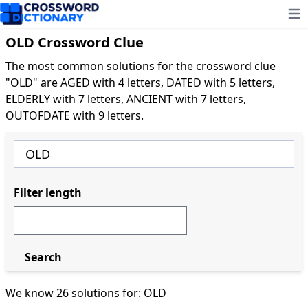
Ope
OLD Crossword Clue
The most common solutions for the crossword clue
"OLD" are AGED with 4 letters, DATED with 5 letters,
ELDERLY with 7 letters, ANCIENT with 7 letters,
OUTOFDATE with 9 letters.
Filter length
Search
We know 26 solutions for: OLD