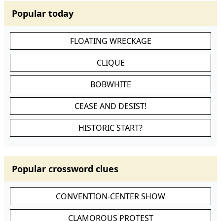
Popular today
FLOATING WRECKAGE
CLIQUE
BOBWHITE
CEASE AND DESIST!
HISTORIC START?
Popular crossword clues
CONVENTION-CENTER SHOW
CLAMOROUS PROTEST