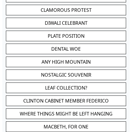
CLAMOROUS PROTEST
DIWALI CELEBRANT
PLATE POSITION
DENTAL WOE
ANY HIGH MOUNTAIN
NOSTALGIC SOUVENIR
LEAF COLLECTION?
CLINTON CABINET MEMBER FEDERICO
WHERE THINGS MIGHT BE LEFT HANGING
MACBETH, FOR ONE