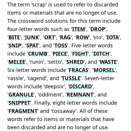
The term 'scrap' is used to refer to discarded
items or materials that are no longer of use.
The crossword solutions for this term include
four-letter words such as '
ITEM
', '
DROP
',
'
BITE
', '
JUNK
', '
ORT
', '
RAG
', '
ROW
', 'sto', '
IOTA
',
'
SNIP
', '
SPAT
', and '
TOSS
'. Five-letter words
include '
CRUMB
', '
PIECE
', '
FIGHT
', '
DITCH
',
'
MELEE
', 'runin', 'setto', '
SHRED
', and '
WASTE
'.
Six-letter words include '
FRACAS
', '
MORSEL
',
'rassle', 'tagend', and '
TUSSLE
'. Seven-letter
words include 'deepsix', '
DISCARD
',
'
GRANULE
', 'oddment', '
REMNANT
', and
'
SNIPPET
'. Finally, eight-letter words include
'
FRAGMENT
' and 'tossaway'. All of these
words refer to items or materials that have
been discarded and are no longer of use.