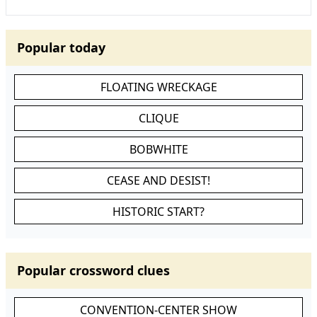
Popular today
FLOATING WRECKAGE
CLIQUE
BOBWHITE
CEASE AND DESIST!
HISTORIC START?
Popular crossword clues
CONVENTION-CENTER SHOW