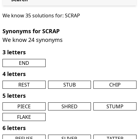
We know 35 solutions for: SCRAP
Synonyms for SCRAP
We know 24 synonyms
3 letters
END
4 letters
REST
STUB
CHIP
5 letters
PIECE
SHRED
STUMP
FLAKE
6 letters
REFUSE
SLIVER
TATTER