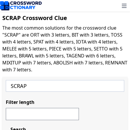
Ope
SCRAP Crossword Clue
The most common solutions for the crossword clue
"SCRAP" are ORT with 3 letters, BIT with 3 letters, TOSS
with 4 letters, SPAT with 4 letters, IOTA with 4 letters,
MELEE with 5 letters, PIECE with 5 letters, SETTO with 5
letters, BRAWL with 5 letters, TAGEND with 6 letters,
MIXITUP with 7 letters, ABOLISH with 7 letters, REMNANT
with 7 letters.
Filter length
Search