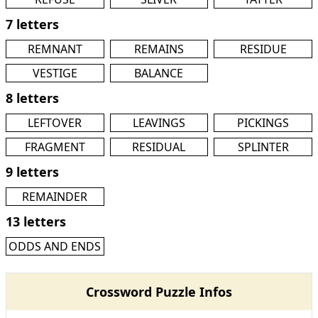
7 letters
REMNANT
REMAINS
RESIDUE
VESTIGE
BALANCE
8 letters
LEFTOVER
LEAVINGS
PICKINGS
FRAGMENT
RESIDUAL
SPLINTER
9 letters
REMAINDER
13 letters
ODDS AND ENDS
Crossword Puzzle Infos