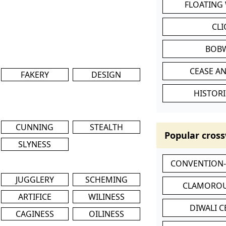
FLOATING
CL
BOB
CEASE AN
FAKERY
DESIGN
HISTORI
CUNNING
STEALTH
Popular cross
SLYNESS
CONVENTION
JUGGLERY
SCHEMING
CLAMOROU
ARTIFICE
WILINESS
DIWALI 
CAGINESS
OILINESS