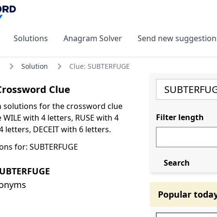
Solutions
Anagram Solver
Send new suggestion
Solution
Clue: SUBTERFUGE
rossword Clue
olutions for the crossword clue
Filter length
WILE with 4 letters, RUSE with 4
4 letters, DECEIT with 6 letters.
ions for: SUBTERFUGE
Search
SUBTERFUGE
nonyms
Popular toda