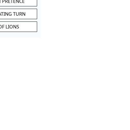
M PRETENCE
ATING TURN
OF LIONS