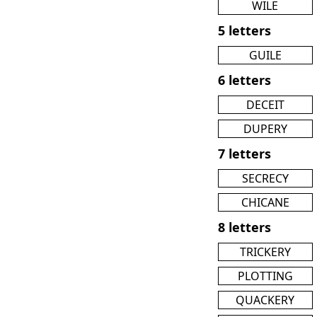
WILE
5 letters
GUILE
6 letters
DECEIT
DUPERY
7 letters
SECRECY
CHICANE
8 letters
TRICKERY
PLOTTING
QUACKERY