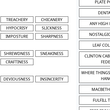
PLATE 
DENT
TREACHERY
CHICANERY
ANY HIGH
HYPOCRISY
SLICKNESS
NOSTALGI
IMPOSTURE
SHARPNESS
LEAF CO
SHREWDNESS
SNEAKINESS
CLINTON CA
CRAFTINESS
FED
WHERE THINGS
HAN
DEVIOUSNESS
INSINCERITY
MACBETH
FULFILL 