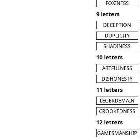
FOXINESS
9 letters
DECEPTION
DUPLICITY
SHADINESS
10 letters
ARTFULNESS
DISHONESTY
11 letters
LEGERDEMAIN
CROOKEDNESS
12 letters
GAMESMANSHIP