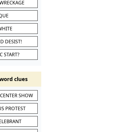
 WRECKAGE
IQUE
WHITE
D DESIST!
C START?
word clues
-CENTER SHOW
S PROTEST
CELEBRANT