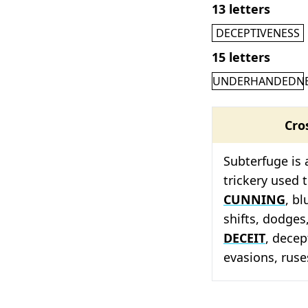
13 letters
DECEPTIVENESS
15 letters
UNDERHANDEDN
Cro
Subterfuge is 
trickery used t
CUNNING
, bl
shifts, dodges,
DECEIT
, decep
evasions, ruse