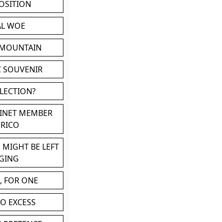
POSITION
AL WOE
 MOUNTAIN
C SOUVENIR
LLECTION?
BINET MEMBER
ERICO
 MIGHT BE LEFT
GING
, FOR ONE
TO EXCESS