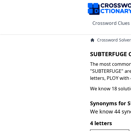
Crossword Clues
Crossword Solver
SUBTERFUGE C
The most common s
"SUBTERFUGE" are 
letters, PLOY with 
We know 18 solut
Synonyms for 
We know 44 sy
4 letters