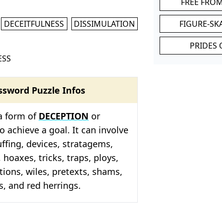
FREE FRO
DECEITFULNESS
DISSIMULATION
FIGURE-SK
PRIDES 
ESS
ssword Puzzle Infos
a form of
DECEPTION
or
o achieve a goal. It can involve
uffing, devices, stratagems,
 hoaxes, tricks, traps, ploys,
tions, wiles, pretexts, shams,
s, and red herrings.