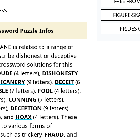
FREE FRO
ESS
FIGURE-SK
PRIDES 
ssword Puzzle Infos
NE is related to a range of
cribe dishonest or deceptive
crossword solutions for this
DUDE
(4 letters),
DISHONESTY
ICANERY
(9 letters),
DECEIT
(6
BLE
(7 letters),
FOOL
(4 letters),
rs),
CUNNING
(7 letters),
ers),
DECEPTION
(9 letters),
), and
HOAX
(4 letters). These
r to various forms of
 such as trickery,
FRAUD
, and