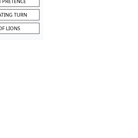
M PRETENCE
ATING TURN
OF LIONS