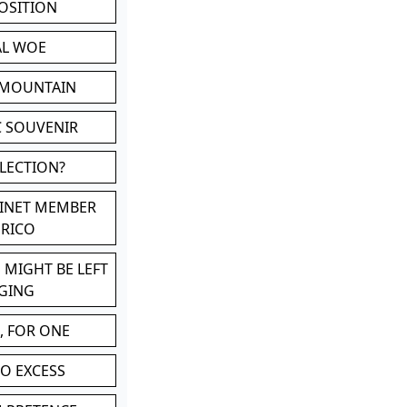
POSITION
AL WOE
 MOUNTAIN
C SOUVENIR
LLECTION?
BINET MEMBER
ERICO
 MIGHT BE LEFT
GING
, FOR ONE
TO EXCESS