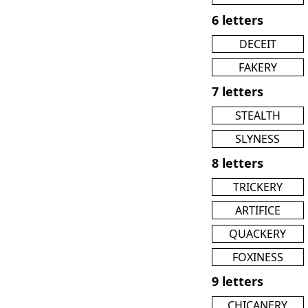
6 letters
DECEIT
FAKERY
7 letters
STEALTH
SLYNESS
8 letters
TRICKERY
ARTIFICE
QUACKERY
FOXINESS
9 letters
CHICANERY