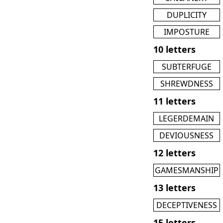
DUPLICITY
IMPOSTURE
10 letters
SUBTERFUGE
SHREWDNESS
11 letters
LEGERDEMAIN
DEVIOUSNESS
12 letters
GAMESMANSHIP
13 letters
DECEPTIVENESS
15 letters