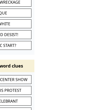
 WRECKAGE
IQUE
WHITE
D DESIST!
C START?
word clues
-CENTER SHOW
S PROTEST
CELEBRANT