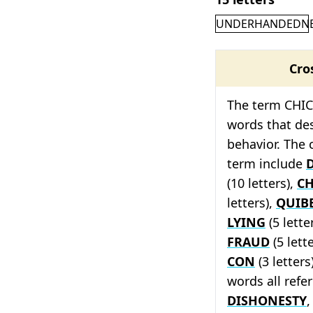
UNDERHANDEDN
Cro
The term CHICA
words that des
behavior. The 
term include
(10 letters),
CH
letters),
QUIB
LYING
(5 lette
FRAUD
(5 lett
CON
(3 letters
words all refe
DISHONESTY
,