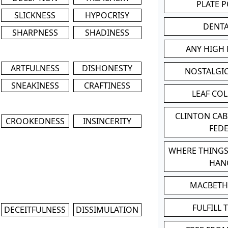
PLATE 
SLICKNESS
HYPOCRISY
DENT
SHARPNESS
SHADINESS
ANY HIGH
ARTFULNESS
DISHONESTY
NOSTALGI
SNEAKINESS
CRAFTINESS
LEAF CO
CLINTON CA
CROOKEDNESS
INSINCERITY
FED
WHERE THINGS
HAN
MACBETH
FULFILL 
DECEITFULNESS
DISSIMULATION