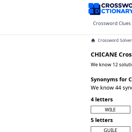
Crossword Clues
Crossword Solver
CHICANE Cros
We know 12 soluti
Synonyms for 
We know 44 sy
4 letters
WILE
5 letters
GUILE