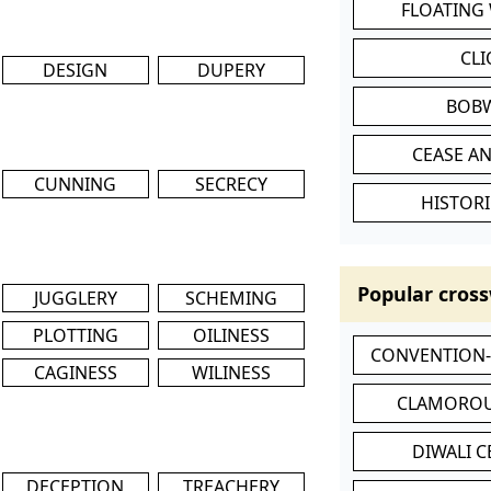
FLOATING
CL
DESIGN
DUPERY
BOB
CEASE AN
CUNNING
SECRECY
HISTORI
Popular cross
JUGGLERY
SCHEMING
PLOTTING
OILINESS
CONVENTION
CAGINESS
WILINESS
CLAMOROU
DIWALI 
DECEPTION
TREACHERY