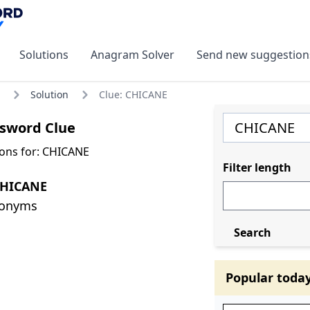
Solutions
Anagram Solver
Send new suggestion
Solution
Clue: CHICANE
sword Clue
ons for: CHICANE
Filter length
CHICANE
nonyms
Search
Popular toda