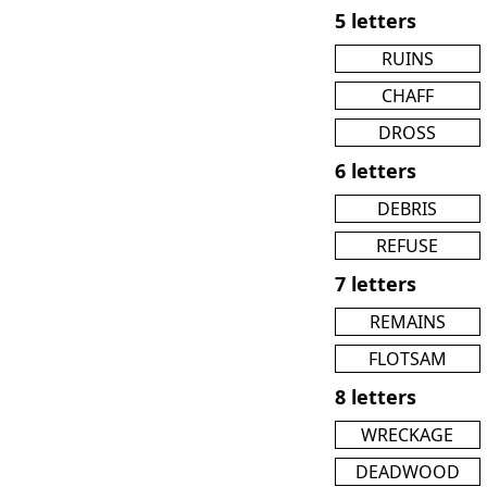
5 letters
RUINS
CHAFF
DROSS
6 letters
DEBRIS
REFUSE
7 letters
REMAINS
FLOTSAM
8 letters
WRECKAGE
DEADWOOD