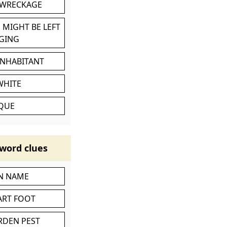
 WRECKAGE
 MIGHT BE LEFT
GING
INHABITANT
WHITE
IQUE
word clues
IN NAME
ART FOOT
RDEN PEST