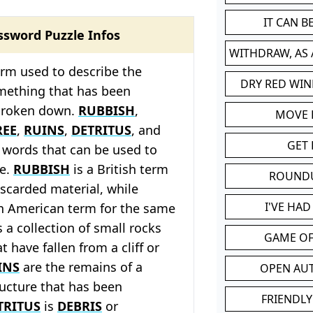
IT CAN 
ssword Puzzle Infos
WITHDRAW, AS
erm used to describe the
DRY RED WIN
mething that has been
broken down.
RUBBISH
,
MOVE
REE
,
RUINS
,
DETRITUS
, and
GET 
l words that can be used to
le.
RUBBISH
is a British term
ROUND
iscarded material, while
I'VE HA
n American term for the same
s a collection of small rocks
GAME OF
 have fallen from a cliff or
INS
are the remains of a
OPEN AU
ructure that has been
FRIENDLY
TRITUS
is
DEBRIS
or