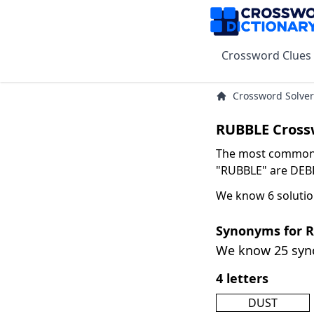
Crossword Clues
Crossword Solver
RUBBLE Cross
The most common s
"RUBBLE" are DEBRI
We know 6 solutio
Synonyms for 
We know 25 sy
4 letters
DUST