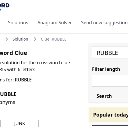
Solutions
Anagram Solver
Send new suggestion
Solution
Clue: RUBBLE
word Clue
olution for the crossword clue
Filter length
S with 6 letters.
ns for: RUBBLE
RUBBLE
Search
nonyms
Popular toda
JUNK