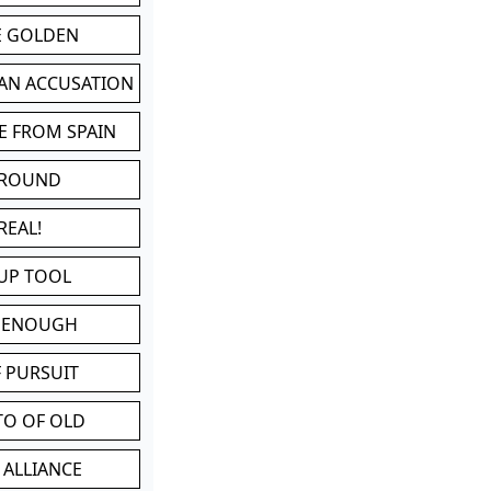
BE GOLDEN
 AN ACCUSATION
E FROM SPAIN
 ROUND
REAL!
UP TOOL
D ENOUGH
 PURSUIT
TO OF OLD
 ALLIANCE