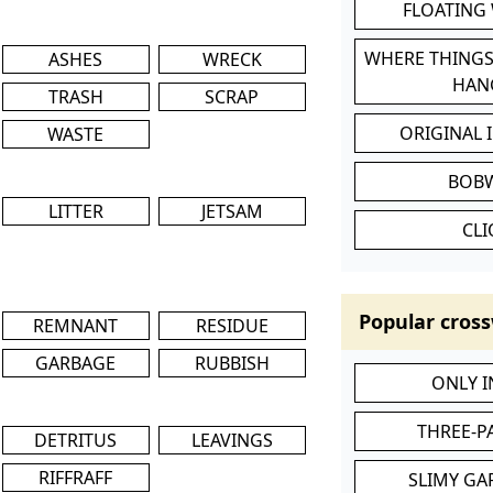
FLOATING
WHERE THINGS
ASHES
WRECK
HAN
TRASH
SCRAP
ORIGINAL 
WASTE
BOB
LITTER
JETSAM
CL
Popular cross
REMNANT
RESIDUE
GARBAGE
RUBBISH
ONLY 
THREE-P
DETRITUS
LEAVINGS
RIFFRAFF
SLIMY GA