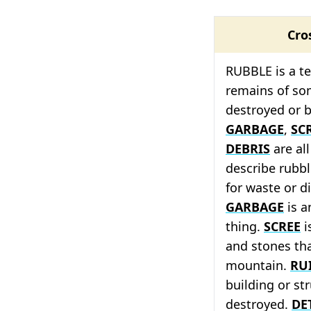
Cro
RUBBLE is a t
remains of so
destroyed or 
GARBAGE
,
SC
DEBRIS
are al
describe rubb
for waste or d
GARBAGE
is a
thing.
SCREE
i
and stones that
mountain.
RU
building or st
destroyed.
DE