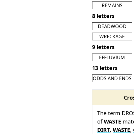
REMAINS
8 letters
DEADWOOD
WRECKAGE
9 letters
EFFLUVIUM
13 letters
ODDS AND ENDS
Cro
The term DROSS
of
WASTE
mate
DIRT
,
WASTE
,