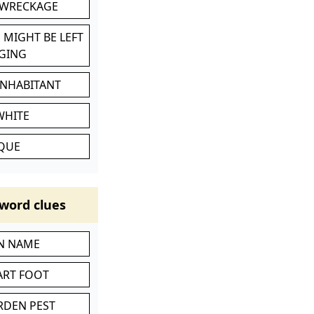
 WRECKAGE
 MIGHT BE LEFT
GING
INHABITANT
WHITE
IQUE
word clues
IN NAME
ART FOOT
RDEN PEST