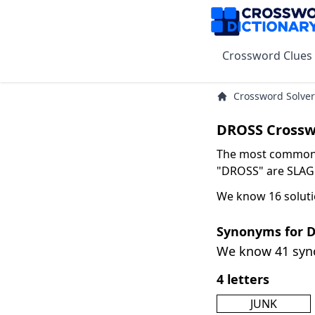
Crossword Clues
Crossword Solver
DROSS Crossw
The most common s
"DROSS" are SLAG w
We know 16 soluti
Synonyms for 
We know 41 sy
4 letters
JUNK