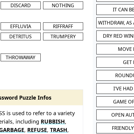
DISCARD
NOTHING
IT CAN 
WITHDRAW, AS
EFFLUVIA
RIFFRAFF
DRY RED WIN
DETRITUS
TRUMPERY
MOVE
THROWAWAY
GET 
ROUND
I'VE HA
ssword Puzzle Infos
GAME OF
 is used to refer to a variety
OPEN AU
rials, including
RUBBISH
,
FRIENDLY
GARBAGE
,
REFUSE
,
TRASH
,