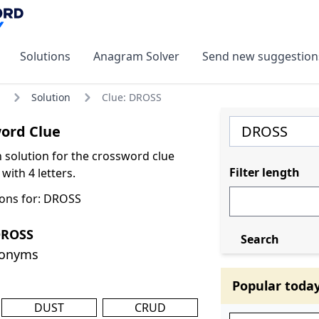
Solutions
Anagram Solver
Send new suggestion
Solution
Clue: DROSS
ord Clue
olution for the crossword clue
Filter length
ith 4 letters.
ons for: DROSS
DROSS
Search
nonyms
Popular toda
DUST
CRUD