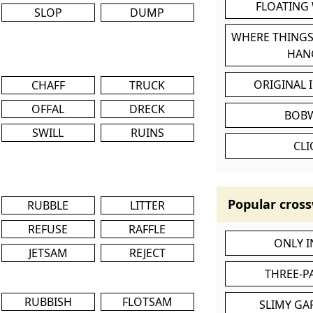
FLOATING
SLOP
DUMP
WHERE THINGS
HAN
ORIGINAL 
CHAFF
TRUCK
OFFAL
DRECK
BOB
SWILL
RUINS
CL
Popular cross
RUBBLE
LITTER
REFUSE
RAFFLE
ONLY 
JETSAM
REJECT
THREE-P
RUBBISH
FLOTSAM
SLIMY GA