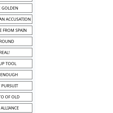
BE GOLDEN
 AN ACCUSATION
E FROM SPAIN
 ROUND
REAL!
UP TOOL
D ENOUGH
 PURSUIT
TO OF OLD
 ALLIANCE