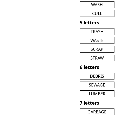
WASH
CULL
5 letters
TRASH
WASTE
SCRAP
STRAW
6 letters
DEBRIS
SEWAGE
LUMBER
7 letters
GARBAGE