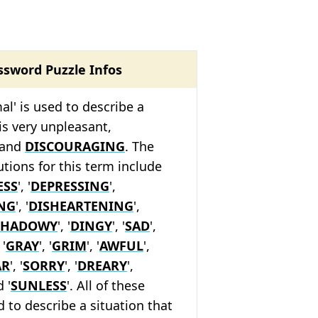
ssword Puzzle Infos
al' is used to describe a
 is very unpleasant,
 and
DISCOURAGING
. The
tions for this term include
ESS
', '
DEPRESSING
',
NG
', '
DISHEARTENING
',
SHADOWY
', '
DINGY
', '
SAD
',
 '
GRAY
', '
GRIM
', '
AWFUL
',
AR
', '
SORRY
', '
DREARY
',
d '
SUNLESS
'. All of these
 to describe a situation that