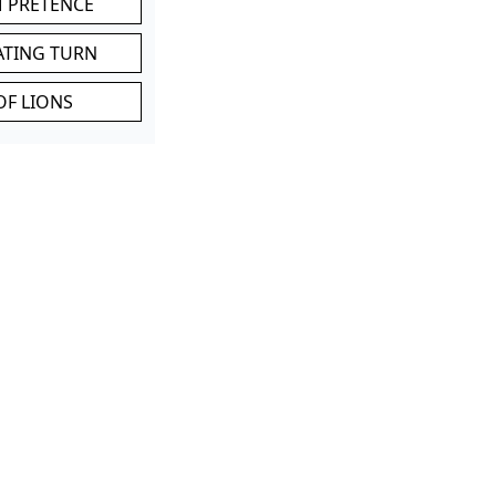
M PRETENCE
ATING TURN
OF LIONS