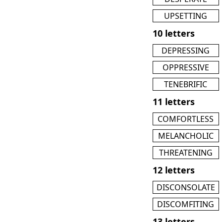
UPSETTING
10 letters
DEPRESSING
OPPRESSIVE
TENEBRIFIC
11 letters
COMFORTLESS
MELANCHOLIC
THREATENING
12 letters
DISCONSOLATE
DISCOMFITING
13 letters