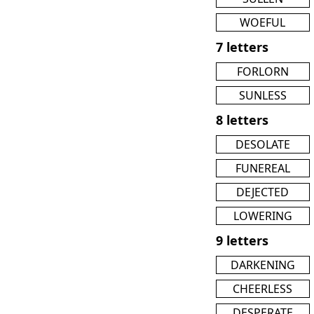
WOEFUL
7 letters
FORLORN
SUNLESS
8 letters
DESOLATE
FUNEREAL
DEJECTED
LOWERING
9 letters
DARKENING
CHEERLESS
DESPERATE