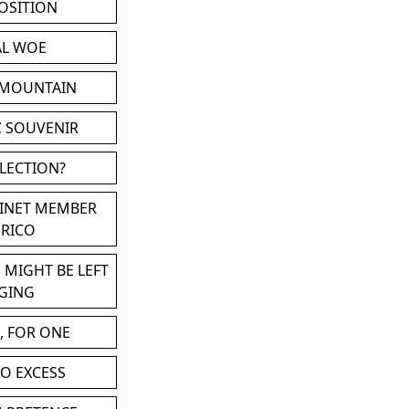
POSITION
AL WOE
 MOUNTAIN
C SOUVENIR
LLECTION?
BINET MEMBER
ERICO
 MIGHT BE LEFT
GING
, FOR ONE
TO EXCESS