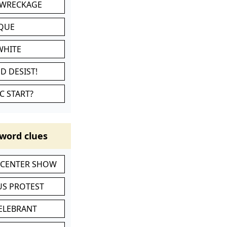
 WRECKAGE
IQUE
WHITE
D DESIST!
C START?
word clues
-CENTER SHOW
S PROTEST
CELEBRANT