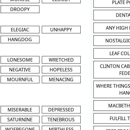
PLATE 
DROOPY
DENT
ANY HIGH
ELEGIAC
UNHAPPY
HANGDOG
NOSTALGI
LEAF CO
LONESOME
WRETCHED
CLINTON CA
NEGATIVE
HOPELESS
FED
MOURNFUL
MENACING
WHERE THINGS
HAN
MACBETH
MISERABLE
DEPRESSED
FULFILL 
SATURNINE
TENEBROUS
WOEBEGONE
MIRTHLESS