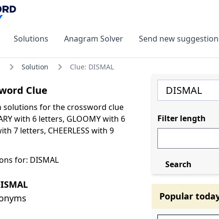
Solutions
Anagram Solver
Send new suggestion
Solution
Clue: DISMAL
word Clue
olutions for the crossword clue
Filter length
RY with 6 letters, GLOOMY with 6
ith 7 letters, CHEERLESS with 9
ons for: DISMAL
Search
DISMAL
Popular toda
nonyms