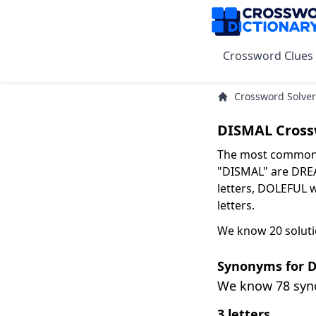
Crossword Clues
Crossword Solver
DISMAL Cross
The most common s
"DISMAL" are DREA
letters, DOLEFUL w
letters.
We know 20 soluti
Synonyms for 
We know 78 sy
3 letters