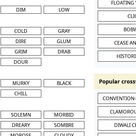
FLOATING
DIM
LOW
CL
BOB
COLD
GRAY
DIRE
GLUM
CEASE AN
GRIM
DRAB
HISTORI
DOUR
Popular cross
MURKY
BLACK
CHILL
CONVENTION
CLAMOROU
SOLEMN
MORBID
DREARY
SOMBRE
DIWALI 
MOROSE
CLOUDY