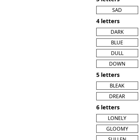
SAD
4 letters
DARK
BLUE
DULL
DOWN
5 letters
BLEAK
DREAR
6 letters
LONELY
GLOOMY
SULLEN