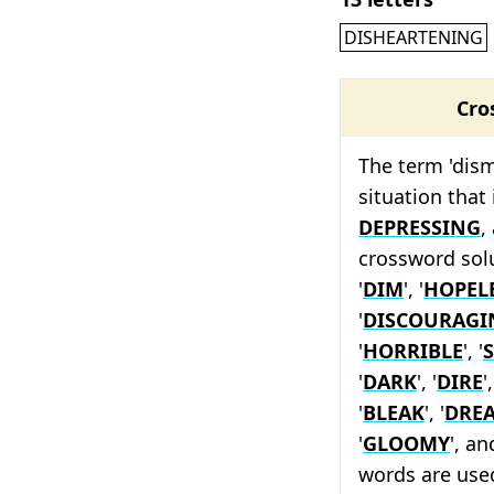
DISHEARTENING
Cro
The term 'dism
situation that
DEPRESSING
,
crossword solu
'
DIM
', '
HOPEL
'
DISCOURAGI
'
HORRIBLE
', '
'
DARK
', '
DIRE
',
'
BLEAK
', '
DRE
'
GLOOMY
', an
words are used