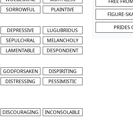
FREE FRO
SORROWFUL
PLAINTIVE
FIGURE-SK
PRIDES 
DEPRESSIVE
LUGUBRIOUS
SEPULCHRAL
MELANCHOLY
LAMENTABLE
DESPONDENT
GODFORSAKEN
DISPIRITING
DISTRESSING
PESSIMISTIC
DISCOURAGING
INCONSOLABLE