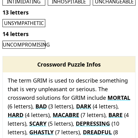
INTIMIDATING
INHOSPITABLE
UNCHANGEABLE
13 letters
UNSYMPATHETIC
14 letters
UNCOMPROMISING
Crossword Puzzle Infos
The term GRIM is used to describe something
that is very unpleasant or serious. The
crossword solutions for GRIM include
MORTAL
(6 letters),
BAD
(3 letters),
DARK
(4 letters),
HARD
(4 letters),
MACABRE
(7 letters),
BARE
(4
letters),
SCARY
(5 letters),
DEPRESSING
(10
letters),
GHASTLY
(7 letters),
DREADFUL
(8