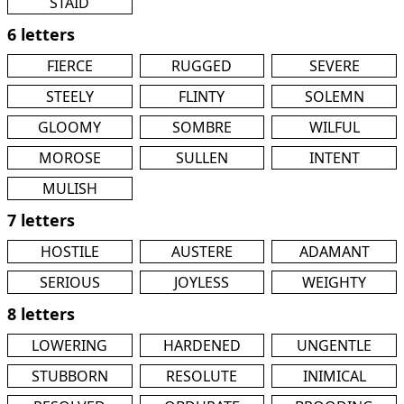
STAID
6 letters
FIERCE
RUGGED
SEVERE
STEELY
FLINTY
SOLEMN
GLOOMY
SOMBRE
WILFUL
MOROSE
SULLEN
INTENT
MULISH
7 letters
HOSTILE
AUSTERE
ADAMANT
SERIOUS
JOYLESS
WEIGHTY
8 letters
LOWERING
HARDENED
UNGENTLE
STUBBORN
RESOLUTE
INIMICAL