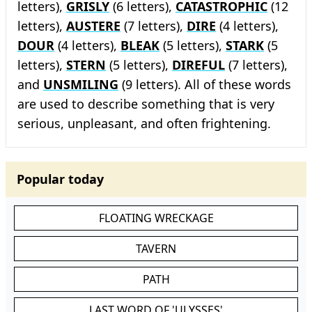
letters),
GRISLY
(6 letters),
CATASTROPHIC
(12
letters),
AUSTERE
(7 letters),
DIRE
(4 letters),
DOUR
(4 letters),
BLEAK
(5 letters),
STARK
(5
letters),
STERN
(5 letters),
DIREFUL
(7 letters),
and
UNSMILING
(9 letters). All of these words
are used to describe something that is very
serious, unpleasant, and often frightening.
Popular today
FLOATING WRECKAGE
TAVERN
PATH
LAST WORD OF 'ULYSSES'