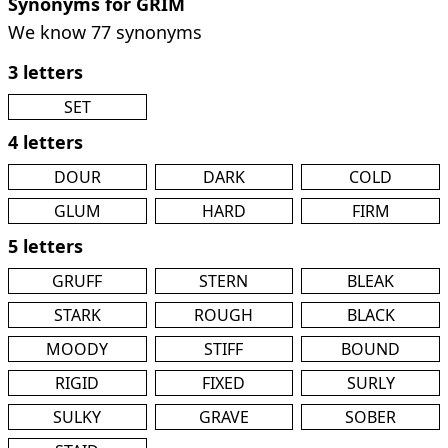
Synonyms for GRIM
We know 77 synonyms
3 letters
SET
4 letters
DOUR
DARK
COLD
GLUM
HARD
FIRM
5 letters
GRUFF
STERN
BLEAK
STARK
ROUGH
BLACK
MOODY
STIFF
BOUND
RIGID
FIXED
SURLY
SULKY
GRAVE
SOBER