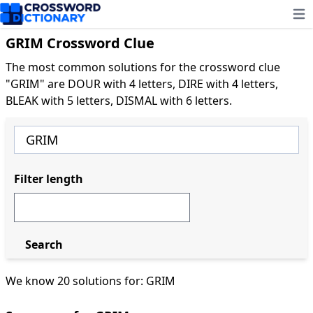
Ope
GRIM Crossword Clue
The most common solutions for the crossword clue
"GRIM" are DOUR with 4 letters, DIRE with 4 letters,
BLEAK with 5 letters, DISMAL with 6 letters.
Filter length
Search
We know 20 solutions for: GRIM