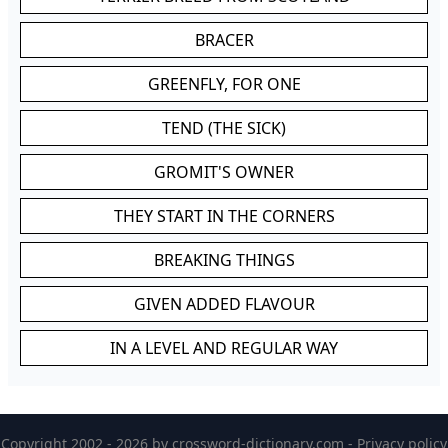
BRACER
GREENFLY, FOR ONE
TEND (THE SICK)
GROMIT'S OWNER
THEY START IN THE CORNERS
BREAKING THINGS
GIVEN ADDED FLAVOUR
IN A LEVEL AND REGULAR WAY
Copyright 2002 - 2026 by
crossword-dictionary.com
-
Privacy policy