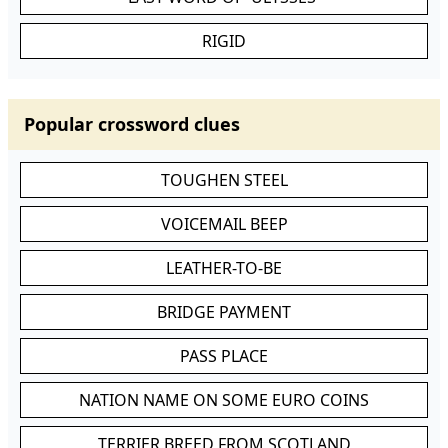
RIGID
Popular crossword clues
TOUGHEN STEEL
VOICEMAIL BEEP
LEATHER-TO-BE
BRIDGE PAYMENT
PASS PLACE
NATION NAME ON SOME EURO COINS
TERRIER BREED FROM SCOTLAND