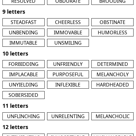
RESOLVED
OBDURATE
BROODING
9 letters
STEADFAST
CHEERLESS
OBSTINATE
UNBENDING
IMMOVABLE
HUMORLESS
IMMUTABLE
UNSMILING
10 letters
FORBIDDING
UNFRIENDLY
DETERMINED
IMPLACABLE
PURPOSEFUL
MELANCHOLY
UNYIELDING
INFLEXIBLE
HARDHEADED
SOBERSIDED
11 letters
UNFLINCHING
UNRELENTING
MELANCHOLIC
12 letters