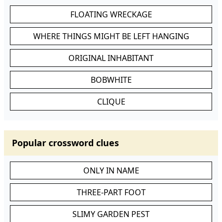
FLOATING WRECKAGE
WHERE THINGS MIGHT BE LEFT HANGING
ORIGINAL INHABITANT
BOBWHITE
CLIQUE
Popular crossword clues
ONLY IN NAME
THREE-PART FOOT
SLIMY GARDEN PEST