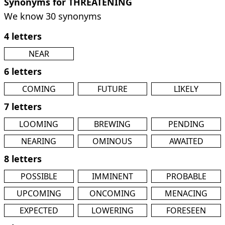
Synonyms for THREATENING
We know 30 synonyms
4 letters
NEAR
6 letters
COMING
FUTURE
LIKELY
7 letters
LOOMING
BREWING
PENDING
NEARING
OMINOUS
AWAITED
8 letters
POSSIBLE
IMMINENT
PROBABLE
UPCOMING
ONCOMING
MENACING
EXPECTED
LOWERING
FORESEEN