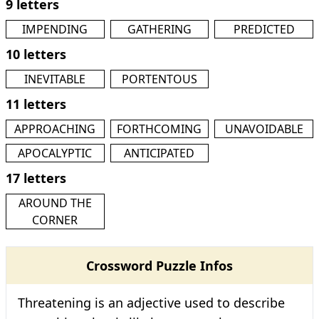
9 letters
IMPENDING
GATHERING
PREDICTED
10 letters
INEVITABLE
PORTENTOUS
11 letters
APPROACHING
FORTHCOMING
UNAVOIDABLE
APOCALYPTIC
ANTICIPATED
17 letters
AROUND THE
CORNER
Crossword Puzzle Infos
Threatening is an adjective used to describe