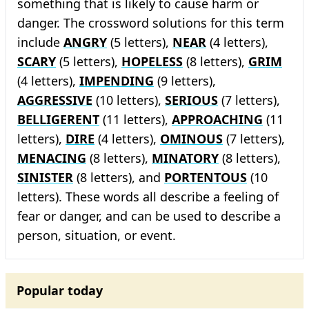
something that is likely to cause harm or
danger. The crossword solutions for this term
include
ANGRY
(5 letters),
NEAR
(4 letters),
SCARY
(5 letters),
HOPELESS
(8 letters),
GRIM
(4 letters),
IMPENDING
(9 letters),
AGGRESSIVE
(10 letters),
SERIOUS
(7 letters),
BELLIGERENT
(11 letters),
APPROACHING
(11
letters),
DIRE
(4 letters),
OMINOUS
(7 letters),
MENACING
(8 letters),
MINATORY
(8 letters),
SINISTER
(8 letters), and
PORTENTOUS
(10
letters). These words all describe a feeling of
fear or danger, and can be used to describe a
person, situation, or event.
Popular today