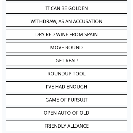
IT CAN BE GOLDEN
WITHDRAW, AS AN ACCUSATION
DRY RED WINE FROM SPAIN
MOVE ROUND
GET REAL!
ROUNDUP TOOL
I'VE HAD ENOUGH
GAME OF PURSUIT
OPEN AUTO OF OLD
FRIENDLY ALLIANCE