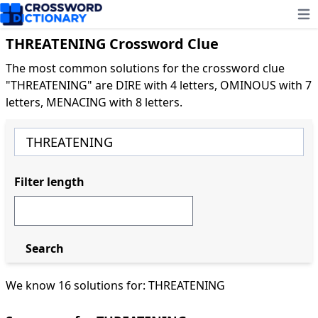
Ope
THREATENING Crossword Clue
The most common solutions for the crossword clue
"THREATENING" are DIRE with 4 letters, OMINOUS with 7
letters, MENACING with 8 letters.
Filter length
Search
We know 16 solutions for: THREATENING