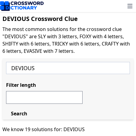
Ope
DEVIOUS Crossword Clue
The most common solutions for the crossword clue
"DEVIOUS" are SLY with 3 letters, FOXY with 4 letters,
SHIFTY with 6 letters, TRICKY with 6 letters, CRAFTY with
6 letters, EVASIVE with 7 letters.
Filter length
Search
We know 19 solutions for: DEVIOUS