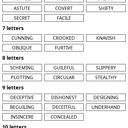
ASTUTE
COVERT
SHIFTY
SECRET
FACILE
7 letters
CUNNING
CROOKED
KNAVISH
OBLIQUE
FURTIVE
8 letters
SCHEMING
GUILEFUL
SLIPPERY
PLOTTING
CIRCULAR
STEALTHY
9 letters
DECEPTIVE
DISHONEST
DESIGNING
BEGUILING
DECEITFUL
UNDERHAND
INSINCERE
CONCEALED
10 letters