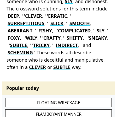
someone who is cunning,
SLY
, and dishonest.
The crossword solutions for this term include
'
DEEP
, ' '
CLEVER
, ' '
ERRATIC
, '
'
SURREPTITIOUS
, ' '
SLICK
, ' '
SMOOTH
, '
'
ABERRANT
, ' '
FISHY
, ' '
COMPLICATED
, ' '
SLY
, '
'
FOXY
, ' '
WILY
, ' '
CRAFTY
, ' '
SHIFTY
, ' '
SNEAKY
,
' '
SUBTLE
, ' '
TRICKY
, ' '
INDIRECT
, ' and
'
SCHEMING
.' These words all describe
someone who is deceitful and manipulative,
often in a
CLEVER
or
SUBTLE
way.
Popular today
FLOATING WRECKAGE
FLAMBOYANT MANNER