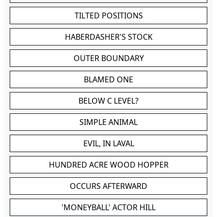
TILTED POSITIONS
HABERDASHER'S STOCK
OUTER BOUNDARY
BLAMED ONE
BELOW C LEVEL?
SIMPLE ANIMAL
EVIL, IN LAVAL
HUNDRED ACRE WOOD HOPPER
OCCURS AFTERWARD
'MONEYBALL' ACTOR HILL