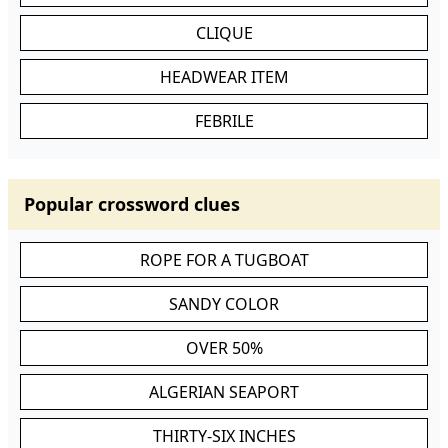
CLIQUE
HEADWEAR ITEM
FEBRILE
Popular crossword clues
ROPE FOR A TUGBOAT
SANDY COLOR
OVER 50%
ALGERIAN SEAPORT
THIRTY-SIX INCHES