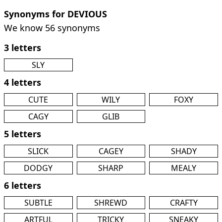
Synonyms for DEVIOUS
We know 56 synonyms
3 letters
SLY
4 letters
CUTE
WILY
FOXY
CAGY
GLIB
5 letters
SLICK
CAGEY
SHADY
DODGY
SHARP
MEALY
6 letters
SUBTLE
SHREWD
CRAFTY
ARTFUL
TRICKY
SNEAKY