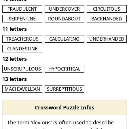
FRAUDULENT
UNDERCOVER
CIRCUITOUS
SERPENTINE
ROUNDABOUT
BACKHANDED
11 letters
TREACHEROUS
CALCULATING
UNDERHANDED
CLANDESTINE
12 letters
UNSCRUPULOUS
HYPOCRITICAL
13 letters
MACHIAVELLIAN
SURREPTITIOUS
Crossword Puzzle Infos
The term 'devious' is often used to describe