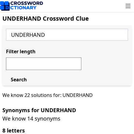
Ope
UNDERHAND Crossword Clue
Filter length
Search
We know 22 solutions for: UNDERHAND
Synonyms for UNDERHAND
We know 14 synonyms
8 letters