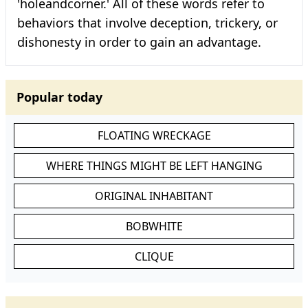
'holeandcorner.' All of these words refer to
behaviors that involve deception, trickery, or
dishonesty in order to gain an advantage.
Popular today
FLOATING WRECKAGE
WHERE THINGS MIGHT BE LEFT HANGING
ORIGINAL INHABITANT
BOBWHITE
CLIQUE