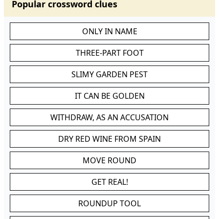
Popular crossword clues
ONLY IN NAME
THREE-PART FOOT
SLIMY GARDEN PEST
IT CAN BE GOLDEN
WITHDRAW, AS AN ACCUSATION
DRY RED WINE FROM SPAIN
MOVE ROUND
GET REAL!
ROUNDUP TOOL