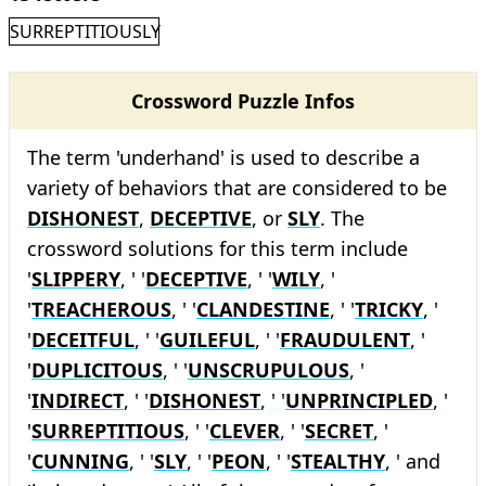
SURREPTITIOUSLY
Crossword Puzzle Infos
The term 'underhand' is used to describe a
variety of behaviors that are considered to be
DISHONEST
,
DECEPTIVE
, or
SLY
. The
crossword solutions for this term include
'
SLIPPERY
, ' '
DECEPTIVE
, ' '
WILY
, '
'
TREACHEROUS
, ' '
CLANDESTINE
, ' '
TRICKY
, '
'
DECEITFUL
, ' '
GUILEFUL
, ' '
FRAUDULENT
, '
'
DUPLICITOUS
, ' '
UNSCRUPULOUS
, '
'
INDIRECT
, ' '
DISHONEST
, ' '
UNPRINCIPLED
, '
'
SURREPTITIOUS
, ' '
CLEVER
, ' '
SECRET
, '
'
CUNNING
, ' '
SLY
, ' '
PEON
, ' '
STEALTHY
, ' and