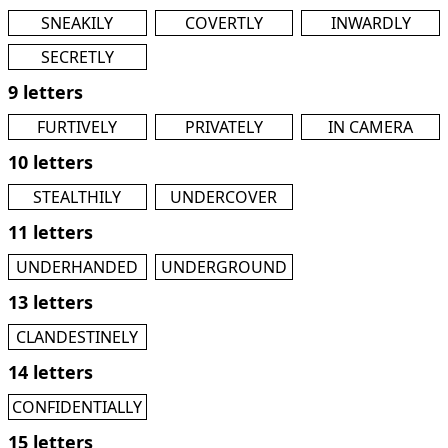
SNEAKILY
COVERTLY
INWARDLY
SECRETLY
9 letters
FURTIVELY
PRIVATELY
IN CAMERA
10 letters
STEALTHILY
UNDERCOVER
11 letters
UNDERHANDED
UNDERGROUND
13 letters
CLANDESTINELY
14 letters
CONFIDENTIALLY
15 letters