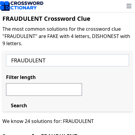
Ope
FRAUDULENT Crossword Clue
The most common solutions for the crossword clue
"FRAUDULENT" are FAKE with 4 letters, DISHONEST with
9 letters.
Filter length
Search
We know 24 solutions for: FRAUDULENT