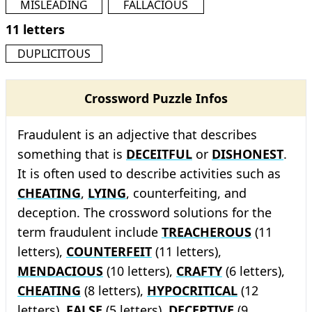
MISLEADING
FALLACIOUS
11 letters
DUPLICITOUS
Crossword Puzzle Infos
Fraudulent is an adjective that describes
something that is
DECEITFUL
or
DISHONEST
.
It is often used to describe activities such as
CHEATING
,
LYING
, counterfeiting, and
deception. The crossword solutions for the
term fraudulent include
TREACHEROUS
(11
letters),
COUNTERFEIT
(11 letters),
MENDACIOUS
(10 letters),
CRAFTY
(6 letters),
CHEATING
(8 letters),
HYPOCRITICAL
(12
letters),
FALSE
(5 letters),
DECEPTIVE
(9