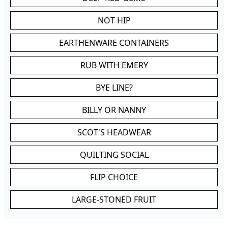
NOT HIP
EARTHENWARE CONTAINERS
RUB WITH EMERY
BYE LINE?
BILLY OR NANNY
SCOT'S HEADWEAR
QUILTING SOCIAL
FLIP CHOICE
LARGE-STONED FRUIT