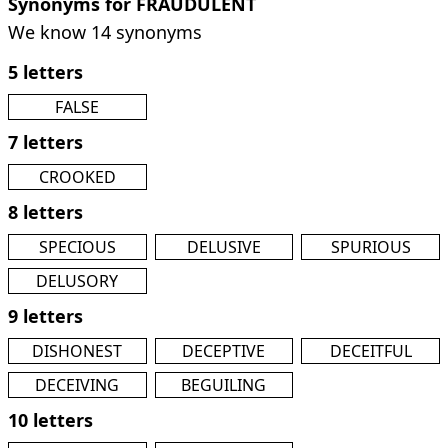
Synonyms for FRAUDULENT
We know 14 synonyms
5 letters
FALSE
7 letters
CROOKED
8 letters
SPECIOUS
DELUSIVE
SPURIOUS
DELUSORY
9 letters
DISHONEST
DECEPTIVE
DECEITFUL
DECEIVING
BEGUILING
10 letters