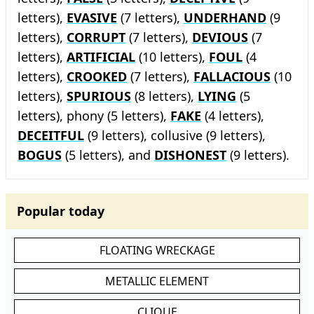
letters),
EVASIVE
(7 letters),
UNDERHAND
(9
letters),
CORRUPT
(7 letters),
DEVIOUS
(7
letters),
ARTIFICIAL
(10 letters),
FOUL
(4
letters),
CROOKED
(7 letters),
FALLACIOUS
(10
letters),
SPURIOUS
(8 letters),
LYING
(5
letters), phony (5 letters),
FAKE
(4 letters),
DECEITFUL
(9 letters), collusive (9 letters),
BOGUS
(5 letters), and
DISHONEST
(9 letters).
Popular today
FLOATING WRECKAGE
METALLIC ELEMENT
CLIQUE