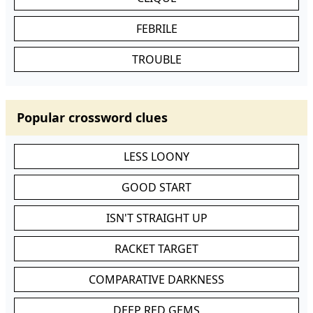
FEBRILE
TROUBLE
Popular crossword clues
LESS LOONY
GOOD START
ISN'T STRAIGHT UP
RACKET TARGET
COMPARATIVE DARKNESS
DEEP RED GEMS