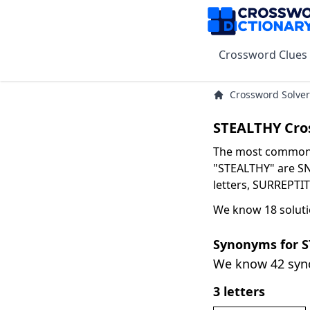
Crossword Clues
Crossword Solver
STEALTHY Cro
The most common s
"STEALTHY" are SNE
letters, SURREPTIT
We know 18 soluti
Synonyms for 
We know 42 sy
3 letters