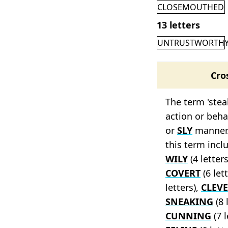
CLOSEMOUTHED
13 letters
UNTRUSTWORTH
Cro
The term 'stea
action or beha
or
SLY
manner.
this term inc
WILY
(4 letter
COVERT
(6 let
letters),
CLEV
SNEAKING
(8 
CUNNING
(7 l