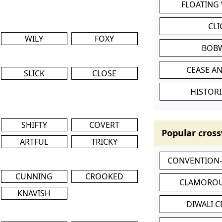
FLOATING
CL
WILY
FOXY
BOB
CEASE AN
SLICK
CLOSE
HISTORI
SHIFTY
COVERT
Popular cross
ARTFUL
TRICKY
CONVENTION
CUNNING
CROOKED
CLAMOROU
KNAVISH
DIWALI 