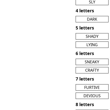
SLY
4 letters
DARK
5 letters
SHADY
LYING
6 letters
SNEAKY
CRAFTY
7 letters
FURTIVE
DEVIOUS
8 letters