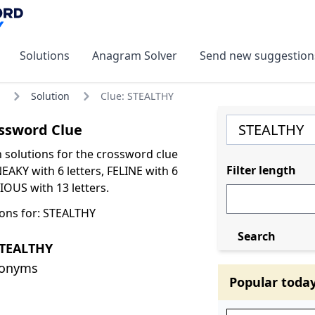
Solutions
Anagram Solver
Send new suggestion
Solution
Clue: STEALTHY
ssword Clue
olutions for the crossword clue
Filter length
AKY with 6 letters, FELINE with 6
IOUS with 13 letters.
ons for: STEALTHY
Search
STEALTHY
nonyms
Popular toda