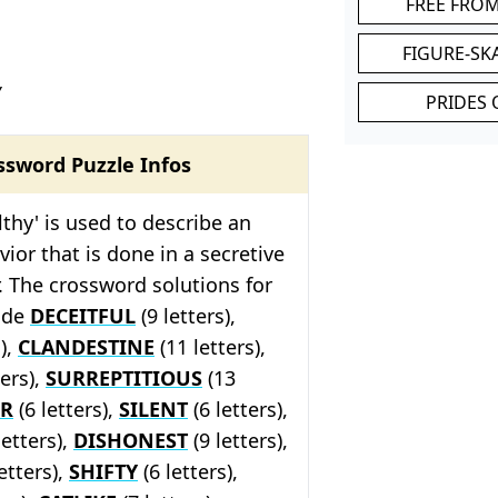
FREE FRO
FIGURE-SK
Y
PRIDES 
ssword Puzzle Infos
lthy' is used to describe an
vior that is done in a secretive
 The crossword solutions for
lude
DECEITFUL
(9 letters),
s),
CLANDESTINE
(11 letters),
ters),
SURREPTITIOUS
(13
ER
(6 letters),
SILENT
(6 letters),
letters),
DISHONEST
(9 letters),
etters),
SHIFTY
(6 letters),