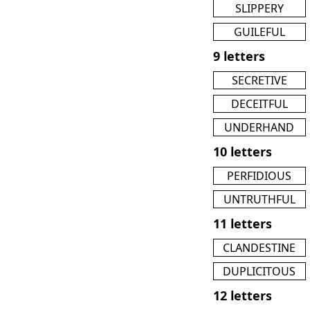
SLIPPERY
GUILEFUL
9 letters
SECRETIVE
DECEITFUL
UNDERHAND
10 letters
PERFIDIOUS
UNTRUTHFUL
11 letters
CLANDESTINE
DUPLICITOUS
12 letters