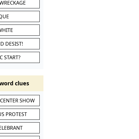
 WRECKAGE
IQUE
WHITE
D DESIST!
C START?
word clues
-CENTER SHOW
S PROTEST
CELEBRANT