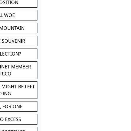
POSITION
AL WOE
 MOUNTAIN
C SOUVENIR
LLECTION?
BINET MEMBER
ERICO
 MIGHT BE LEFT
GING
, FOR ONE
TO EXCESS