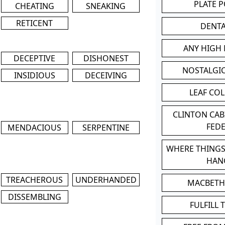
PLATE 
CHEATING
SNEAKING
RETICENT
DENT
ANY HIGH
DECEPTIVE
DISHONEST
NOSTALGI
INSIDIOUS
DECEIVING
LEAF CO
CLINTON CA
FED
MENDACIOUS
SERPENTINE
WHERE THINGS
HAN
TREACHEROUS
UNDERHANDED
MACBETH
DISSEMBLING
FULFILL 