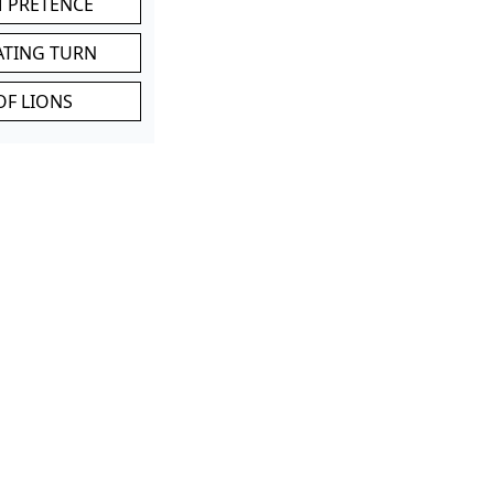
M PRETENCE
ATING TURN
OF LIONS