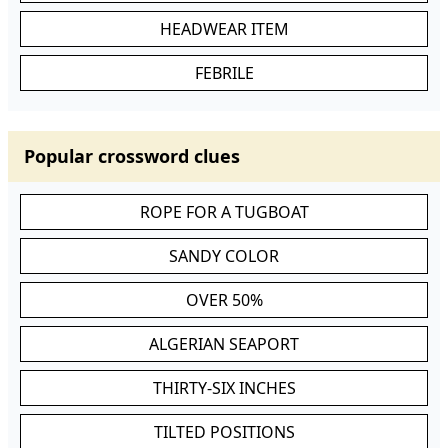
HEADWEAR ITEM
FEBRILE
Popular crossword clues
ROPE FOR A TUGBOAT
SANDY COLOR
OVER 50%
ALGERIAN SEAPORT
THIRTY-SIX INCHES
TILTED POSITIONS