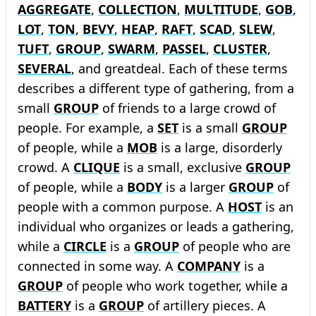
AGGREGATE
,
COLLECTION
,
MULTITUDE
,
GOB
,
LOT
,
TON
,
BEVY
,
HEAP
,
RAFT
,
SCAD
,
SLEW
,
TUFT
,
GROUP
,
SWARM
,
PASSEL
,
CLUSTER
,
SEVERAL
, and greatdeal. Each of these terms
describes a different type of gathering, from a
small
GROUP
of friends to a large crowd of
people. For example, a
SET
is a small
GROUP
of people, while a
MOB
is a large, disorderly
crowd. A
CLIQUE
is a small, exclusive
GROUP
of people, while a
BODY
is a larger
GROUP
of
people with a common purpose. A
HOST
is an
individual who organizes or leads a gathering,
while a
CIRCLE
is a
GROUP
of people who are
connected in some way. A
COMPANY
is a
GROUP
of people who work together, while a
BATTERY
is a
GROUP
of artillery pieces. A