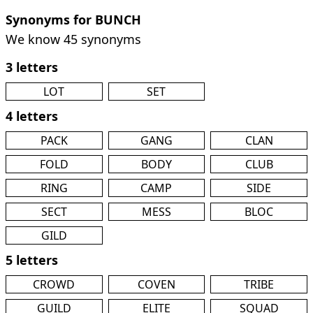
Synonyms for BUNCH
We know 45 synonyms
3 letters
LOT
SET
4 letters
PACK
GANG
CLAN
FOLD
BODY
CLUB
RING
CAMP
SIDE
SECT
MESS
BLOC
GILD
5 letters
CROWD
COVEN
TRIBE
GUILD
ELITE
SQUAD