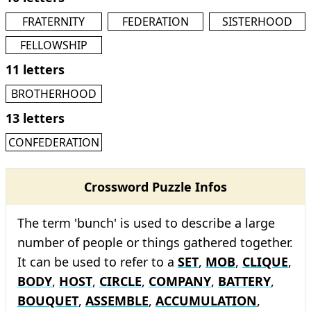
FRATERNITY
FEDERATION
SISTERHOOD
FELLOWSHIP
11 letters
BROTHERHOOD
13 letters
CONFEDERATION
Crossword Puzzle Infos
The term 'bunch' is used to describe a large
number of people or things gathered together.
It can be used to refer to a
SET
,
MOB
,
CLIQUE
,
BODY
,
HOST
,
CIRCLE
,
COMPANY
,
BATTERY
,
BOUQUET
,
ASSEMBLE
,
ACCUMULATION
,