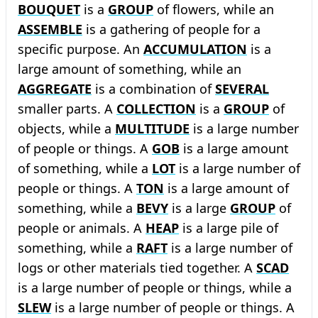
BOUQUET
is a
GROUP
of flowers, while an
ASSEMBLE
is a gathering of people for a
specific purpose. An
ACCUMULATION
is a
large amount of something, while an
AGGREGATE
is a combination of
SEVERAL
smaller parts. A
COLLECTION
is a
GROUP
of
objects, while a
MULTITUDE
is a large number
of people or things. A
GOB
is a large amount
of something, while a
LOT
is a large number of
people or things. A
TON
is a large amount of
something, while a
BEVY
is a large
GROUP
of
people or animals. A
HEAP
is a large pile of
something, while a
RAFT
is a large number of
logs or other materials tied together. A
SCAD
is a large number of people or things, while a
SLEW
is a large number of people or things. A