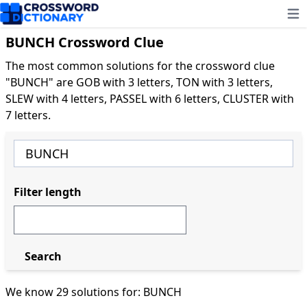
Ope
BUNCH Crossword Clue
The most common solutions for the crossword clue
"BUNCH" are GOB with 3 letters, TON with 3 letters,
SLEW with 4 letters, PASSEL with 6 letters, CLUSTER with
7 letters.
Filter length
Search
We know 29 solutions for: BUNCH