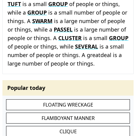
TUFT
is a small
GROUP
of people or things,
while a
GROUP
is a small number of people or
things. A
SWARM
is a large number of people
or things, while a
PASSEL
is a large number of
people or things. A
CLUSTER
is a small
GROUP
of people or things, while
SEVERAL
is a small
number of people or things. A greatdeal is a
large number of people or things.
Popular today
FLOATING WRECKAGE
FLAMBOYANT MANNER
CLIQUE