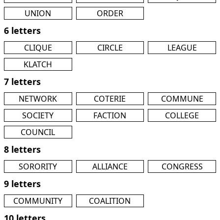
UNION
ORDER
6 letters
CLIQUE
CIRCLE
LEAGUE
KLATCH
7 letters
NETWORK
COTERIE
COMMUNE
SOCIETY
FACTION
COLLEGE
COUNCIL
8 letters
SORORITY
ALLIANCE
CONGRESS
9 letters
COMMUNITY
COALITION
10 letters