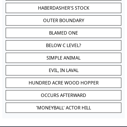
HABERDASHER'S STOCK
OUTER BOUNDARY
BLAMED ONE
BELOW C LEVEL?
SIMPLE ANIMAL
EVIL, IN LAVAL
HUNDRED ACRE WOOD HOPPER
OCCURS AFTERWARD
'MONEYBALL' ACTOR HILL