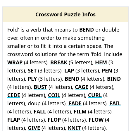
Crossword Puzzle Infos
Fold' is a verb that means to
BEND
or double
over, often in order to make something
smaller or to fit it into a certain space. The
crossword solutions for the term 'fold' include
WRAP
(4 letters),
BREAK
(5 letters),
HEM
(3
letters),
SET
(3 letters),
LAP
(3 letters),
PEN
(3
letters),
PLY
(3 letters),
BEND
(4 letters),
BIND
(4 letters),
BUST
(4 letters),
CAGE
(4 letters),
CEDE
(4 letters),
COIL
(4 letters),
CURL
(4
letters), doup (4 letters),
FADE
(4 letters),
FAIL
(4 letters),
FALL
(4 letters),
FILM
(4 letters),
FLAP
(4 letters),
FLOP
(4 letters),
FLOW
(4
letters),
GIVE
(4 letters),
KNIT
(4 letters),