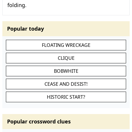
folding.
Popular today
FLOATING WRECKAGE
CLIQUE
BOBWHITE
CEASE AND DESIST!
HISTORIC START?
Popular crossword clues