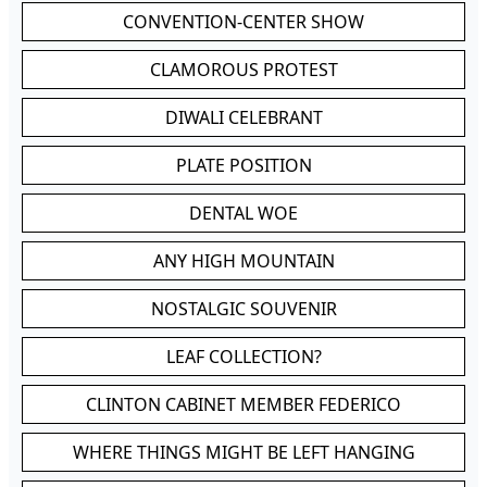
CONVENTION-CENTER SHOW
CLAMOROUS PROTEST
DIWALI CELEBRANT
PLATE POSITION
DENTAL WOE
ANY HIGH MOUNTAIN
NOSTALGIC SOUVENIR
LEAF COLLECTION?
CLINTON CABINET MEMBER FEDERICO
WHERE THINGS MIGHT BE LEFT HANGING