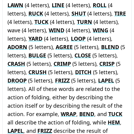
LAWN
(4 letters),
LINE
(4 letters),
ROLL
(4
letters),
RUCK
(4 letters),
SHUT
(4 letters),
TIRE
(4 letters),
TUCK
(4 letters),
TURN
(4 letters),
wave (4 letters),
WIND
(4 letters),
WING
(4
letters),
YARD
(4 letters),
LOOP
(4 letters),
ADORN
(5 letters),
AGREE
(5 letters),
BLEND
(5
letters),
BULGE
(5 letters),
CLOSE
(5 letters),
CRASH
(5 letters),
CRIMP
(5 letters),
CRISP
(5
letters),
CRUSH
(5 letters),
DITCH
(5 letters),
DROOP
(5 letters),
FRIZZ
(5 letters),
LAPEL
(5
letters). All of these words are related to the
action of folding, either by describing the
action itself or by describing the result of the
action. For example,
WRAP
,
BEND
, and
TUCK
all describe the action of folding, while
HEM
,
LAPEL
, and
FRIZZ
describe the result of