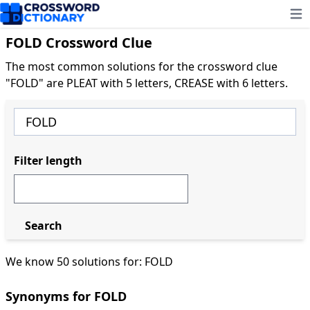
Ope
FOLD Crossword Clue
The most common solutions for the crossword clue
"FOLD" are PLEAT with 5 letters, CREASE with 6 letters.
Filter length
Search
We know 50 solutions for: FOLD
Synonyms for FOLD