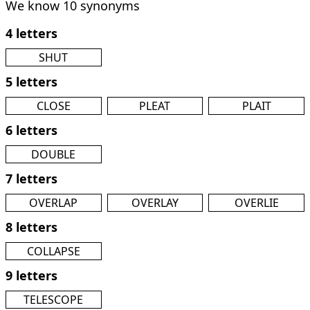
We know 10 synonyms
4 letters
SHUT
5 letters
CLOSE
PLEAT
PLAIT
6 letters
DOUBLE
7 letters
OVERLAP
OVERLAY
OVERLIE
8 letters
COLLAPSE
9 letters
TELESCOPE