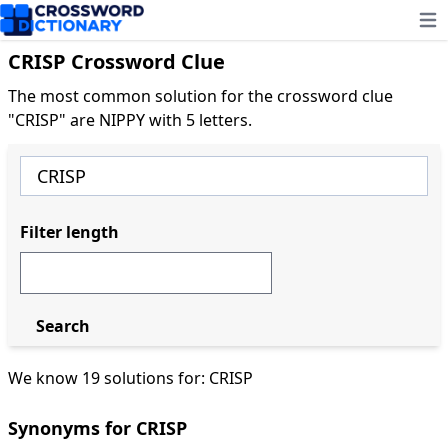
Ope
CRISP Crossword Clue
The most common solution for the crossword clue
"CRISP" are NIPPY with 5 letters.
Filter length
Search
We know 19 solutions for: CRISP
Synonyms for CRISP