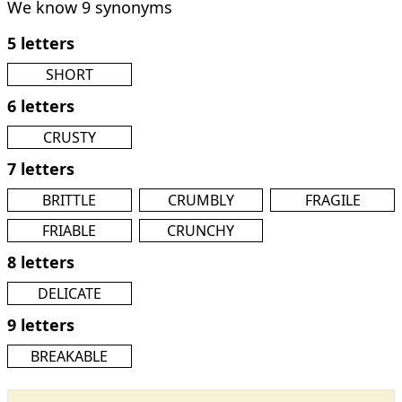
We know 9 synonyms
5 letters
SHORT
6 letters
CRUSTY
7 letters
BRITTLE
CRUMBLY
FRAGILE
FRIABLE
CRUNCHY
8 letters
DELICATE
9 letters
BREAKABLE