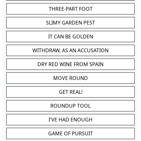
THREE-PART FOOT
SLIMY GARDEN PEST
IT CAN BE GOLDEN
WITHDRAW, AS AN ACCUSATION
DRY RED WINE FROM SPAIN
MOVE ROUND
GET REAL!
ROUNDUP TOOL
I'VE HAD ENOUGH
GAME OF PURSUIT