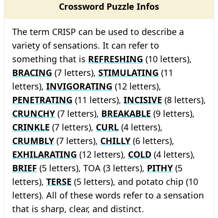
Crossword Puzzle Infos
The term CRISP can be used to describe a
variety of sensations. It can refer to
something that is
REFRESHING
(10 letters),
BRACING
(7 letters),
STIMULATING
(11
letters),
INVIGORATING
(12 letters),
PENETRATING
(11 letters),
INCISIVE
(8 letters),
CRUNCHY
(7 letters),
BREAKABLE
(9 letters),
CRINKLE
(7 letters),
CURL
(4 letters),
CRUMBLY
(7 letters),
CHILLY
(6 letters),
EXHILARATING
(12 letters),
COLD
(4 letters),
BRIEF
(5 letters), TOA (3 letters),
PITHY
(5
letters),
TERSE
(5 letters), and potato chip (10
letters). All of these words refer to a sensation
that is sharp, clear, and distinct.