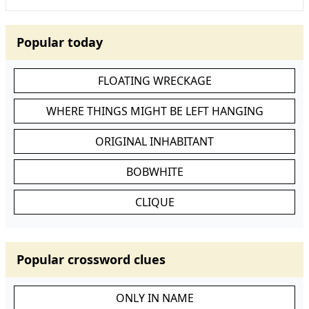
Popular today
FLOATING WRECKAGE
WHERE THINGS MIGHT BE LEFT HANGING
ORIGINAL INHABITANT
BOBWHITE
CLIQUE
Popular crossword clues
ONLY IN NAME