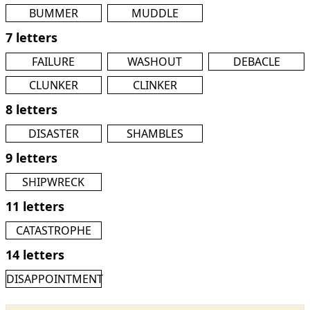
BUMMER
MUDDLE
7 letters
FAILURE
WASHOUT
DEBACLE
CLUNKER
CLINKER
8 letters
DISASTER
SHAMBLES
9 letters
SHIPWRECK
11 letters
CATASTROPHE
14 letters
DISAPPOINTMENT