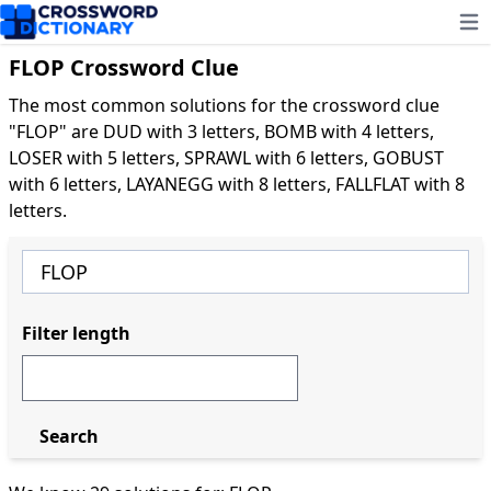
Ope
FLOP Crossword Clue
The most common solutions for the crossword clue
"FLOP" are DUD with 3 letters, BOMB with 4 letters,
LOSER with 5 letters, SPRAWL with 6 letters, GOBUST
with 6 letters, LAYANEGG with 8 letters, FALLFLAT with 8
letters.
Filter length
Search