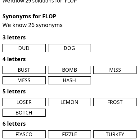
We know 29 solutions for: FLOP
Synonyms for FLOP
We know 26 synonyms
3 letters
DUD
DOG
4 letters
BUST
BOMB
MISS
MESS
HASH
5 letters
LOSER
LEMON
FROST
BOTCH
6 letters
FIASCO
FIZZLE
TURKEY