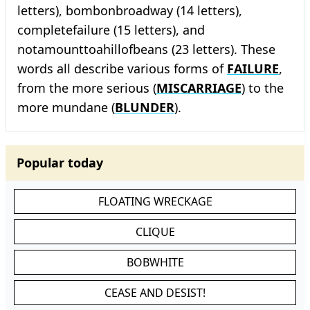
letters), bombonbroadway (14 letters),
completefailure (15 letters), and
notamounttoahillofbeans (23 letters). These
words all describe various forms of
FAILURE
,
from the more serious (
MISCARRIAGE
) to the
more mundane (
BLUNDER
).
Popular today
FLOATING WRECKAGE
CLIQUE
BOBWHITE
CEASE AND DESIST!