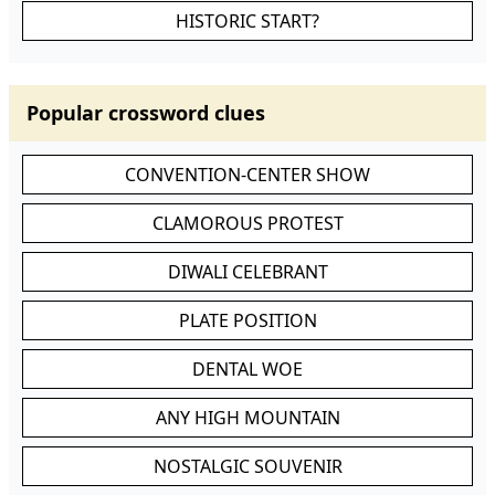
HISTORIC START?
Popular crossword clues
CONVENTION-CENTER SHOW
CLAMOROUS PROTEST
DIWALI CELEBRANT
PLATE POSITION
DENTAL WOE
ANY HIGH MOUNTAIN
NOSTALGIC SOUVENIR