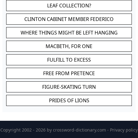
LEAF COLLECTION?
CLINTON CABINET MEMBER FEDERICO
WHERE THINGS MIGHT BE LEFT HANGING
MACBETH, FOR ONE
FULFILL TO EXCESS
FREE FROM PRETENCE
FIGURE-SKATING TURN
PRIDES OF LIONS
Copyright 2002 - 2026 by
crossword-dictionary.com
-
Privacy policy