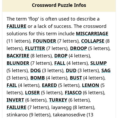
Crossword Puzzle Infos
The term 'flop' is often used to describe a
FAILURE
or a lack of success. The crossword
solutions for this term include
MISCARRIAGE
(11 letters),
FOUNDER
(7 letters),
COLLAPSE
(8
letters),
FLUTTER
(7 letters),
DROOP
(5 letters),
BACKFIRE
(8 letters),
DROP
(4 letters),
BLUNDER
(7 letters),
FALL
(4 letters),
SLUMP
(5 letters),
DOG
(3 letters),
DUD
(3 letters),
SAG
(3 letters),
BOMB
(4 letters),
BUST
(4 letters),
FAIL
(4 letters),
EARED
(5 letters),
LEMON
(5
letters),
LOSER
(5 letters),
FIASCO
(6 letters),
INVERT
(6 letters),
TURKEY
(6 letters),
FAILURE
(7 letters), layanegg (8 letters),
stinkaroo (9 letters), takeanosedive (13