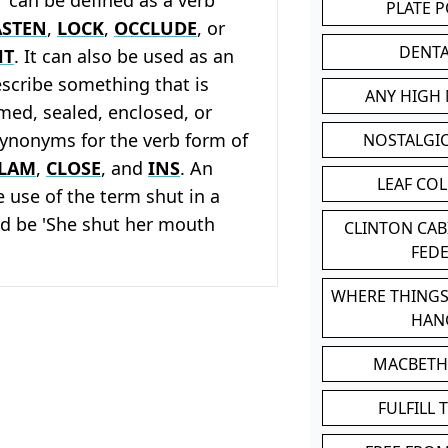
PLATE 
ASTEN
,
LOCK
,
OCCLUDE
, or
DENT
HT
. It can also be used as an
escribe something that is
ANY HIGH
ed, sealed, enclosed, or
Synonyms for the verb form of
NOSTALGI
LAM
,
CLOSE
, and
INS
. An
LEAF CO
 use of the term shut in a
d be 'She shut her mouth
CLINTON CA
FED
WHERE THINGS
HAN
MACBETH
FULFILL 