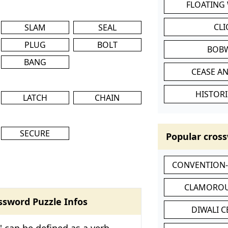
FLOATING
CL
SLAM
SEAL
PLUG
BOLT
BOB
BANG
CEASE AN
HISTORI
LATCH
CHAIN
SECURE
Popular cross
CONVENTION
CLAMOROU
ssword Puzzle Infos
DIWALI 
' can be defined as a verb