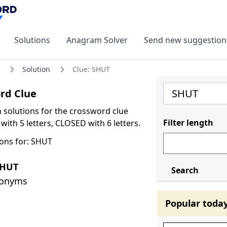
Solutions
Anagram Solver
Send new suggestion
Solution
Clue: SHUT
rd Clue
olutions for the crossword clue
Filter length
ith 5 letters, CLOSED with 6 letters.
ons for: SHUT
SHUT
Search
nonyms
Popular toda