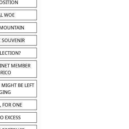
POSITION
AL WOE
 MOUNTAIN
C SOUVENIR
LLECTION?
BINET MEMBER
ERICO
 MIGHT BE LEFT
GING
, FOR ONE
TO EXCESS