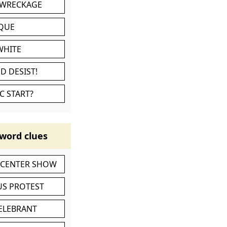
 WRECKAGE
IQUE
WHITE
D DESIST!
C START?
word clues
-CENTER SHOW
S PROTEST
CELEBRANT