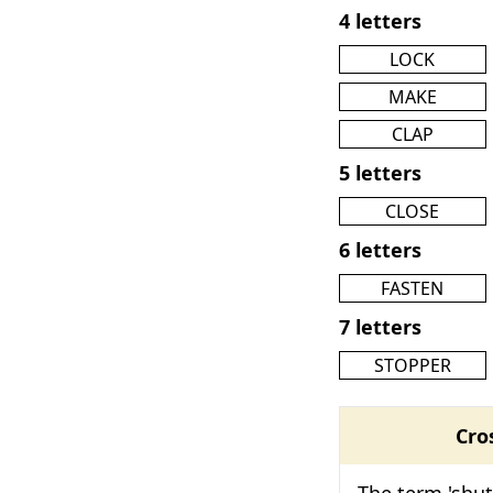
4 letters
LOCK
MAKE
CLAP
5 letters
CLOSE
6 letters
FASTEN
7 letters
STOPPER
Cro
The term 'shut