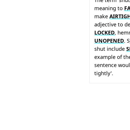
meaning to
F
make
AIRTIG
adjective to d
LOCKED
, hemm
UNOPENED
. 
shut include
S
example of the
sentence woul
tightly'.