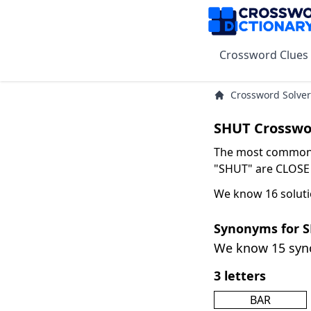
Crossword Clues
Crossword Solver
SHUT Crosswo
The most common s
"SHUT" are CLOSE w
We know 16 soluti
Synonyms for 
We know 15 sy
3 letters
BAR