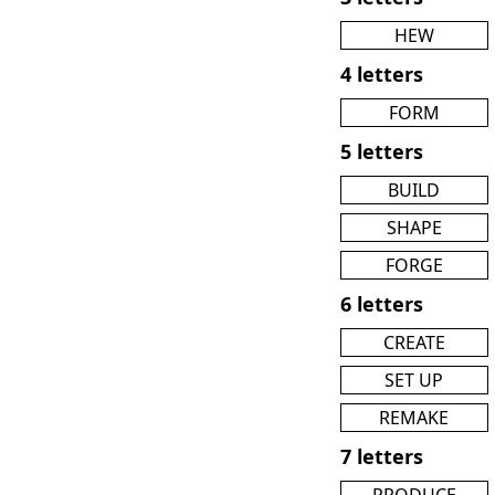
HEW
4 letters
FORM
5 letters
BUILD
SHAPE
FORGE
6 letters
CREATE
SET UP
REMAKE
7 letters
PRODUCE