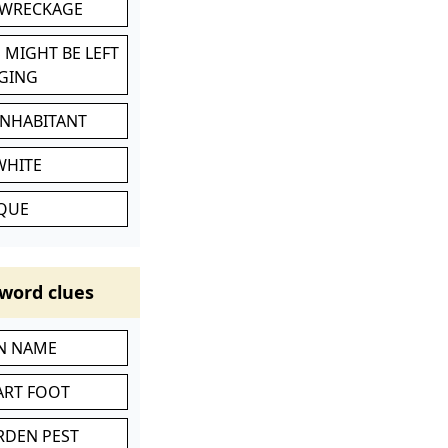
 WRECKAGE
 MIGHT BE LEFT
GING
INHABITANT
WHITE
IQUE
word clues
IN NAME
ART FOOT
RDEN PEST