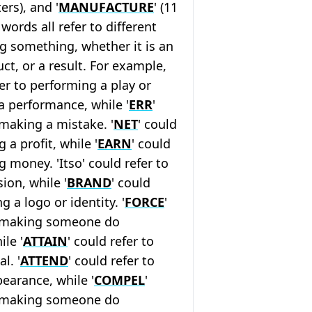
ters), and '
MANUFACTURE
' (11
 words all refer to different
g something, whether it is an
uct, or a result. For example,
fer to performing a play or
 a performance, while '
ERR
'
 making a mistake. '
NET
' could
 a profit, while '
EARN
' could
g money. 'Itso' could refer to
ion, while '
BRAND
' could
ng a logo or identity. '
FORCE
'
o making someone do
le '
ATTAIN
' could refer to
l. '
ATTEND
' could refer to
earance, while '
COMPEL
'
o making someone do