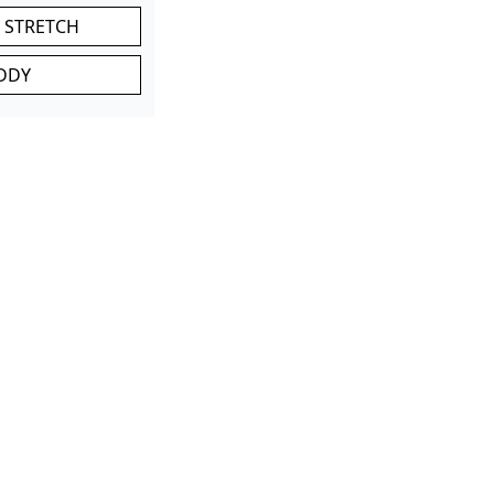
 STRETCH
DDY