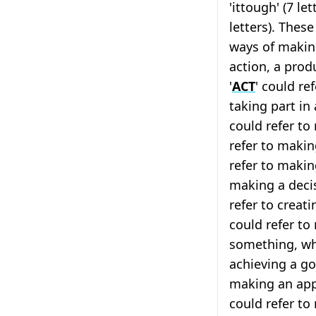
'ittough' (7 let
letters). These
ways of makin
action, a prod
'
ACT
' could re
taking part in
could refer to
refer to making
refer to makin
making a decis
refer to creati
could refer t
something, whi
achieving a goa
making an app
could refer t