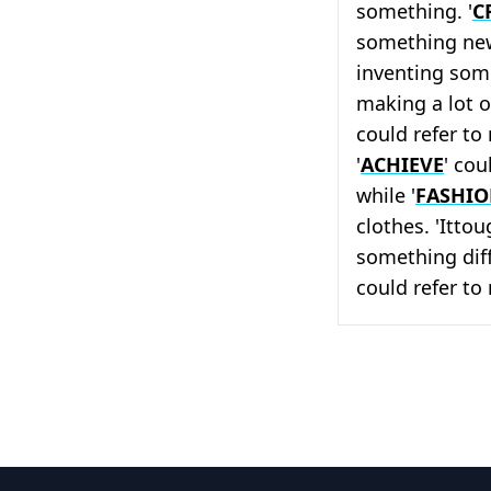
something. '
C
something new
inventing some
making a lot o
could refer to
'
ACHIEVE
' cou
while '
FASHI
clothes. 'Itto
something diffi
could refer to