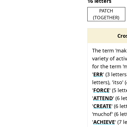
16 letters
PATCH
(TOGETHER)
Cro
The term 'make
variety of act
for the term '
'
ERR
' (3 letters)
letters), 'itso' (
'
FORCE
' (5 lett
'
ATTEND
' (6 le
'
CREATE
' (6 let
'muchof' (6 lett
'
ACHIEVE
' (7 l