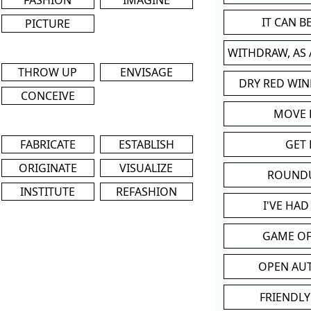
IT CAN 
PICTURE
WITHDRAW, AS
THROW UP
ENVISAGE
DRY RED WIN
CONCEIVE
MOVE
FABRICATE
ESTABLISH
GET 
ORIGINATE
VISUALIZE
ROUND
INSTITUTE
REFASHION
I'VE HA
GAME OF
OPEN AU
FRIENDLY