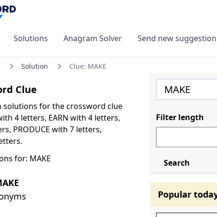
Solutions
Anagram Solver
Send new suggestion
Solution
Clue: MAKE
rd Clue
olutions for the crossword clue
Filter length
th 4 letters, EARN with 4 letters,
ers, PRODUCE with 7 letters,
tters.
ons for: MAKE
Search
MAKE
Popular toda
nonyms