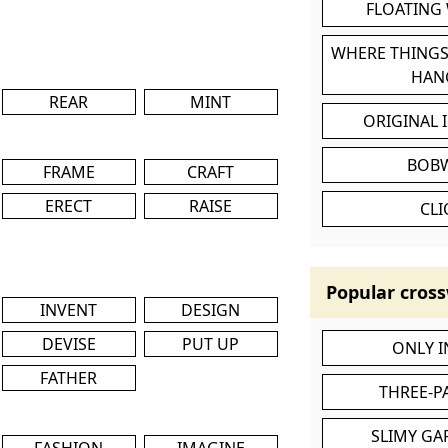
FLOATING
WHERE THINGS
HAN
REAR
MINT
ORIGINAL 
BOB
FRAME
CRAFT
ERECT
RAISE
CL
Popular cross
INVENT
DESIGN
DEVISE
PUT UP
ONLY 
FATHER
THREE-P
SLIMY GA
FASHION
IMAGINE