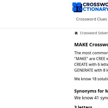
Crossword Clues
Crossword Solver
MAKE Crosswo
The most common s
"MAKE" are CREE wi
CREATE with 6 lett
GENERATE with 8 le
We know 18 soluti
Synonyms for 
We know 41 sy
3 letters