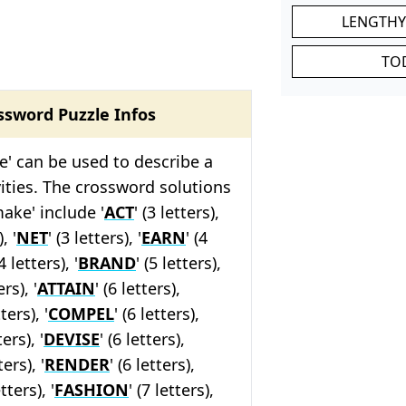
LENGTHY
TO
ssword Puzzle Infos
' can be used to describe a
ivities. The crossword solutions
make' include '
ACT
' (3 letters),
, '
NET
' (3 letters), '
EARN
' (4
4 letters), '
BRAND
' (5 letters),
ers), '
ATTAIN
' (6 letters),
tters), '
COMPEL
' (6 letters),
ters), '
DEVISE
' (6 letters),
ers), '
RENDER
' (6 letters),
etters), '
FASHION
' (7 letters),