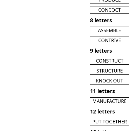
CONCOCT
8 letters
ASSEMBLE
CONTRIVE
9 letters
CONSTRUCT
STRUCTURE
KNOCK OUT
11 letters
MANUFACTURE
12 letters
PUT TOGETHER