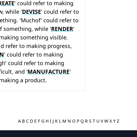
REATE
' could refer to making
, while '
DEVISE
' could refer to
thing. 'Muchof' could refer to
f something, while '
RENDER
'
 making something visible.
ld refer to making progress,
ON
' could refer to making
ugh' could refer to making
cult, and '
MANUFACTURE
'
 making a product.
A
B
C
D
E
F
G
H
I
J
K
L
M
N
O
P
Q
R
S
T
U
V
W
X
Y
Z