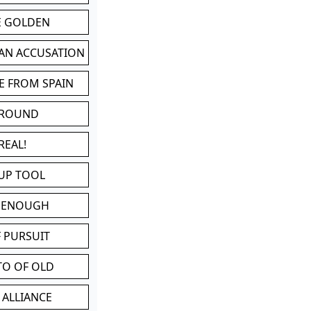
BE GOLDEN
 AN ACCUSATION
E FROM SPAIN
 ROUND
REAL!
UP TOOL
D ENOUGH
 PURSUIT
TO OF OLD
 ALLIANCE