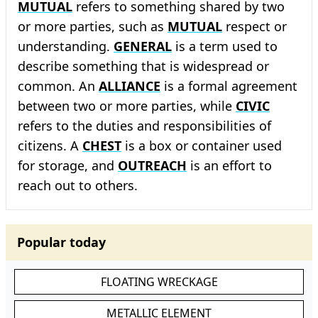
MUTUAL
refers to something shared by two
or more parties, such as
MUTUAL
respect or
understanding.
GENERAL
is a term used to
describe something that is widespread or
common. An
ALLIANCE
is a formal agreement
between two or more parties, while
CIVIC
refers to the duties and responsibilities of
citizens. A
CHEST
is a box or container used
for storage, and
OUTREACH
is an effort to
reach out to others.
Popular today
FLOATING WRECKAGE
METALLIC ELEMENT