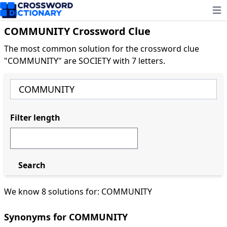
Ope
COMMUNITY Crossword Clue
The most common solution for the crossword clue
"COMMUNITY" are SOCIETY with 7 letters.
Filter length
Search
We know 8 solutions for: COMMUNITY
Synonyms for COMMUNITY