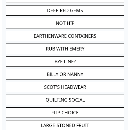
DEEP RED GEMS
NOT HIP
EARTHENWARE CONTAINERS
RUB WITH EMERY
BYE LINE?
BILLY OR NANNY
SCOT'S HEADWEAR
QUILTING SOCIAL
FLIP CHOICE
LARGE-STONED FRUIT