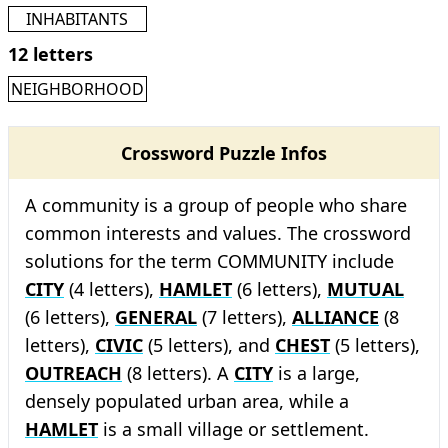
INHABITANTS
12 letters
NEIGHBORHOOD
Crossword Puzzle Infos
A community is a group of people who share
common interests and values. The crossword
solutions for the term COMMUNITY include
CITY
(4 letters),
HAMLET
(6 letters),
MUTUAL
(6 letters),
GENERAL
(7 letters),
ALLIANCE
(8
letters),
CIVIC
(5 letters), and
CHEST
(5 letters),
OUTREACH
(8 letters). A
CITY
is a large,
densely populated urban area, while a
HAMLET
is a small village or settlement.