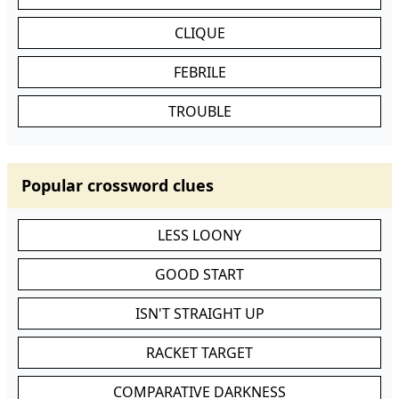
CLIQUE
FEBRILE
TROUBLE
Popular crossword clues
LESS LOONY
GOOD START
ISN'T STRAIGHT UP
RACKET TARGET
COMPARATIVE DARKNESS