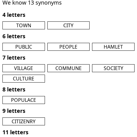
We know 13 synonyms
4 letters
TOWN
CITY
6 letters
PUBLIC
PEOPLE
HAMLET
7 letters
VILLAGE
COMMUNE
SOCIETY
CULTURE
8 letters
POPULACE
9 letters
CITIZENRY
11 letters