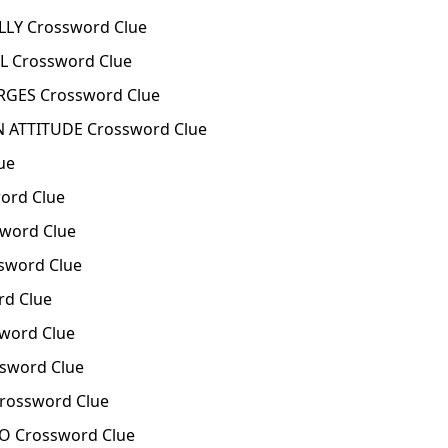
LY Crossword Clue
L Crossword Clue
GES Crossword Clue
 ATTITUDE Crossword Clue
ue
ord Clue
word Clue
sword Clue
rd Clue
word Clue
sword Clue
Crossword Clue
 Crossword Clue