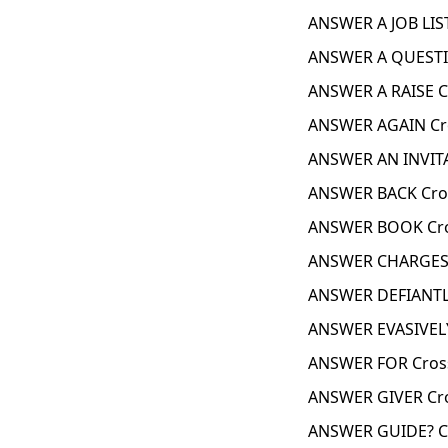
ANSWER A JOB LIS
ANSWER A QUESTI
ANSWER A RAISE C
ANSWER AGAIN Cr
ANSWER AN INVIT
ANSWER BACK Cro
ANSWER BOOK Cro
ANSWER CHARGES 
ANSWER DEFIANTL
ANSWER EVASIVELY
ANSWER FOR Cros
ANSWER GIVER Cr
ANSWER GUIDE? C