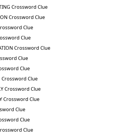
TING Crossword Clue
ON Crossword Clue
rossword Clue
ossword Clue
ATION Crossword Clue
ssword Clue
ssword Clue
Crossword Clue
Y Crossword Clue
 Crossword Clue
sword Clue
ossword Clue
rossword Clue