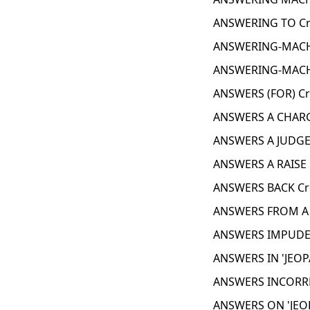
ANSWERING TO Cr
ANSWERING-MACH
ANSWERING-MACH
ANSWERS (FOR) Cr
ANSWERS A CHARG
ANSWERS A JUDGE
ANSWERS A RAISE 
ANSWERS BACK Cr
ANSWERS FROM A 
ANSWERS IMPUDEN
ANSWERS IN 'JEOP
ANSWERS INCORRE
ANSWERS ON 'JEOP