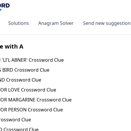
Solutions
Anagram Solver
Send new suggestion
e with A
'LI'L ABNER' Crossword Clue
BIRD Crossword Clue
D Crossword Clue
R LOVE Crossword Clue
OR MARGARINE Crossword Clue
OR PERSON Crossword Clue
ossword Clue
 Crossword Clue