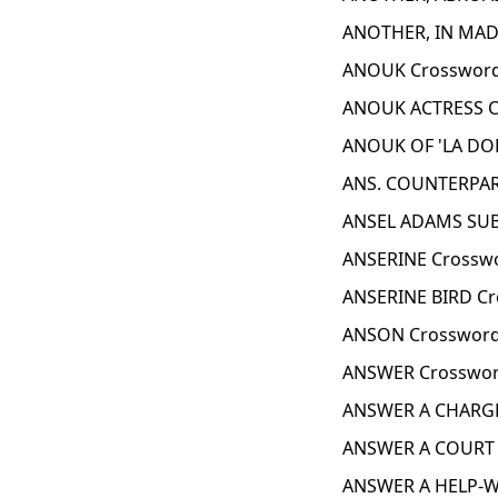
ANOTHER, IN MAD
ANOUK Crossword
ANOUK ACTRESS C
ANOUK OF 'LA DOL
ANS. COUNTERPAR
ANSEL ADAMS SUB
ANSERINE Crosswo
ANSERINE BIRD Cr
ANSON Crossword
ANSWER Crosswor
ANSWER A CHARGE
ANSWER A COURT 
ANSWER A HELP-W