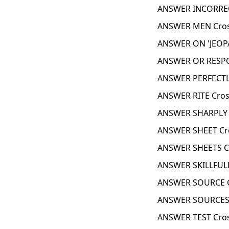
ANSWER INCORREC
ANSWER MEN Cros
ANSWER ON 'JEOPA
ANSWER OR RESPO
ANSWER PERFECTL
ANSWER RITE Cros
ANSWER SHARPLY 
ANSWER SHEET Cr
ANSWER SHEETS C
ANSWER SKILLFULL
ANSWER SOURCE C
ANSWER SOURCES 
ANSWER TEST Cro