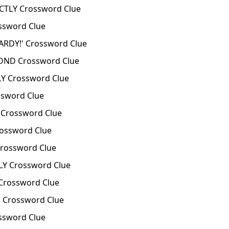
TLY Crossword Clue
sword Clue
RDY!' Crossword Clue
ND Crossword Clue
Y Crossword Clue
sword Clue
Crossword Clue
ossword Clue
rossword Clue
Y Crossword Clue
rossword Clue
Crossword Clue
ssword Clue