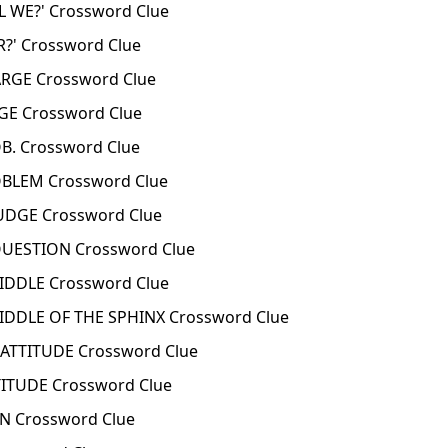
 WE?' Crossword Clue
?' Crossword Clue
RGE Crossword Clue
GE Crossword Clue
. Crossword Clue
BLEM Crossword Clue
UDGE Crossword Clue
UESTION Crossword Clue
IDDLE Crossword Clue
IDDLE OF THE SPHINX Crossword Clue
ATTITUDE Crossword Clue
ITUDE Crossword Clue
N Crossword Clue