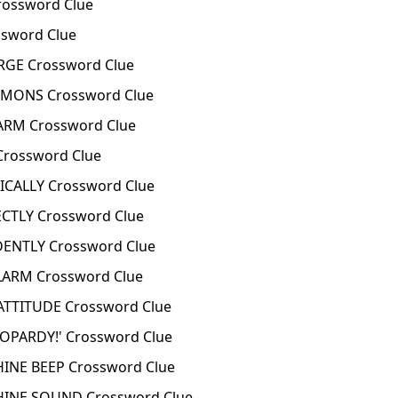
ossword Clue
sword Clue
GE Crossword Clue
MONS Crossword Clue
RM Crossword Clue
rossword Clue
CALLY Crossword Clue
TLY Crossword Clue
NTLY Crossword Clue
ARM Crossword Clue
TTITUDE Crossword Clue
OPARDY!' Crossword Clue
NE BEEP Crossword Clue
INE SOUND Crossword Clue