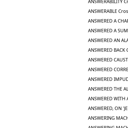
ANSWERABILITY Cr
ANSWERABLE Cros
ANSWERED A CHAR
ANSWERED A SUM
ANSWERED AN ALA
ANSWERED BACK C
ANSWERED CAUSTI
ANSWERED CORREC
ANSWERED IMPUDE
ANSWERED THE AL
ANSWERED WITH A
ANSWERED, ON 'JE
ANSWERING MACHI
ANSWERING MACH