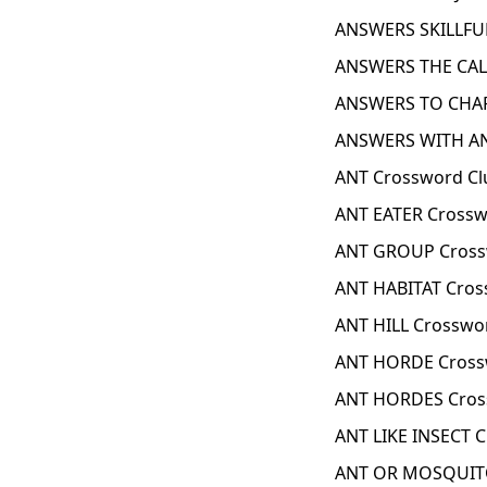
ANSWERS SKILLFUL
ANSWERS THE CAL
ANSWERS TO CHAR
ANSWERS WITH AN
ANT Crossword Cl
ANT EATER Crossw
ANT GROUP Cross
ANT HABITAT Cros
ANT HILL Crosswo
ANT HORDE Cross
ANT HORDES Cros
ANT LIKE INSECT 
ANT OR MOSQUITO