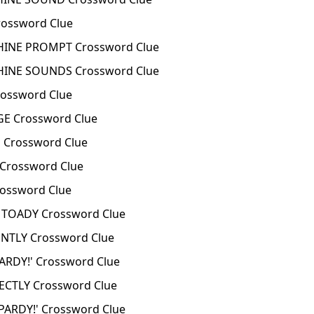
ossword Clue
INE PROMPT Crossword Clue
INE SOUNDS Crossword Clue
ossword Clue
E Crossword Clue
 Crossword Clue
Crossword Clue
ossword Clue
TOADY Crossword Clue
TLY Crossword Clue
ARDY!' Crossword Clue
CTLY Crossword Clue
ARDY!' Crossword Clue