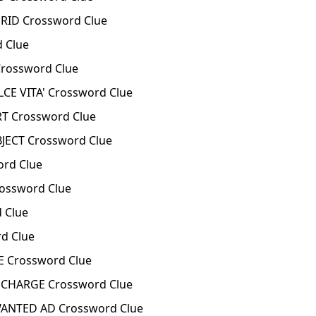
RID Crossword Clue
 Clue
rossword Clue
CE VITA' Crossword Clue
T Crossword Clue
JECT Crossword Clue
rd Clue
ossword Clue
 Clue
d Clue
 Crossword Clue
CHARGE Crossword Clue
ANTED AD Crossword Clue