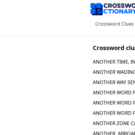
Crossword Clues
Crossword clu
ANOTHER TIME, IN 
ANOTHER WADING 
ANOTHER WAY SEN
ANOTHER WORD FO
ANOTHER WORD F
ANOTHER WORD F
ANOTHER ZONE Cr
ANOTHER, ABROAD