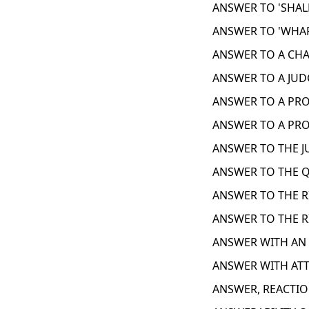
ANSWER TO 'SHALL
ANSWER TO 'WHAR
ANSWER TO A CHA
ANSWER TO A JUD
ANSWER TO A PROB
ANSWER TO A PRO
ANSWER TO THE J
ANSWER TO THE Q
ANSWER TO THE R
ANSWER TO THE R
ANSWER WITH AN 
ANSWER WITH ATT
ANSWER, REACTIO