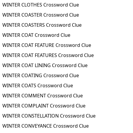
WINTER CLOTHES Crossword Clue
WINTER COASTER Crossword Clue
WINTER COASTERS Crossword Clue
WINTER COAT Crossword Clue
WINTER COAT FEATURE Crossword Clue
WINTER COAT FEATURES Crossword Clue
WINTER COAT LINING Crossword Clue
WINTER COATING Crossword Clue
WINTER COATS Crossword Clue
WINTER COMMENT Crossword Clue
WINTER COMPLAINT Crossword Clue
WINTER CONSTELLATION Crossword Clue
WINTER CONVEYANCE Crossword Clue