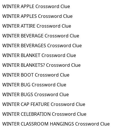
WINTER APPLE Crossword Clue
WINTER APPLES Crossword Clue
WINTER ATTIRE Crossword Clue
WINTER BEVERAGE Crossword Clue
WINTER BEVERAGES Crossword Clue
WINTER BLANKET Crossword Clue
WINTER BLANKETS? Crossword Clue
WINTER BOOT Crossword Clue
WINTER BUG Crossword Clue
WINTER BUGS Crossword Clue
WINTER CAP FEATURE Crossword Clue
WINTER CELEBRATION Crossword Clue
WINTER CLASSROOM HANGINGS Crossword Clue