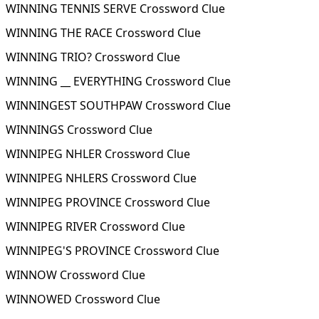
WINNING TENNIS SERVE Crossword Clue
WINNING THE RACE Crossword Clue
WINNING TRIO? Crossword Clue
WINNING __ EVERYTHING Crossword Clue
WINNINGEST SOUTHPAW Crossword Clue
WINNINGS Crossword Clue
WINNIPEG NHLER Crossword Clue
WINNIPEG NHLERS Crossword Clue
WINNIPEG PROVINCE Crossword Clue
WINNIPEG RIVER Crossword Clue
WINNIPEG'S PROVINCE Crossword Clue
WINNOW Crossword Clue
WINNOWED Crossword Clue