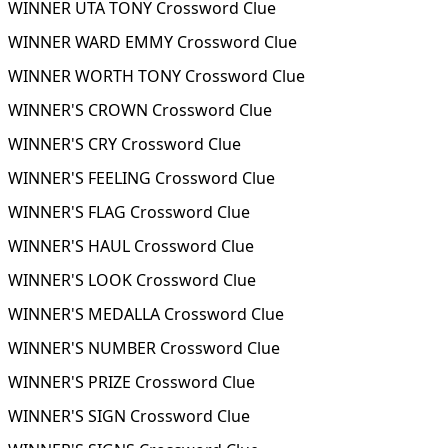
WINNER UTA TONY Crossword Clue
WINNER WARD EMMY Crossword Clue
WINNER WORTH TONY Crossword Clue
WINNER'S CROWN Crossword Clue
WINNER'S CRY Crossword Clue
WINNER'S FEELING Crossword Clue
WINNER'S FLAG Crossword Clue
WINNER'S HAUL Crossword Clue
WINNER'S LOOK Crossword Clue
WINNER'S MEDALLA Crossword Clue
WINNER'S NUMBER Crossword Clue
WINNER'S PRIZE Crossword Clue
WINNER'S SIGN Crossword Clue