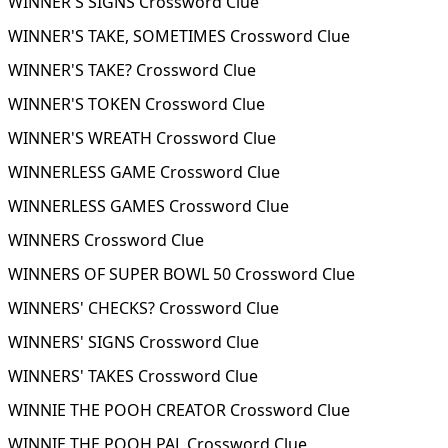
WINNER'S SIGNS Crossword Clue
WINNER'S TAKE, SOMETIMES Crossword Clue
WINNER'S TAKE? Crossword Clue
WINNER'S TOKEN Crossword Clue
WINNER'S WREATH Crossword Clue
WINNERLESS GAME Crossword Clue
WINNERLESS GAMES Crossword Clue
WINNERS Crossword Clue
WINNERS OF SUPER BOWL 50 Crossword Clue
WINNERS' CHECKS? Crossword Clue
WINNERS' SIGNS Crossword Clue
WINNERS' TAKES Crossword Clue
WINNIE THE POOH CREATOR Crossword Clue
WINNIE THE POOH PAL Crossword Clue