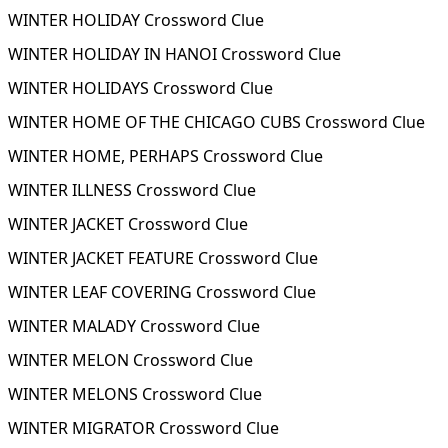
WINTER HOLIDAY Crossword Clue
WINTER HOLIDAY IN HANOI Crossword Clue
WINTER HOLIDAYS Crossword Clue
WINTER HOME OF THE CHICAGO CUBS Crossword Clue
WINTER HOME, PERHAPS Crossword Clue
WINTER ILLNESS Crossword Clue
WINTER JACKET Crossword Clue
WINTER JACKET FEATURE Crossword Clue
WINTER LEAF COVERING Crossword Clue
WINTER MALADY Crossword Clue
WINTER MELON Crossword Clue
WINTER MELONS Crossword Clue
WINTER MIGRATOR Crossword Clue