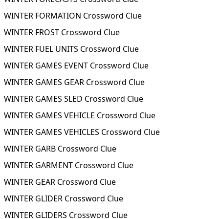
WINTER FORMATION Crossword Clue
WINTER FROST Crossword Clue
WINTER FUEL UNITS Crossword Clue
WINTER GAMES EVENT Crossword Clue
WINTER GAMES GEAR Crossword Clue
WINTER GAMES SLED Crossword Clue
WINTER GAMES VEHICLE Crossword Clue
WINTER GAMES VEHICLES Crossword Clue
WINTER GARB Crossword Clue
WINTER GARMENT Crossword Clue
WINTER GEAR Crossword Clue
WINTER GLIDER Crossword Clue
WINTER GLIDERS Crossword Clue