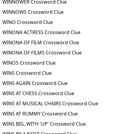
WINNOWER Crossword Clue
WINNOWS Crossword Clue
WINO Crossword Clue
WINONA ACTRESS Crossword Clue
WINONA OF FILM Crossword Clue
WINONA OF FILMS Crossword Clue
WINOS Crossword Clue
WINS Crossword Clue
WINS AGAIN Crossword Clue
WINS AT CHESS Crossword Clue
WINS AT MUSICAL CHAIRS Crossword Clue
WINS AT RUMMY Crossword Clue
WINS BIG, WITH 'UP' Crossword Clue