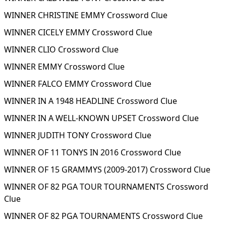
WINNER CHRISTINE EMMY Crossword Clue
WINNER CICELY EMMY Crossword Clue
WINNER CLIO Crossword Clue
WINNER EMMY Crossword Clue
WINNER FALCO EMMY Crossword Clue
WINNER IN A 1948 HEADLINE Crossword Clue
WINNER IN A WELL-KNOWN UPSET Crossword Clue
WINNER JUDITH TONY Crossword Clue
WINNER OF 11 TONYS IN 2016 Crossword Clue
WINNER OF 15 GRAMMYS (2009-2017) Crossword Clue
WINNER OF 82 PGA TOUR TOURNAMENTS Crossword
Clue
WINNER OF 82 PGA TOURNAMENTS Crossword Clue