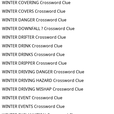
WINTER COVERING Crossword Clue
WINTER COVERS Crossword Clue
WINTER DANGER Crossword Clue
WINTER DOWNFALL ? Crossword Clue
WINTER DRIFTER Crossword Clue
WINTER DRINK Crossword Clue
WINTER DRINKS Crossword Clue
WINTER DRIPPER Crossword Clue
WINTER DRIVING DANGER Crossword Clue
WINTER DRIVING HAZARD Crossword Clue
WINTER DRIVING MISHAP Crossword Clue
WINTER EVENT Crossword Clue
WINTER EVENTS Crossword Clue