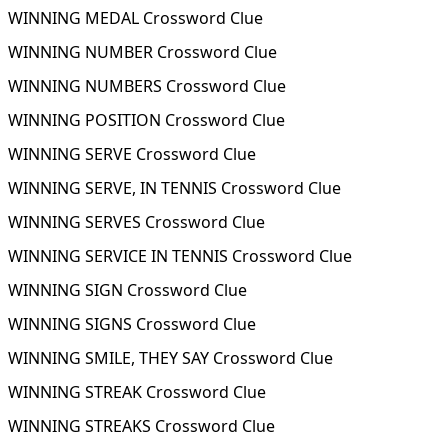
WINNING MEDAL Crossword Clue
WINNING NUMBER Crossword Clue
WINNING NUMBERS Crossword Clue
WINNING POSITION Crossword Clue
WINNING SERVE Crossword Clue
WINNING SERVE, IN TENNIS Crossword Clue
WINNING SERVES Crossword Clue
WINNING SERVICE IN TENNIS Crossword Clue
WINNING SIGN Crossword Clue
WINNING SIGNS Crossword Clue
WINNING SMILE, THEY SAY Crossword Clue
WINNING STREAK Crossword Clue
WINNING STREAKS Crossword Clue