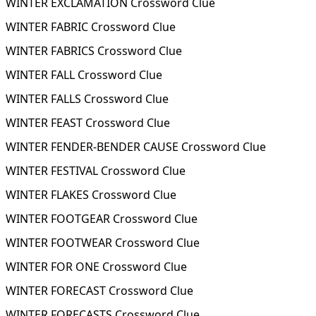
WINTER EXCLAMATION Crossword Clue
WINTER FABRIC Crossword Clue
WINTER FABRICS Crossword Clue
WINTER FALL Crossword Clue
WINTER FALLS Crossword Clue
WINTER FEAST Crossword Clue
WINTER FENDER-BENDER CAUSE Crossword Clue
WINTER FESTIVAL Crossword Clue
WINTER FLAKES Crossword Clue
WINTER FOOTGEAR Crossword Clue
WINTER FOOTWEAR Crossword Clue
WINTER FOR ONE Crossword Clue
WINTER FORECAST Crossword Clue
WINTER FORECASTS Crossword Clue