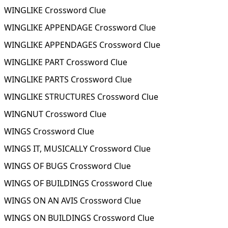
WINGLIKE Crossword Clue
WINGLIKE APPENDAGE Crossword Clue
WINGLIKE APPENDAGES Crossword Clue
WINGLIKE PART Crossword Clue
WINGLIKE PARTS Crossword Clue
WINGLIKE STRUCTURES Crossword Clue
WINGNUT Crossword Clue
WINGS Crossword Clue
WINGS IT, MUSICALLY Crossword Clue
WINGS OF BUGS Crossword Clue
WINGS OF BUILDINGS Crossword Clue
WINGS ON AN AVIS Crossword Clue
WINGS ON BUILDINGS Crossword Clue