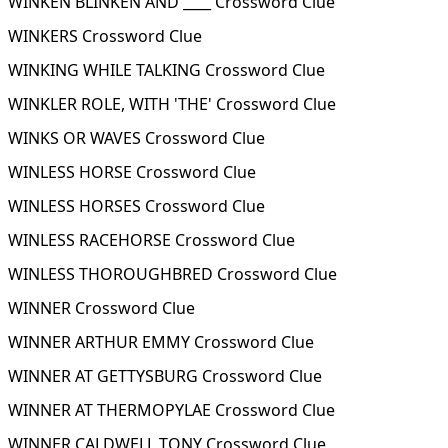
WINKEN BLINKEN AND ____ Crossword Clue
WINKERS Crossword Clue
WINKING WHILE TALKING Crossword Clue
WINKLER ROLE, WITH 'THE' Crossword Clue
WINKS OR WAVES Crossword Clue
WINLESS HORSE Crossword Clue
WINLESS HORSES Crossword Clue
WINLESS RACEHORSE Crossword Clue
WINLESS THOROUGHBRED Crossword Clue
WINNER Crossword Clue
WINNER ARTHUR EMMY Crossword Clue
WINNER AT GETTYSBURG Crossword Clue
WINNER AT THERMOPYLAE Crossword Clue
WINNER CALDWELL TONY Crossword Clue