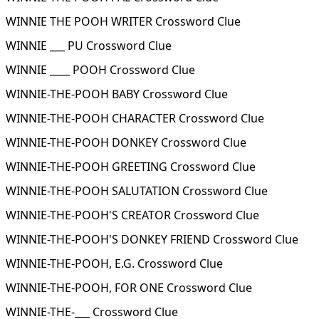
WINNIE THE POOH WRITER Crossword Clue
WINNIE ___ PU Crossword Clue
WINNIE ____ POOH Crossword Clue
WINNIE-THE-POOH BABY Crossword Clue
WINNIE-THE-POOH CHARACTER Crossword Clue
WINNIE-THE-POOH DONKEY Crossword Clue
WINNIE-THE-POOH GREETING Crossword Clue
WINNIE-THE-POOH SALUTATION Crossword Clue
WINNIE-THE-POOH'S CREATOR Crossword Clue
WINNIE-THE-POOH'S DONKEY FRIEND Crossword Clue
WINNIE-THE-POOH, E.G. Crossword Clue
WINNIE-THE-POOH, FOR ONE Crossword Clue
WINNIE-THE-___ Crossword Clue