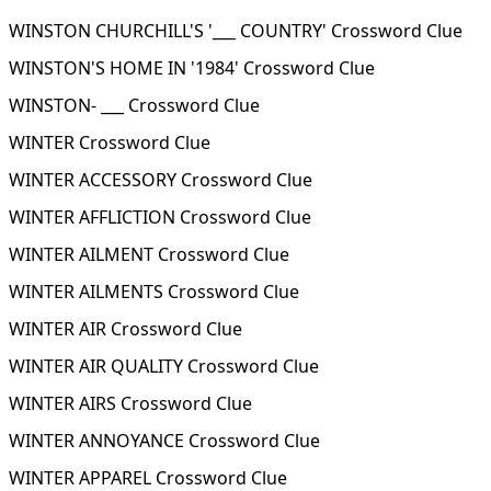
WINSTON CHURCHILL'S '___ COUNTRY' Crossword Clue
WINSTON'S HOME IN '1984' Crossword Clue
WINSTON- ___ Crossword Clue
WINTER Crossword Clue
WINTER ACCESSORY Crossword Clue
WINTER AFFLICTION Crossword Clue
WINTER AILMENT Crossword Clue
WINTER AILMENTS Crossword Clue
WINTER AIR Crossword Clue
WINTER AIR QUALITY Crossword Clue
WINTER AIRS Crossword Clue
WINTER ANNOYANCE Crossword Clue
WINTER APPAREL Crossword Clue