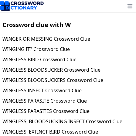
Ope
Crossword clue with W
WINGER OR MESSING Crossword Clue
WINGING IT? Crossword Clue
WINGLESS BIRD Crossword Clue
WINGLESS BLOODSUCKER Crossword Clue
WINGLESS BLOODSUCKERS Crossword Clue
WINGLESS INSECT Crossword Clue
WINGLESS PARASITE Crossword Clue
WINGLESS PARASITES Crossword Clue
WINGLESS, BLOODSUCKING INSECT Crossword Clue
WINGLESS, EXTINCT BIRD Crossword Clue