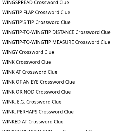
WINGSPREAD Crossword Clue
WINGTIP FLAP Crossword Clue
WINGTIP'S TIP Crossword Clue
WINGTIP-TO-WINGTIP DISTANCE Crossword Clue
WINGTIP-TO-WINGTIP MEASURE Crossword Clue
WINGY Crossword Clue
WINK Crossword Clue
WINK AT Crossword Clue
WINK OF AN EYE Crossword Clue
WINK OR NOD Crossword Clue
WINK, E.G. Crossword Clue
WINK, PERHAPS Crossword Clue
WINKED AT Crossword Clue