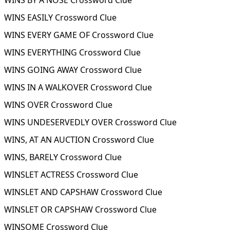
WINS BY A NOSE Crossword Clue
WINS EASILY Crossword Clue
WINS EVERY GAME OF Crossword Clue
WINS EVERYTHING Crossword Clue
WINS GOING AWAY Crossword Clue
WINS IN A WALKOVER Crossword Clue
WINS OVER Crossword Clue
WINS UNDESERVEDLY OVER Crossword Clue
WINS, AT AN AUCTION Crossword Clue
WINS, BARELY Crossword Clue
WINSLET ACTRESS Crossword Clue
WINSLET AND CAPSHAW Crossword Clue
WINSLET OR CAPSHAW Crossword Clue
WINSOME Crossword Clue