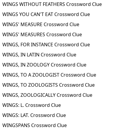
WINGS WITHOUT FEATHERS Crossword Clue
WINGS YOU CAN'T EAT Crossword Clue
WINGS' MEASURE Crossword Clue
WINGS' MEASURES Crossword Clue
WINGS, FOR INSTANCE Crossword Clue
WINGS, IN LATIN Crossword Clue
WINGS, IN ZOOLOGY Crossword Clue
WINGS, TO A ZOOLOGIST Crossword Clue
WINGS, TO ZOOLOGISTS Crossword Clue
WINGS, ZOOLOGICALLY Crossword Clue
WINGS: L. Crossword Clue
WINGS: LAT. Crossword Clue
WINGSPANS Crossword Clue