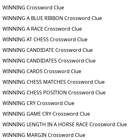
WINNING Crossword Clue
WINNING A BLUE RIBBON Crossword Clue
WINNING A RACE Crossword Clue
WINNING AT CHESS Crossword Clue
WINNING CANDIDATE Crossword Clue
WINNING CANDIDATES Crossword Clue
WINNING CARDS Crossword Clue
WINNING CHESS MATCHES Crossword Clue
WINNING CHESS POSITION Crossword Clue
WINNING CRY Crossword Clue
WINNING GAME CRY Crossword Clue
WINNING LENGTH IN A HORSE RACE Crossword Clue
WINNING MARGIN Crossword Clue