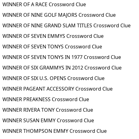
WINNER OF A RACE Crossword Clue
WINNER OF NINE GOLF MAJORS Crossword Clue
WINNER OF NINE GRAND SLAM TITLES Crossword Clue
WINNER OF SEVEN EMMYS Crossword Clue
WINNER OF SEVEN TONYS Crossword Clue
WINNER OF SEVEN TONYS IN 1977 Crossword Clue
WINNER OF SIX GRAMMYS IN 2012 Crossword Clue
WINNER OF SIX U.S. OPENS Crossword Clue
WINNER PAGEANT ACCESSORY Crossword Clue
WINNER PREAKNESS Crossword Clue
WINNER RIVERA TONY Crossword Clue
WINNER SUSAN EMMY Crossword Clue
WINNER THOMPSON EMMY Crossword Clue