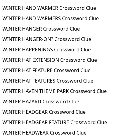
WINTER HAND WARMER Crossword Clue
WINTER HAND WARMERS Crossword Clue
WINTER HANGER Crossword Clue
WINTER HANGER-ON? Crossword Clue
WINTER HAPPENINGS Crossword Clue
WINTER HAT EXTENSION Crossword Clue
WINTER HAT FEATURE Crossword Clue
WINTER HAT FEATURES Crossword Clue
WINTER HAVEN THEME PARK Crossword Clue
WINTER HAZARD Crossword Clue
WINTER HEADGEAR Crossword Clue
WINTER HEADGEAR FEATURE Crossword Clue
WINTER HEADWEAR Crossword Clue