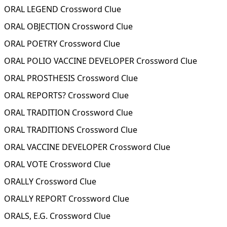
ORAL LEGEND Crossword Clue
ORAL OBJECTION Crossword Clue
ORAL POETRY Crossword Clue
ORAL POLIO VACCINE DEVELOPER Crossword Clue
ORAL PROSTHESIS Crossword Clue
ORAL REPORTS? Crossword Clue
ORAL TRADITION Crossword Clue
ORAL TRADITIONS Crossword Clue
ORAL VACCINE DEVELOPER Crossword Clue
ORAL VOTE Crossword Clue
ORALLY Crossword Clue
ORALLY REPORT Crossword Clue
ORALS, E.G. Crossword Clue