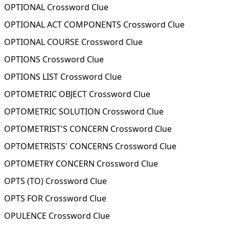
OPTIONAL Crossword Clue
OPTIONAL ACT COMPONENTS Crossword Clue
OPTIONAL COURSE Crossword Clue
OPTIONS Crossword Clue
OPTIONS LIST Crossword Clue
OPTOMETRIC OBJECT Crossword Clue
OPTOMETRIC SOLUTION Crossword Clue
OPTOMETRIST'S CONCERN Crossword Clue
OPTOMETRISTS' CONCERNS Crossword Clue
OPTOMETRY CONCERN Crossword Clue
OPTS (TO) Crossword Clue
OPTS FOR Crossword Clue
OPULENCE Crossword Clue