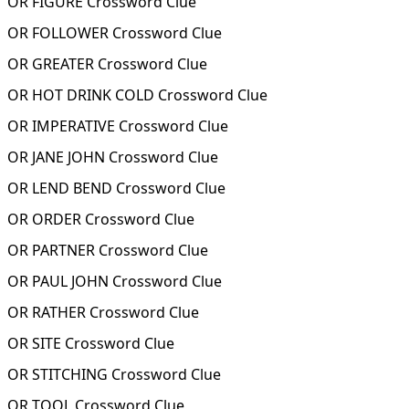
OR FIGURE Crossword Clue
OR FOLLOWER Crossword Clue
OR GREATER Crossword Clue
OR HOT DRINK COLD Crossword Clue
OR IMPERATIVE Crossword Clue
OR JANE JOHN Crossword Clue
OR LEND BEND Crossword Clue
OR ORDER Crossword Clue
OR PARTNER Crossword Clue
OR PAUL JOHN Crossword Clue
OR RATHER Crossword Clue
OR SITE Crossword Clue
OR STITCHING Crossword Clue
OR TOOL Crossword Clue