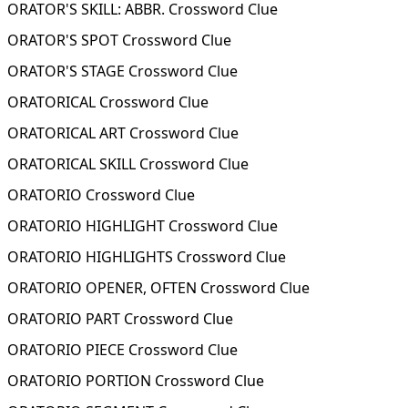
ORATOR'S SKILL: ABBR. Crossword Clue
ORATOR'S SPOT Crossword Clue
ORATOR'S STAGE Crossword Clue
ORATORICAL Crossword Clue
ORATORICAL ART Crossword Clue
ORATORICAL SKILL Crossword Clue
ORATORIO Crossword Clue
ORATORIO HIGHLIGHT Crossword Clue
ORATORIO HIGHLIGHTS Crossword Clue
ORATORIO OPENER, OFTEN Crossword Clue
ORATORIO PART Crossword Clue
ORATORIO PIECE Crossword Clue
ORATORIO PORTION Crossword Clue