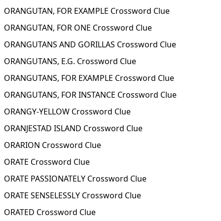
ORANGUTAN, FOR EXAMPLE Crossword Clue
ORANGUTAN, FOR ONE Crossword Clue
ORANGUTANS AND GORILLAS Crossword Clue
ORANGUTANS, E.G. Crossword Clue
ORANGUTANS, FOR EXAMPLE Crossword Clue
ORANGUTANS, FOR INSTANCE Crossword Clue
ORANGY-YELLOW Crossword Clue
ORANJESTAD ISLAND Crossword Clue
ORARION Crossword Clue
ORATE Crossword Clue
ORATE PASSIONATELY Crossword Clue
ORATE SENSELESSLY Crossword Clue
ORATED Crossword Clue