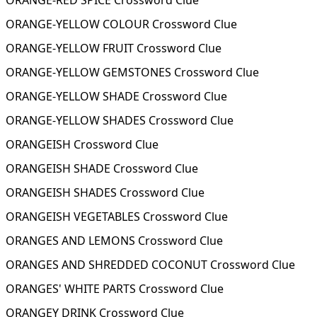
ORANGE-RED SPICE Crossword Clue
ORANGE-YELLOW COLOUR Crossword Clue
ORANGE-YELLOW FRUIT Crossword Clue
ORANGE-YELLOW GEMSTONES Crossword Clue
ORANGE-YELLOW SHADE Crossword Clue
ORANGE-YELLOW SHADES Crossword Clue
ORANGEISH Crossword Clue
ORANGEISH SHADE Crossword Clue
ORANGEISH SHADES Crossword Clue
ORANGEISH VEGETABLES Crossword Clue
ORANGES AND LEMONS Crossword Clue
ORANGES AND SHREDDED COCONUT Crossword Clue
ORANGES' WHITE PARTS Crossword Clue
ORANGEY DRINK Crossword Clue