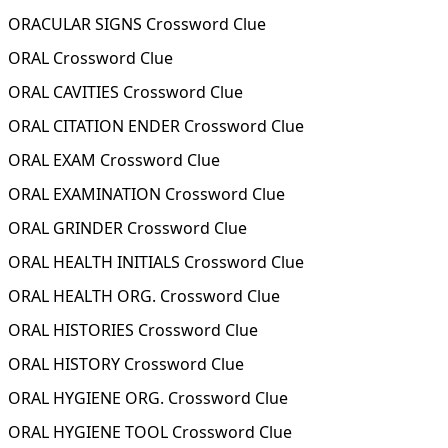
ORACULAR SIGNS Crossword Clue
ORAL Crossword Clue
ORAL CAVITIES Crossword Clue
ORAL CITATION ENDER Crossword Clue
ORAL EXAM Crossword Clue
ORAL EXAMINATION Crossword Clue
ORAL GRINDER Crossword Clue
ORAL HEALTH INITIALS Crossword Clue
ORAL HEALTH ORG. Crossword Clue
ORAL HISTORIES Crossword Clue
ORAL HISTORY Crossword Clue
ORAL HYGIENE ORG. Crossword Clue
ORAL HYGIENE TOOL Crossword Clue