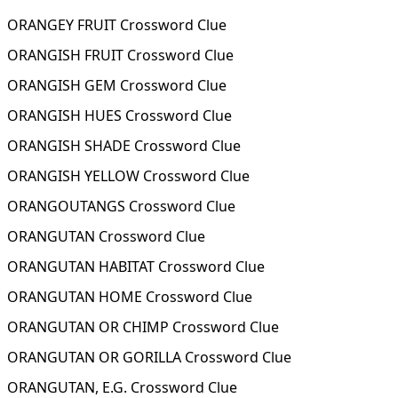
ORANGEY FRUIT Crossword Clue
ORANGISH FRUIT Crossword Clue
ORANGISH GEM Crossword Clue
ORANGISH HUES Crossword Clue
ORANGISH SHADE Crossword Clue
ORANGISH YELLOW Crossword Clue
ORANGOUTANGS Crossword Clue
ORANGUTAN Crossword Clue
ORANGUTAN HABITAT Crossword Clue
ORANGUTAN HOME Crossword Clue
ORANGUTAN OR CHIMP Crossword Clue
ORANGUTAN OR GORILLA Crossword Clue
ORANGUTAN, E.G. Crossword Clue