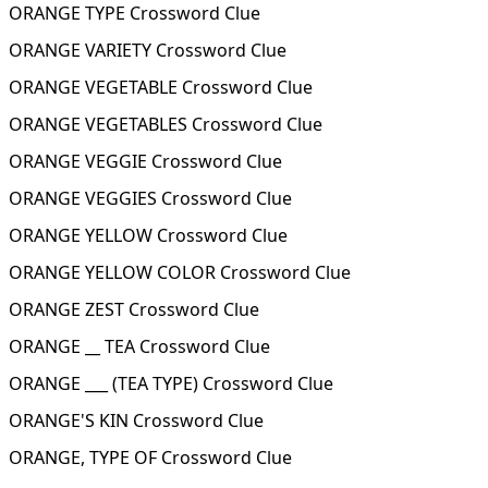
ORANGE TYPE Crossword Clue
ORANGE VARIETY Crossword Clue
ORANGE VEGETABLE Crossword Clue
ORANGE VEGETABLES Crossword Clue
ORANGE VEGGIE Crossword Clue
ORANGE VEGGIES Crossword Clue
ORANGE YELLOW Crossword Clue
ORANGE YELLOW COLOR Crossword Clue
ORANGE ZEST Crossword Clue
ORANGE __ TEA Crossword Clue
ORANGE ___ (TEA TYPE) Crossword Clue
ORANGE'S KIN Crossword Clue
ORANGE, TYPE OF Crossword Clue