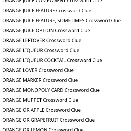
ORANGE JUICE COMPONENT Crossword Clue
ORANGE JUICE FEATURE Crossword Clue
ORANGE JUICE FEATURE, SOMETIMES Crossword Clue
ORANGE JUICE OPTION Crossword Clue
ORANGE LEFTOVER Crossword Clue
ORANGE LIQUEUR Crossword Clue
ORANGE LIQUEUR COCKTAIL Crossword Clue
ORANGE LOVER Crossword Clue
ORANGE MARKER Crossword Clue
ORANGE MONOPOLY CARD Crossword Clue
ORANGE MUPPET Crossword Clue
ORANGE OR APPLE Crossword Clue
ORANGE OR GRAPEFRUIT Crossword Clue
ORANGE OR LEMON Crossword Clue