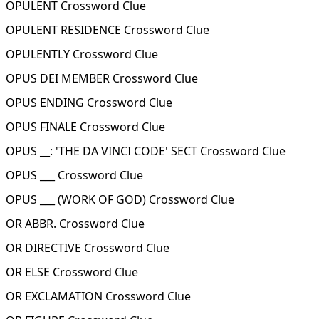
OPULENT Crossword Clue
OPULENT RESIDENCE Crossword Clue
OPULENTLY Crossword Clue
OPUS DEI MEMBER Crossword Clue
OPUS ENDING Crossword Clue
OPUS FINALE Crossword Clue
OPUS __: 'THE DA VINCI CODE' SECT Crossword Clue
OPUS ___ Crossword Clue
OPUS ___ (WORK OF GOD) Crossword Clue
OR ABBR. Crossword Clue
OR DIRECTIVE Crossword Clue
OR ELSE Crossword Clue
OR EXCLAMATION Crossword Clue