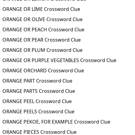
ORANGE OR LIME Crossword Clue
ORANGE OR OLIVE Crossword Clue
ORANGE OR PEACH Crossword Clue
ORANGE OR PEAR Crossword Clue
ORANGE OR PLUM Crossword Clue
ORANGE OR PURPLE VEGETABLES Crossword Clue
ORANGE ORCHARD Crossword Clue
ORANGE PART Crossword Clue
ORANGE PARTS Crossword Clue
ORANGE PEEL Crossword Clue
ORANGE PEELS Crossword Clue
ORANGE PEKOE, FOR EXAMPLE Crossword Clue
ORANGE PIECES Crossword Clue