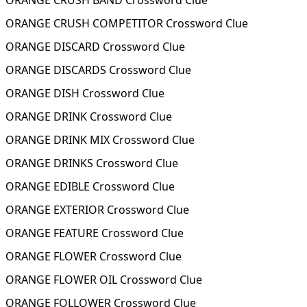
ORANGE CRUSH BAND Crossword Clue
ORANGE CRUSH COMPETITOR Crossword Clue
ORANGE DISCARD Crossword Clue
ORANGE DISCARDS Crossword Clue
ORANGE DISH Crossword Clue
ORANGE DRINK Crossword Clue
ORANGE DRINK MIX Crossword Clue
ORANGE DRINKS Crossword Clue
ORANGE EDIBLE Crossword Clue
ORANGE EXTERIOR Crossword Clue
ORANGE FEATURE Crossword Clue
ORANGE FLOWER Crossword Clue
ORANGE FLOWER OIL Crossword Clue
ORANGE FOLLOWER Crossword Clue