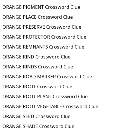
ORANGE PIGMENT Crossword Clue
ORANGE PLACE Crossword Clue
ORANGE PRESERVE Crossword Clue
ORANGE PROTECTOR Crossword Clue
ORANGE REMNANTS Crossword Clue
ORANGE RIND Crossword Clue
ORANGE RINDS Crossword Clue
ORANGE ROAD MARKER Crossword Clue
ORANGE ROOT Crossword Clue
ORANGE ROOT PLANT Crossword Clue
ORANGE ROOT VEGETABLE Crossword Clue
ORANGE SEED Crossword Clue
ORANGE SHADE Crossword Clue