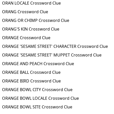
ORAN LOCALE Crossword Clue
ORANG Crossword Clue
ORANG OR CHIMP Crossword Clue
ORANG'S KIN Crossword Clue
ORANGE Crossword Clue
ORANGE 'SESAME STREET' CHARACTER Crossword Clue
ORANGE 'SESAME STREET' MUPPET Crossword Clue
ORANGE AND PEACH Crossword Clue
ORANGE BALL Crossword Clue
ORANGE BIRD Crossword Clue
ORANGE BOWL CITY Crossword Clue
ORANGE BOWL LOCALE Crossword Clue
ORANGE BOWL SITE Crossword Clue