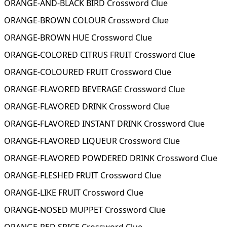
ORANGE-AND-BLACK BIRD Crossword Clue
ORANGE-BROWN COLOUR Crossword Clue
ORANGE-BROWN HUE Crossword Clue
ORANGE-COLORED CITRUS FRUIT Crossword Clue
ORANGE-COLOURED FRUIT Crossword Clue
ORANGE-FLAVORED BEVERAGE Crossword Clue
ORANGE-FLAVORED DRINK Crossword Clue
ORANGE-FLAVORED INSTANT DRINK Crossword Clue
ORANGE-FLAVORED LIQUEUR Crossword Clue
ORANGE-FLAVORED POWDERED DRINK Crossword Clue
ORANGE-FLESHED FRUIT Crossword Clue
ORANGE-LIKE FRUIT Crossword Clue
ORANGE-NOSED MUPPET Crossword Clue