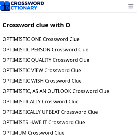
Ope
Crossword clue with O
OPTIMISTIC ONE Crossword Clue
OPTIMISTIC PERSON Crossword Clue
OPTIMISTIC QUALITY Crossword Clue
OPTIMISTIC VIEW Crossword Clue
OPTIMISTIC WISH Crossword Clue
OPTIMISTIC, AS AN OUTLOOK Crossword Clue
OPTIMISTICALLY Crossword Clue
OPTIMISTICALLY UPBEAT Crossword Clue
OPTIMISTS HAVE IT Crossword Clue
OPTIMUM Crossword Clue