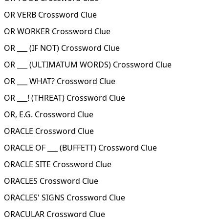
OR VERB Crossword Clue
OR WORKER Crossword Clue
OR ___ (IF NOT) Crossword Clue
OR ___ (ULTIMATUM WORDS) Crossword Clue
OR ___ WHAT? Crossword Clue
OR ___! (THREAT) Crossword Clue
OR, E.G. Crossword Clue
ORACLE Crossword Clue
ORACLE OF ___ (BUFFETT) Crossword Clue
ORACLE SITE Crossword Clue
ORACLES Crossword Clue
ORACLES' SIGNS Crossword Clue
ORACULAR Crossword Clue