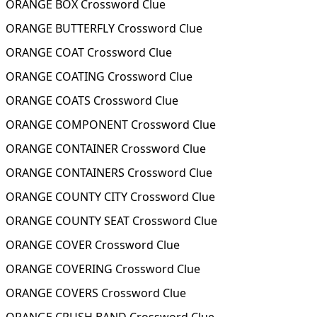
ORANGE BOX Crossword Clue
ORANGE BUTTERFLY Crossword Clue
ORANGE COAT Crossword Clue
ORANGE COATING Crossword Clue
ORANGE COATS Crossword Clue
ORANGE COMPONENT Crossword Clue
ORANGE CONTAINER Crossword Clue
ORANGE CONTAINERS Crossword Clue
ORANGE COUNTY CITY Crossword Clue
ORANGE COUNTY SEAT Crossword Clue
ORANGE COVER Crossword Clue
ORANGE COVERING Crossword Clue
ORANGE COVERS Crossword Clue