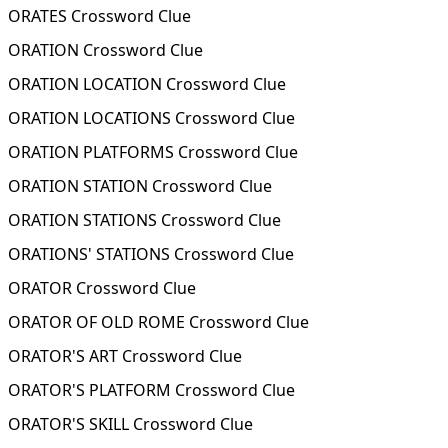
ORATES Crossword Clue
ORATION Crossword Clue
ORATION LOCATION Crossword Clue
ORATION LOCATIONS Crossword Clue
ORATION PLATFORMS Crossword Clue
ORATION STATION Crossword Clue
ORATION STATIONS Crossword Clue
ORATIONS' STATIONS Crossword Clue
ORATOR Crossword Clue
ORATOR OF OLD ROME Crossword Clue
ORATOR'S ART Crossword Clue
ORATOR'S PLATFORM Crossword Clue
ORATOR'S SKILL Crossword Clue