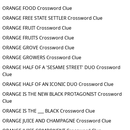
ORANGE FOOD Crossword Clue
ORANGE FREE STATE SETTLER Crossword Clue
ORANGE FRUIT Crossword Clue
ORANGE FRUITS Crossword Clue
ORANGE GROVE Crossword Clue
ORANGE GROWERS Crossword Clue
ORANGE HALF OF A 'SESAME STREET' DUO Crossword
Clue
ORANGE HALF OF AN ICONIC DUO Crossword Clue
ORANGE IS THE NEW BLACK PROTAGONIST Crossword
Clue
ORANGE IS THE ___ BLACK Crossword Clue
ORANGE JUICE AND CHAMPAGNE Crossword Clue