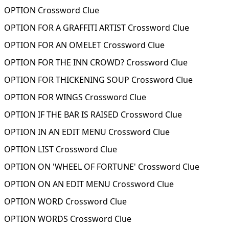
OPTION Crossword Clue
OPTION FOR A GRAFFITI ARTIST Crossword Clue
OPTION FOR AN OMELET Crossword Clue
OPTION FOR THE INN CROWD? Crossword Clue
OPTION FOR THICKENING SOUP Crossword Clue
OPTION FOR WINGS Crossword Clue
OPTION IF THE BAR IS RAISED Crossword Clue
OPTION IN AN EDIT MENU Crossword Clue
OPTION LIST Crossword Clue
OPTION ON 'WHEEL OF FORTUNE' Crossword Clue
OPTION ON AN EDIT MENU Crossword Clue
OPTION WORD Crossword Clue
OPTION WORDS Crossword Clue