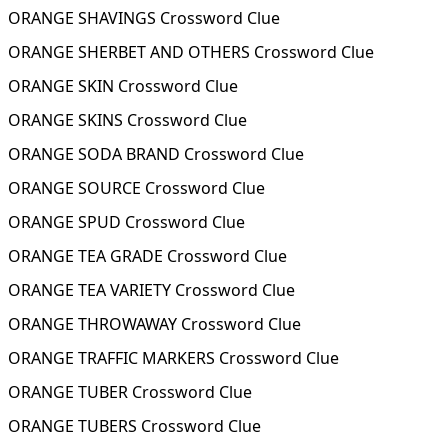
ORANGE SHAVINGS Crossword Clue
ORANGE SHERBET AND OTHERS Crossword Clue
ORANGE SKIN Crossword Clue
ORANGE SKINS Crossword Clue
ORANGE SODA BRAND Crossword Clue
ORANGE SOURCE Crossword Clue
ORANGE SPUD Crossword Clue
ORANGE TEA GRADE Crossword Clue
ORANGE TEA VARIETY Crossword Clue
ORANGE THROWAWAY Crossword Clue
ORANGE TRAFFIC MARKERS Crossword Clue
ORANGE TUBER Crossword Clue
ORANGE TUBERS Crossword Clue