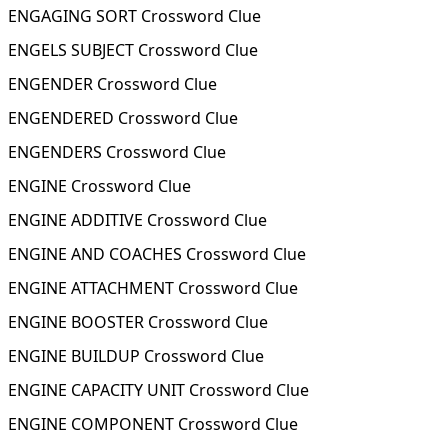
ENGAGING SORT Crossword Clue
ENGELS SUBJECT Crossword Clue
ENGENDER Crossword Clue
ENGENDERED Crossword Clue
ENGENDERS Crossword Clue
ENGINE Crossword Clue
ENGINE ADDITIVE Crossword Clue
ENGINE AND COACHES Crossword Clue
ENGINE ATTACHMENT Crossword Clue
ENGINE BOOSTER Crossword Clue
ENGINE BUILDUP Crossword Clue
ENGINE CAPACITY UNIT Crossword Clue
ENGINE COMPONENT Crossword Clue