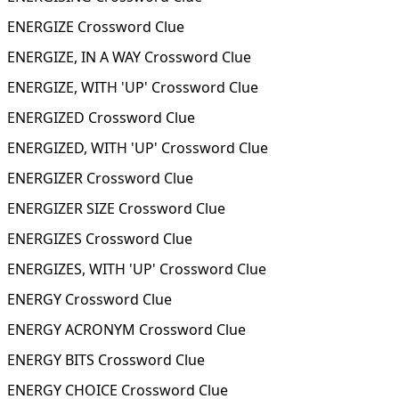
ENERGIZE Crossword Clue
ENERGIZE, IN A WAY Crossword Clue
ENERGIZE, WITH 'UP' Crossword Clue
ENERGIZED Crossword Clue
ENERGIZED, WITH 'UP' Crossword Clue
ENERGIZER Crossword Clue
ENERGIZER SIZE Crossword Clue
ENERGIZES Crossword Clue
ENERGIZES, WITH 'UP' Crossword Clue
ENERGY Crossword Clue
ENERGY ACRONYM Crossword Clue
ENERGY BITS Crossword Clue
ENERGY CHOICE Crossword Clue