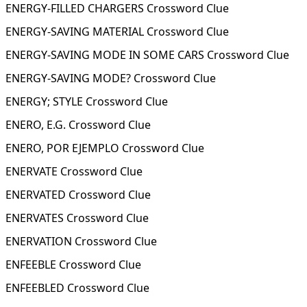
ENERGY-FILLED CHARGERS Crossword Clue
ENERGY-SAVING MATERIAL Crossword Clue
ENERGY-SAVING MODE IN SOME CARS Crossword Clue
ENERGY-SAVING MODE? Crossword Clue
ENERGY; STYLE Crossword Clue
ENERO, E.G. Crossword Clue
ENERO, POR EJEMPLO Crossword Clue
ENERVATE Crossword Clue
ENERVATED Crossword Clue
ENERVATES Crossword Clue
ENERVATION Crossword Clue
ENFEEBLE Crossword Clue
ENFEEBLED Crossword Clue