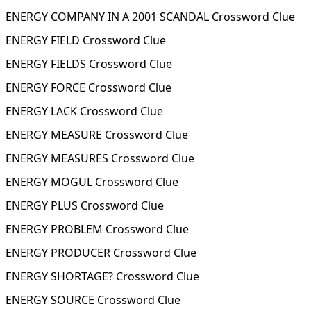
ENERGY COMPANY IN A 2001 SCANDAL Crossword Clue
ENERGY FIELD Crossword Clue
ENERGY FIELDS Crossword Clue
ENERGY FORCE Crossword Clue
ENERGY LACK Crossword Clue
ENERGY MEASURE Crossword Clue
ENERGY MEASURES Crossword Clue
ENERGY MOGUL Crossword Clue
ENERGY PLUS Crossword Clue
ENERGY PROBLEM Crossword Clue
ENERGY PRODUCER Crossword Clue
ENERGY SHORTAGE? Crossword Clue
ENERGY SOURCE Crossword Clue