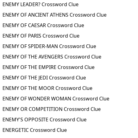
ENEMY LEADER? Crossword Clue
ENEMY OF ANCIENT ATHENS Crossword Clue
ENEMY OF CAESAR Crossword Clue
ENEMY OF PARIS Crossword Clue
ENEMY OF SPIDER-MAN Crossword Clue
ENEMY OF THE AVENGERS Crossword Clue
ENEMY OF THE EMPIRE Crossword Clue
ENEMY OF THE JEDI Crossword Clue
ENEMY OF THE MOOR Crossword Clue
ENEMY OF WONDER WOMAN Crossword Clue
ENEMY OR COMPETITION Crossword Clue
ENEMY'S OPPOSITE Crossword Clue
ENERGETIC Crossword Clue