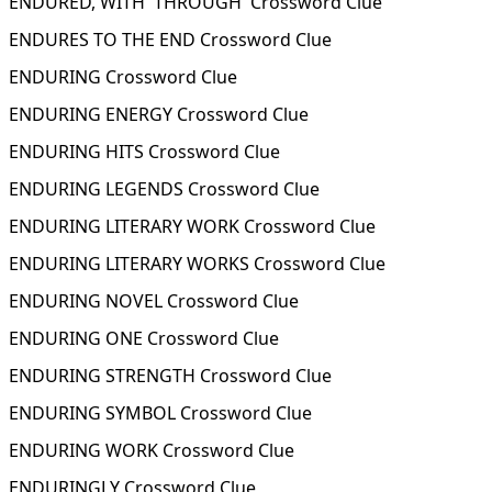
ENDURED, WITH 'THROUGH' Crossword Clue
ENDURES TO THE END Crossword Clue
ENDURING Crossword Clue
ENDURING ENERGY Crossword Clue
ENDURING HITS Crossword Clue
ENDURING LEGENDS Crossword Clue
ENDURING LITERARY WORK Crossword Clue
ENDURING LITERARY WORKS Crossword Clue
ENDURING NOVEL Crossword Clue
ENDURING ONE Crossword Clue
ENDURING STRENGTH Crossword Clue
ENDURING SYMBOL Crossword Clue
ENDURING WORK Crossword Clue
ENDURINGLY Crossword Clue