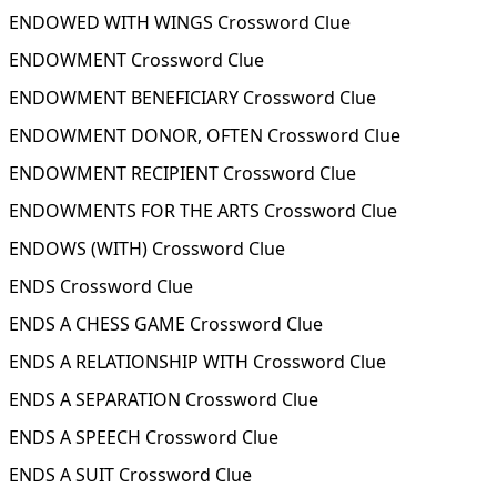
ENDOWED WITH WINGS Crossword Clue
ENDOWMENT Crossword Clue
ENDOWMENT BENEFICIARY Crossword Clue
ENDOWMENT DONOR, OFTEN Crossword Clue
ENDOWMENT RECIPIENT Crossword Clue
ENDOWMENTS FOR THE ARTS Crossword Clue
ENDOWS (WITH) Crossword Clue
ENDS Crossword Clue
ENDS A CHESS GAME Crossword Clue
ENDS A RELATIONSHIP WITH Crossword Clue
ENDS A SEPARATION Crossword Clue
ENDS A SPEECH Crossword Clue
ENDS A SUIT Crossword Clue