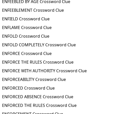
ENFEEBLED BY AGE Crossword Clue
ENFEEBLEMENT Crossword Clue
ENFIELD Crossword Clue
ENFLAME Crossword Clue
ENFOLD Crossword Clue
ENFOLD COMPLETELY Crossword Clue
ENFORCE Crossword Clue
ENFORCE THE RULES Crossword Clue
ENFORCE WITH AUTHORITY Crossword Clue
ENFORCEABILITY Crossword Clue
ENFORCED Crossword Clue
ENFORCED ABSENCE Crossword Clue
ENFORCED THE RULES Crossword Clue