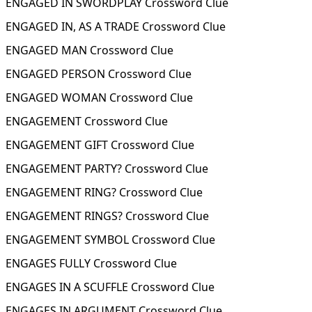
ENGAGED IN SWORDPLAY Crossword Clue
ENGAGED IN, AS A TRADE Crossword Clue
ENGAGED MAN Crossword Clue
ENGAGED PERSON Crossword Clue
ENGAGED WOMAN Crossword Clue
ENGAGEMENT Crossword Clue
ENGAGEMENT GIFT Crossword Clue
ENGAGEMENT PARTY? Crossword Clue
ENGAGEMENT RING? Crossword Clue
ENGAGEMENT RINGS? Crossword Clue
ENGAGEMENT SYMBOL Crossword Clue
ENGAGES FULLY Crossword Clue
ENGAGES IN A SCUFFLE Crossword Clue
ENGAGES IN ARGUMENT Crossword Clue