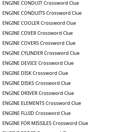
ENGINE CONDUIT Crossword Clue
ENGINE CONDUITS Crossword Clue
ENGINE COOLER Crossword Clue
ENGINE COVER Crossword Clue
ENGINE COVERS Crossword Clue
ENGINE CYLINDER Crossword Clue
ENGINE DEVICE Crossword Clue
ENGINE DISK Crossword Clue
ENGINE DISKS Crossword Clue
ENGINE DRIVER Crossword Clue
ENGINE ELEMENTS Crossword Clue
ENGINE FLUID Crossword Clue
ENGINE FOR MISSILES Crossword Clue