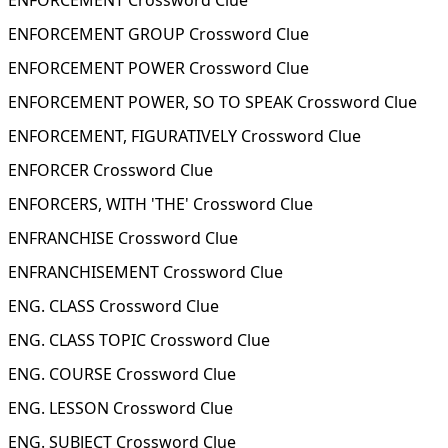
ENFORCEMENT Crossword Clue
ENFORCEMENT GROUP Crossword Clue
ENFORCEMENT POWER Crossword Clue
ENFORCEMENT POWER, SO TO SPEAK Crossword Clue
ENFORCEMENT, FIGURATIVELY Crossword Clue
ENFORCER Crossword Clue
ENFORCERS, WITH 'THE' Crossword Clue
ENFRANCHISE Crossword Clue
ENFRANCHISEMENT Crossword Clue
ENG. CLASS Crossword Clue
ENG. CLASS TOPIC Crossword Clue
ENG. COURSE Crossword Clue
ENG. LESSON Crossword Clue
ENG. SUBJECT Crossword Clue