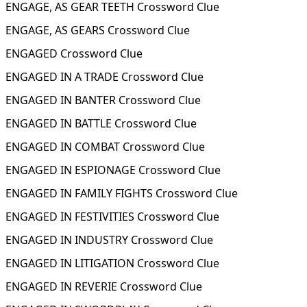
ENGAGE, AS GEAR TEETH Crossword Clue
ENGAGE, AS GEARS Crossword Clue
ENGAGED Crossword Clue
ENGAGED IN A TRADE Crossword Clue
ENGAGED IN BANTER Crossword Clue
ENGAGED IN BATTLE Crossword Clue
ENGAGED IN COMBAT Crossword Clue
ENGAGED IN ESPIONAGE Crossword Clue
ENGAGED IN FAMILY FIGHTS Crossword Clue
ENGAGED IN FESTIVITIES Crossword Clue
ENGAGED IN INDUSTRY Crossword Clue
ENGAGED IN LITIGATION Crossword Clue
ENGAGED IN REVERIE Crossword Clue