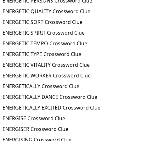
ENERGETIC PERSONS Crossword Clue
ENERGETIC QUALITY Crossword Clue
ENERGETIC SORT Crossword Clue
ENERGETIC SPIRIT Crossword Clue
ENERGETIC TEMPO Crossword Clue
ENERGETIC TYPE Crossword Clue
ENERGETIC VITALITY Crossword Clue
ENERGETIC WORKER Crossword Clue
ENERGETICALLY Crossword Clue
ENERGETICALLY DANCE Crossword Clue
ENERGETICALLY EXCITED Crossword Clue
ENERGISE Crossword Clue
ENERGISER Crossword Clue
ENERGISING Crossword Clue