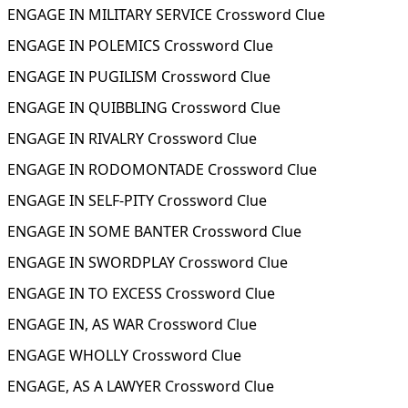
ENGAGE IN MILITARY SERVICE Crossword Clue
ENGAGE IN POLEMICS Crossword Clue
ENGAGE IN PUGILISM Crossword Clue
ENGAGE IN QUIBBLING Crossword Clue
ENGAGE IN RIVALRY Crossword Clue
ENGAGE IN RODOMONTADE Crossword Clue
ENGAGE IN SELF-PITY Crossword Clue
ENGAGE IN SOME BANTER Crossword Clue
ENGAGE IN SWORDPLAY Crossword Clue
ENGAGE IN TO EXCESS Crossword Clue
ENGAGE IN, AS WAR Crossword Clue
ENGAGE WHOLLY Crossword Clue
ENGAGE, AS A LAWYER Crossword Clue