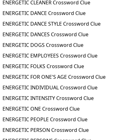
ENERGETIC CLEANER Crossword Clue
ENERGETIC DANCE Crossword Clue
ENERGETIC DANCE STYLE Crossword Clue
ENERGETIC DANCES Crossword Clue
ENERGETIC DOGS Crossword Clue
ENERGETIC EMPLOYEES Crossword Clue
ENERGETIC FOLKS Crossword Clue
ENERGETIC FOR ONE'S AGE Crossword Clue
ENERGETIC INDIVIDUAL Crossword Clue
ENERGETIC INTENSITY Crossword Clue
ENERGETIC ONE Crossword Clue
ENERGETIC PEOPLE Crossword Clue
ENERGETIC PERSON Crossword Clue