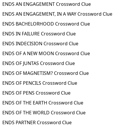
ENDS AN ENGAGEMENT Crossword Clue
ENDS AN ENGAGEMENT, IN A WAY Crossword Clue
ENDS BACHELORHOOD Crossword Clue
ENDS IN FAILURE Crossword Clue
ENDS INDECISION Crossword Clue
ENDS OF A NEW MOON Crossword Clue
ENDS OF JUNTAS Crossword Clue
ENDS OF MAGNETISM? Crossword Clue
ENDS OF PENCILS Crossword Clue
ENDS OF PENS Crossword Clue
ENDS OF THE EARTH Crossword Clue
ENDS OF THE WORLD Crossword Clue
ENDS PARTNER Crossword Clue