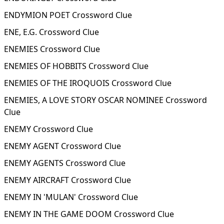
ENDYMION POET Crossword Clue
ENE, E.G. Crossword Clue
ENEMIES Crossword Clue
ENEMIES OF HOBBITS Crossword Clue
ENEMIES OF THE IROQUOIS Crossword Clue
ENEMIES, A LOVE STORY OSCAR NOMINEE Crossword
Clue
ENEMY Crossword Clue
ENEMY AGENT Crossword Clue
ENEMY AGENTS Crossword Clue
ENEMY AIRCRAFT Crossword Clue
ENEMY IN 'MULAN' Crossword Clue
ENEMY IN THE GAME DOOM Crossword Clue