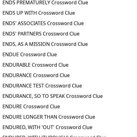
ENDS PREMATURELY Crossword Clue
ENDS UP WITH Crossword Clue
ENDS' ASSOCIATES Crossword Clue
ENDS' PARTNERS Crossword Clue
ENDS, AS A MISSION Crossword Clue
ENDUE Crossword Clue
ENDURABLE Crossword Clue
ENDURANCE Crossword Clue
ENDURANCE TEST Crossword Clue
ENDURANCE, SO TO SPEAK Crossword Clue
ENDURE Crossword Clue
ENDURE LONGER THAN Crossword Clue
ENDURED, WITH 'OUT' Crossword Clue