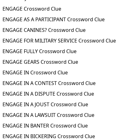
ENGAGE Crossword Clue
ENGAGE AS A PARTICIPANT Crossword Clue
ENGAGE CANINES? Crossword Clue
ENGAGE FOR MILITARY SERVICE Crossword Clue
ENGAGE FULLY Crossword Clue
ENGAGE GEARS Crossword Clue
ENGAGE IN Crossword Clue
ENGAGE IN A CONTEST Crossword Clue
ENGAGE IN A DISPUTE Crossword Clue
ENGAGE IN A JOUST Crossword Clue
ENGAGE IN A LAWSUIT Crossword Clue
ENGAGE IN BANTER Crossword Clue
ENGAGE IN BICKERING Crossword Clue