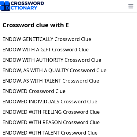
Ope
Crossword clue with E
ENDOW GENETICALLY Crossword Clue
ENDOW WITH A GIFT Crossword Clue
ENDOW WITH AUTHORITY Crossword Clue
ENDOW, AS WITH A QUALITY Crossword Clue
ENDOW, AS WITH TALENT Crossword Clue
ENDOWED Crossword Clue
ENDOWED INDIVIDUALS Crossword Clue
ENDOWED WITH FEELING Crossword Clue
ENDOWED WITH REASON Crossword Clue
ENDOWED WITH TALENT Crossword Clue