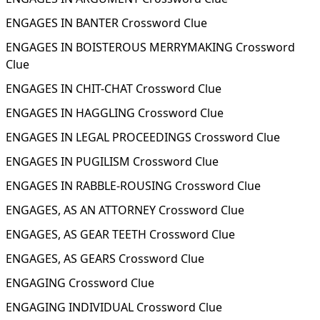
ENGAGES IN BANTER Crossword Clue
ENGAGES IN BOISTEROUS MERRYMAKING Crossword
Clue
ENGAGES IN CHIT-CHAT Crossword Clue
ENGAGES IN HAGGLING Crossword Clue
ENGAGES IN LEGAL PROCEEDINGS Crossword Clue
ENGAGES IN PUGILISM Crossword Clue
ENGAGES IN RABBLE-ROUSING Crossword Clue
ENGAGES, AS AN ATTORNEY Crossword Clue
ENGAGES, AS GEAR TEETH Crossword Clue
ENGAGES, AS GEARS Crossword Clue
ENGAGING Crossword Clue
ENGAGING INDIVIDUAL Crossword Clue