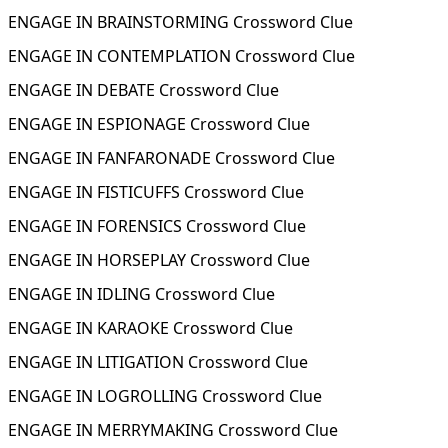
ENGAGE IN BRAINSTORMING Crossword Clue
ENGAGE IN CONTEMPLATION Crossword Clue
ENGAGE IN DEBATE Crossword Clue
ENGAGE IN ESPIONAGE Crossword Clue
ENGAGE IN FANFARONADE Crossword Clue
ENGAGE IN FISTICUFFS Crossword Clue
ENGAGE IN FORENSICS Crossword Clue
ENGAGE IN HORSEPLAY Crossword Clue
ENGAGE IN IDLING Crossword Clue
ENGAGE IN KARAOKE Crossword Clue
ENGAGE IN LITIGATION Crossword Clue
ENGAGE IN LOGROLLING Crossword Clue
ENGAGE IN MERRYMAKING Crossword Clue