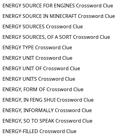
ENERGY SOURCE FOR ENGINES Crossword Clue
ENERGY SOURCE IN MINECRAFT Crossword Clue
ENERGY SOURCES Crossword Clue
ENERGY SOURCES, OF A SORT Crossword Clue
ENERGY TYPE Crossword Clue
ENERGY UNIT Crossword Clue
ENERGY UNIT OF Crossword Clue
ENERGY UNITS Crossword Clue
ENERGY, FORM OF Crossword Clue
ENERGY, IN FENG SHUI Crossword Clue
ENERGY, INFORMALLY Crossword Clue
ENERGY, SO TO SPEAK Crossword Clue
ENERGY-FILLED Crossword Clue