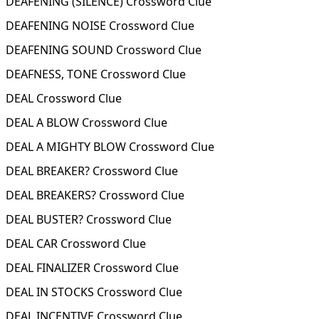
DEAFENING (SILENCE) Crossword Clue
DEAFENING NOISE Crossword Clue
DEAFENING SOUND Crossword Clue
DEAFNESS, TONE Crossword Clue
DEAL Crossword Clue
DEAL A BLOW Crossword Clue
DEAL A MIGHTY BLOW Crossword Clue
DEAL BREAKER? Crossword Clue
DEAL BREAKERS? Crossword Clue
DEAL BUSTER? Crossword Clue
DEAL CAR Crossword Clue
DEAL FINALIZER Crossword Clue
DEAL IN STOCKS Crossword Clue
DEAL INCENTIVE Crossword Clue