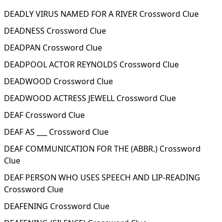
DEADLY VIRUS NAMED FOR A RIVER Crossword Clue
DEADNESS Crossword Clue
DEADPAN Crossword Clue
DEADPOOL ACTOR REYNOLDS Crossword Clue
DEADWOOD Crossword Clue
DEADWOOD ACTRESS JEWELL Crossword Clue
DEAF Crossword Clue
DEAF AS ___ Crossword Clue
DEAF COMMUNICATION FOR THE (ABBR.) Crossword
Clue
DEAF PERSON WHO USES SPEECH AND LIP-READING
Crossword Clue
DEAFENING Crossword Clue