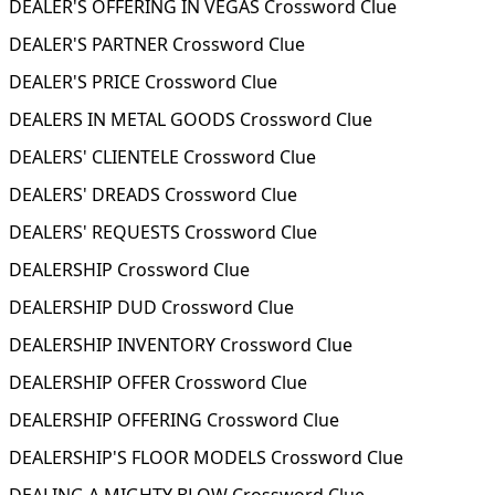
DEALER'S OFFERING IN VEGAS Crossword Clue
DEALER'S PARTNER Crossword Clue
DEALER'S PRICE Crossword Clue
DEALERS IN METAL GOODS Crossword Clue
DEALERS' CLIENTELE Crossword Clue
DEALERS' DREADS Crossword Clue
DEALERS' REQUESTS Crossword Clue
DEALERSHIP Crossword Clue
DEALERSHIP DUD Crossword Clue
DEALERSHIP INVENTORY Crossword Clue
DEALERSHIP OFFER Crossword Clue
DEALERSHIP OFFERING Crossword Clue
DEALERSHIP'S FLOOR MODELS Crossword Clue