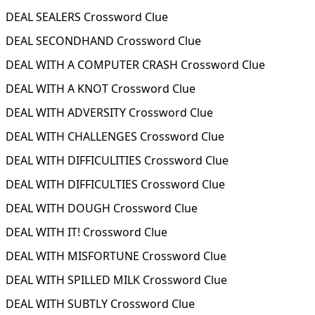
DEAL SEALERS Crossword Clue
DEAL SECONDHAND Crossword Clue
DEAL WITH A COMPUTER CRASH Crossword Clue
DEAL WITH A KNOT Crossword Clue
DEAL WITH ADVERSITY Crossword Clue
DEAL WITH CHALLENGES Crossword Clue
DEAL WITH DIFFICULITIES Crossword Clue
DEAL WITH DIFFICULTIES Crossword Clue
DEAL WITH DOUGH Crossword Clue
DEAL WITH IT! Crossword Clue
DEAL WITH MISFORTUNE Crossword Clue
DEAL WITH SPILLED MILK Crossword Clue
DEAL WITH SUBTLY Crossword Clue