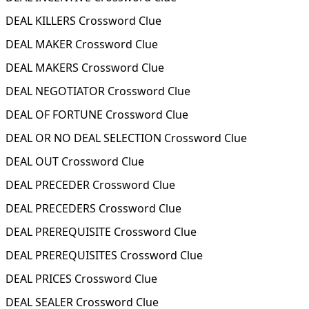
DEAL KILLERS Crossword Clue
DEAL MAKER Crossword Clue
DEAL MAKERS Crossword Clue
DEAL NEGOTIATOR Crossword Clue
DEAL OF FORTUNE Crossword Clue
DEAL OR NO DEAL SELECTION Crossword Clue
DEAL OUT Crossword Clue
DEAL PRECEDER Crossword Clue
DEAL PRECEDERS Crossword Clue
DEAL PREREQUISITE Crossword Clue
DEAL PREREQUISITES Crossword Clue
DEAL PRICES Crossword Clue
DEAL SEALER Crossword Clue