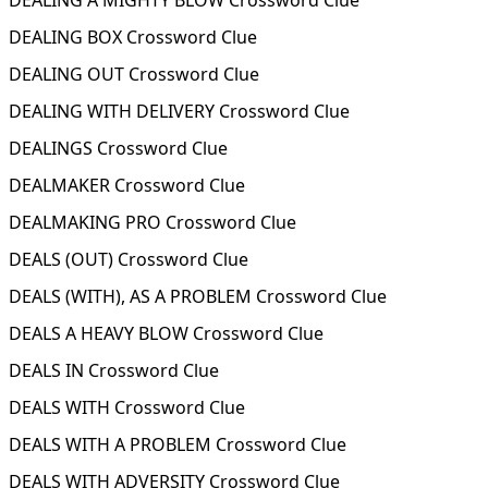
DEALING A MIGHTY BLOW Crossword Clue
DEALING BOX Crossword Clue
DEALING OUT Crossword Clue
DEALING WITH DELIVERY Crossword Clue
DEALINGS Crossword Clue
DEALMAKER Crossword Clue
DEALMAKING PRO Crossword Clue
DEALS (OUT) Crossword Clue
DEALS (WITH), AS A PROBLEM Crossword Clue
DEALS A HEAVY BLOW Crossword Clue
DEALS IN Crossword Clue
DEALS WITH Crossword Clue
DEALS WITH A PROBLEM Crossword Clue
DEALS WITH ADVERSITY Crossword Clue