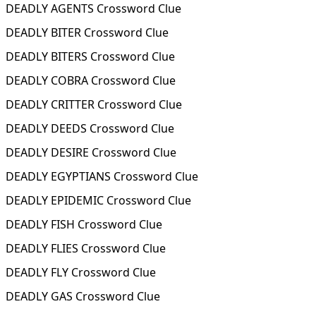
DEADLY AGENTS Crossword Clue
DEADLY BITER Crossword Clue
DEADLY BITERS Crossword Clue
DEADLY COBRA Crossword Clue
DEADLY CRITTER Crossword Clue
DEADLY DEEDS Crossword Clue
DEADLY DESIRE Crossword Clue
DEADLY EGYPTIANS Crossword Clue
DEADLY EPIDEMIC Crossword Clue
DEADLY FISH Crossword Clue
DEADLY FLIES Crossword Clue
DEADLY FLY Crossword Clue
DEADLY GAS Crossword Clue