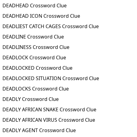
DEADHEAD Crossword Clue
DEADHEAD ICON Crossword Clue
DEADLIEST CATCH CAGES Crossword Clue
DEADLINE Crossword Clue
DEADLINESS Crossword Clue
DEADLOCK Crossword Clue
DEADLOCKED Crossword Clue
DEADLOCKED SITUATION Crossword Clue
DEADLOCKS Crossword Clue
DEADLY Crossword Clue
DEADLY AFRICAN SNAKE Crossword Clue
DEADLY AFRICAN VIRUS Crossword Clue
DEADLY AGENT Crossword Clue