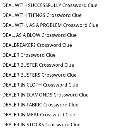
DEAL WITH SUCCESSFULLY Crossword Clue
DEAL WITH THINGS Crossword Clue
DEAL WITH, AS A PROBLEM Crossword Clue
DEAL, AS A BLOW Crossword Clue
DEALBREAKER? Crossword Clue
DEALER Crossword Clue
DEALER BUSTER Crossword Clue
DEALER BUSTERS Crossword Clue
DEALER IN CLOTH Crossword Clue
DEALER IN DIAMONDS Crossword Clue
DEALER IN FABRIC Crossword Clue
DEALER IN MEAT Crossword Clue
DEALER IN STOCKS Crossword Clue