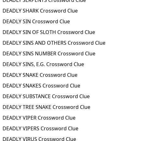
DEADLY SERPENTS Crossword Clue
DEADLY SHARK Crossword Clue
DEADLY SIN Crossword Clue
DEADLY SIN OF SLOTH Crossword Clue
DEADLY SINS AND OTHERS Crossword Clue
DEADLY SINS NUMBER Crossword Clue
DEADLY SINS, E.G. Crossword Clue
DEADLY SNAKE Crossword Clue
DEADLY SNAKES Crossword Clue
DEADLY SUBSTANCE Crossword Clue
DEADLY TREE SNAKE Crossword Clue
DEADLY VIPER Crossword Clue
DEADLY VIPERS Crossword Clue
DEADLY VIRUS Crossword Clue