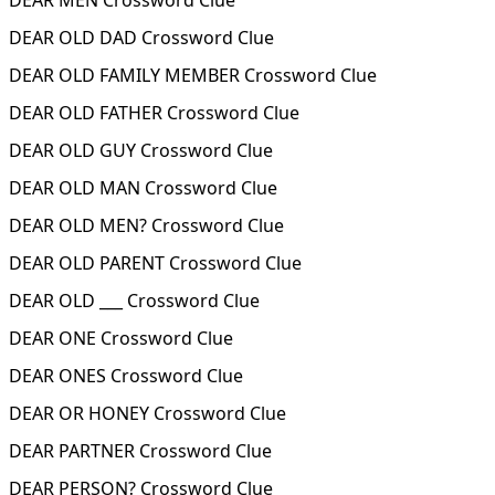
DEAR MEN Crossword Clue
DEAR OLD DAD Crossword Clue
DEAR OLD FAMILY MEMBER Crossword Clue
DEAR OLD FATHER Crossword Clue
DEAR OLD GUY Crossword Clue
DEAR OLD MAN Crossword Clue
DEAR OLD MEN? Crossword Clue
DEAR OLD PARENT Crossword Clue
DEAR OLD ___ Crossword Clue
DEAR ONE Crossword Clue
DEAR ONES Crossword Clue
DEAR OR HONEY Crossword Clue
DEAR PARTNER Crossword Clue
DEAR PERSON? Crossword Clue