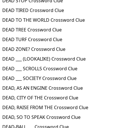
DEAD STOP Crossword Clue
DEAD TIRED Crossword Clue
DEAD TO THE WORLD Crossword Clue
DEAD TREE Crossword Clue
DEAD TURF Crossword Clue
DEAD ZONE? Crossword Clue
DEAD ___ (LOOKALIKE) Crossword Clue
DEAD ___ SCROLLS Crossword Clue
DEAD ___ SOCIETY Crossword Clue
DEAD, AS AN ENGINE Crossword Clue
DEAD, CITY OF THE Crossword Clue
DEAD, RAISE FROM THE Crossword Clue
DEAD, SO TO SPEAK Crossword Clue
DEAD-BALL ___ Crossword Clue