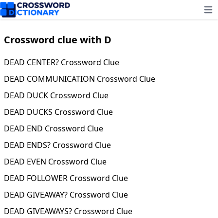
Ope
Crossword clue with D
DEAD CENTER? Crossword Clue
DEAD COMMUNICATION Crossword Clue
DEAD DUCK Crossword Clue
DEAD DUCKS Crossword Clue
DEAD END Crossword Clue
DEAD ENDS? Crossword Clue
DEAD EVEN Crossword Clue
DEAD FOLLOWER Crossword Clue
DEAD GIVEAWAY? Crossword Clue
DEAD GIVEAWAYS? Crossword Clue