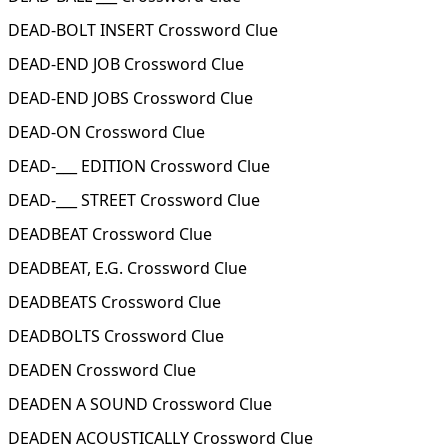
DEAD-BOLT INSERT Crossword Clue
DEAD-END JOB Crossword Clue
DEAD-END JOBS Crossword Clue
DEAD-ON Crossword Clue
DEAD-___ EDITION Crossword Clue
DEAD-___ STREET Crossword Clue
DEADBEAT Crossword Clue
DEADBEAT, E.G. Crossword Clue
DEADBEATS Crossword Clue
DEADBOLTS Crossword Clue
DEADEN Crossword Clue
DEADEN A SOUND Crossword Clue
DEADEN ACOUSTICALLY Crossword Clue