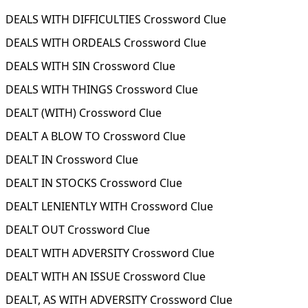
DEALS WITH DIFFICULTIES Crossword Clue
DEALS WITH ORDEALS Crossword Clue
DEALS WITH SIN Crossword Clue
DEALS WITH THINGS Crossword Clue
DEALT (WITH) Crossword Clue
DEALT A BLOW TO Crossword Clue
DEALT IN Crossword Clue
DEALT IN STOCKS Crossword Clue
DEALT LENIENTLY WITH Crossword Clue
DEALT OUT Crossword Clue
DEALT WITH ADVERSITY Crossword Clue
DEALT WITH AN ISSUE Crossword Clue
DEALT, AS WITH ADVERSITY Crossword Clue