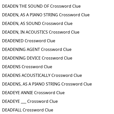
DEADEN THE SOUND OF Crossword Clue
DEADEN, AS A PIANO STRING Crossword Clue
DEADEN, AS SOUND Crossword Clue
DEADEN, IN ACOUSTICS Crossword Clue
DEADENED Crossword Clue
DEADENING AGENT Crossword Clue
DEADENING DEVICE Crossword Clue
DEADENS Crossword Clue
DEADENS ACOUSTICALLY Crossword Clue
DEADENS, AS A PIANO STRING Crossword Clue
DEADEYE ANNIE Crossword Clue
DEADEYE ___ Crossword Clue
DEADFALL Crossword Clue