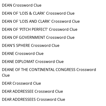
DEAN Crossword Clue
DEAN OF 'LOIS & CLARK' Crossword Clue
DEAN OF 'LOIS AND CLARK' Crossword Clue
DEAN OF 'PITCH PERFECT' Crossword Clue
DEAN OF GOVERNMENT Crossword Clue
DEAN'S SPHERE Crossword Clue
DEANE Crossword Clue
DEANE DIPLOMAT Crossword Clue
DEANE OF THE CONTINENTAL CONGRESS Crossword
Clue
DEAR Crossword Clue
DEAR ADDRESSEE Crossword Clue
DEAR ADDRESSEES Crossword Clue