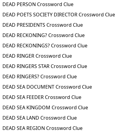
DEAD PERSON Crossword Clue
DEAD POETS SOCIETY DIRECTOR Crossword Clue
DEAD PRESIDENTS Crossword Clue
DEAD RECKONING? Crossword Clue
DEAD RECKONINGS? Crossword Clue
DEAD RINGER Crossword Clue
DEAD RINGERS STAR Crossword Clue
DEAD RINGERS? Crossword Clue
DEAD SEA DOCUMENT Crossword Clue
DEAD SEA FEEDER Crossword Clue
DEAD SEA KINGDOM Crossword Clue
DEAD SEA LAND Crossword Clue
DEAD SEA REGION Crossword Clue