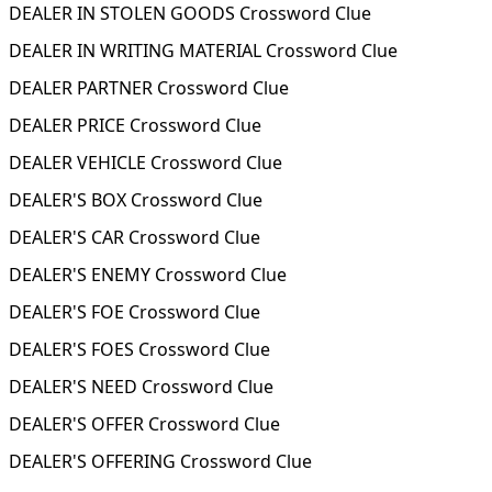
DEALER IN STOLEN GOODS Crossword Clue
DEALER IN WRITING MATERIAL Crossword Clue
DEALER PARTNER Crossword Clue
DEALER PRICE Crossword Clue
DEALER VEHICLE Crossword Clue
DEALER'S BOX Crossword Clue
DEALER'S CAR Crossword Clue
DEALER'S ENEMY Crossword Clue
DEALER'S FOE Crossword Clue
DEALER'S FOES Crossword Clue
DEALER'S NEED Crossword Clue
DEALER'S OFFER Crossword Clue
DEALER'S OFFERING Crossword Clue