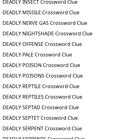
DEADLY INSECT Crossword Clue
DEADLY MISSILE Crossword Clue
DEADLY NERVE GAS Crossword Clue
DEADLY NIGHTSHADE Crossword Clue
DEADLY OFFENSE Crossword Clue
DEADLY PALE Crossword Clue
DEADLY POISON Crossword Clue
DEADLY POISONS Crossword Clue
DEADLY REPTILE Crossword Clue
DEADLY REPTILES Crossword Clue
DEADLY SEPTAD Crossword Clue
DEADLY SEPTET Crossword Clue
DEADLY SERPENT Crossword Clue