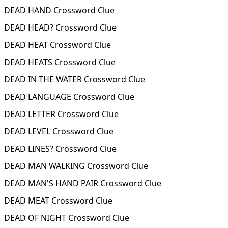
DEAD HAND Crossword Clue
DEAD HEAD? Crossword Clue
DEAD HEAT Crossword Clue
DEAD HEATS Crossword Clue
DEAD IN THE WATER Crossword Clue
DEAD LANGUAGE Crossword Clue
DEAD LETTER Crossword Clue
DEAD LEVEL Crossword Clue
DEAD LINES? Crossword Clue
DEAD MAN WALKING Crossword Clue
DEAD MAN'S HAND PAIR Crossword Clue
DEAD MEAT Crossword Clue
DEAD OF NIGHT Crossword Clue