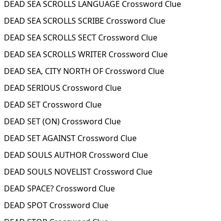
DEAD SEA SCROLLS LANGUAGE Crossword Clue
DEAD SEA SCROLLS SCRIBE Crossword Clue
DEAD SEA SCROLLS SECT Crossword Clue
DEAD SEA SCROLLS WRITER Crossword Clue
DEAD SEA, CITY NORTH OF Crossword Clue
DEAD SERIOUS Crossword Clue
DEAD SET Crossword Clue
DEAD SET (ON) Crossword Clue
DEAD SET AGAINST Crossword Clue
DEAD SOULS AUTHOR Crossword Clue
DEAD SOULS NOVELIST Crossword Clue
DEAD SPACE? Crossword Clue
DEAD SPOT Crossword Clue