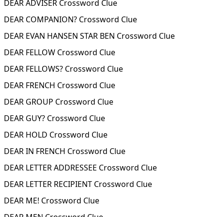
DEAR ADVISER Crossword Clue
DEAR COMPANION? Crossword Clue
DEAR EVAN HANSEN STAR BEN Crossword Clue
DEAR FELLOW Crossword Clue
DEAR FELLOWS? Crossword Clue
DEAR FRENCH Crossword Clue
DEAR GROUP Crossword Clue
DEAR GUY? Crossword Clue
DEAR HOLD Crossword Clue
DEAR IN FRENCH Crossword Clue
DEAR LETTER ADDRESSEE Crossword Clue
DEAR LETTER RECIPIENT Crossword Clue
DEAR ME! Crossword Clue