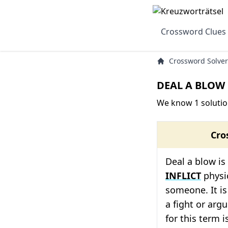
Crossword Clues
Crossword Solver
DEAL A BLOW 
We know 1 solutio
Cro
Deal a blow i
INFLICT
physi
someone. It is
a fight or arg
for this term i