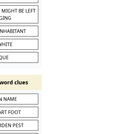
 MIGHT BE LEFT
GING
INHABITANT
WHITE
IQUE
word clues
IN NAME
ART FOOT
RDEN PEST