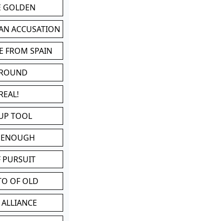
BE GOLDEN
 AN ACCUSATION
E FROM SPAIN
 ROUND
REAL!
UP TOOL
D ENOUGH
 PURSUIT
TO OF OLD
 ALLIANCE