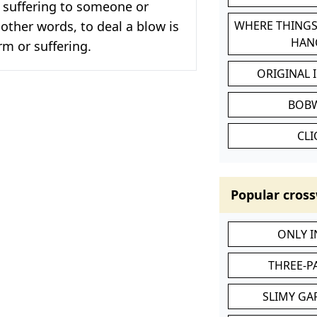
 suffering to someone or
other words, to deal a blow is
WHERE THINGS
HAN
m or suffering.
ORIGINAL 
BOB
CL
Popular cross
ONLY 
THREE-P
SLIMY GA