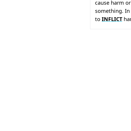
cause harm or
something. In 
to
INFLICT
har