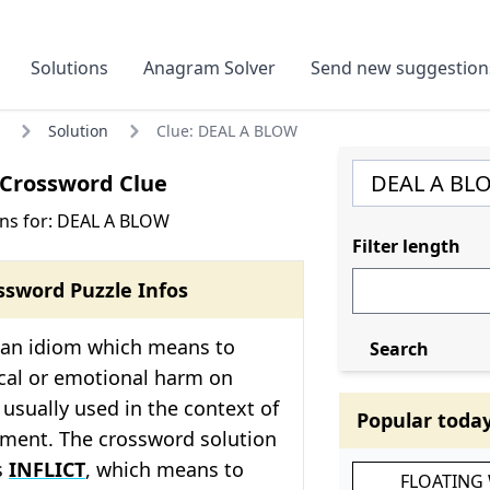
Solutions
Anagram Solver
Send new suggestion
Solution
Clue: DEAL A BLOW
Crossword Clue
ns for: DEAL A BLOW
Filter length
ssword Puzzle Infos
s an idiom which means to
Search
cal or emotional harm on
 usually used in the context of
Popular toda
ument. The crossword solution
s
INFLICT
, which means to
FLOATING