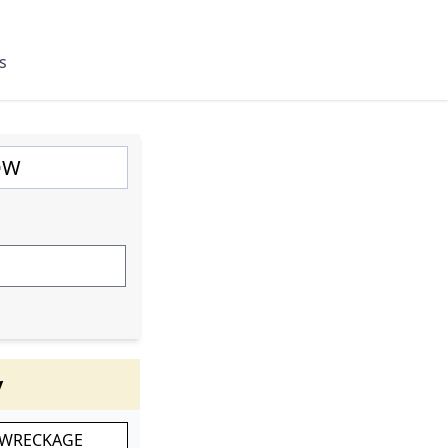
s
y
 WRECKAGE