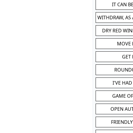
IT CAN 
WITHDRAW, AS
DRY RED WIN
MOVE
GET 
ROUND
I'VE HA
GAME OF
OPEN AU
FRIENDLY