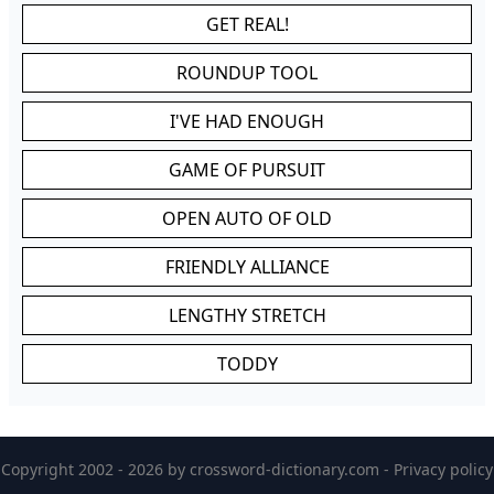
GET REAL!
ROUNDUP TOOL
I'VE HAD ENOUGH
GAME OF PURSUIT
OPEN AUTO OF OLD
FRIENDLY ALLIANCE
LENGTHY STRETCH
TODDY
Copyright 2002 - 2026 by
crossword-dictionary.com
-
Privacy policy