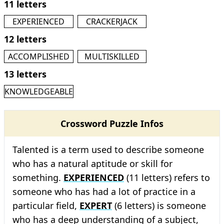
11 letters
EXPERIENCED
CRACKERJACK
12 letters
ACCOMPLISHED
MULTISKILLED
13 letters
KNOWLEDGEABLE
Crossword Puzzle Infos
Talented is a term used to describe someone
who has a natural aptitude or skill for
something.
EXPERIENCED
(11 letters) refers to
someone who has had a lot of practice in a
particular field,
EXPERT
(6 letters) is someone
who has a deep understanding of a subject,