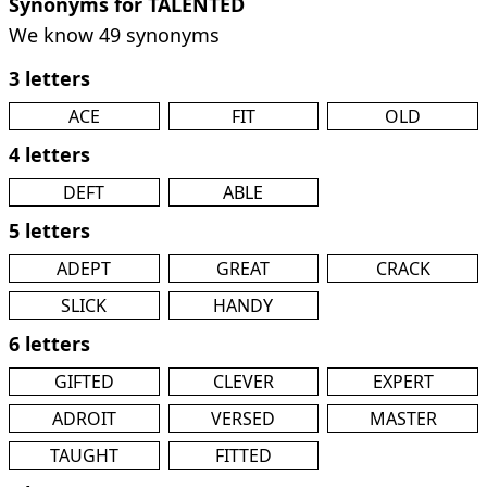
Synonyms for TALENTED
We know 49 synonyms
3 letters
ACE
FIT
OLD
4 letters
DEFT
ABLE
5 letters
ADEPT
GREAT
CRACK
SLICK
HANDY
6 letters
GIFTED
CLEVER
EXPERT
ADROIT
VERSED
MASTER
TAUGHT
FITTED