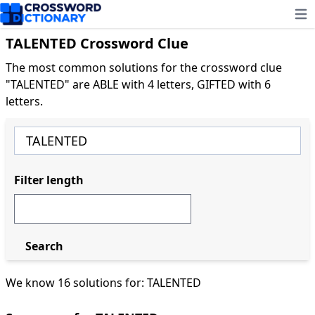
Ope
TALENTED Crossword Clue
The most common solutions for the crossword clue
"TALENTED" are ABLE with 4 letters, GIFTED with 6
letters.
Filter length
Search
We know 16 solutions for: TALENTED