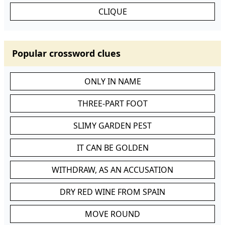
CLIQUE
Popular crossword clues
ONLY IN NAME
THREE-PART FOOT
SLIMY GARDEN PEST
IT CAN BE GOLDEN
WITHDRAW, AS AN ACCUSATION
DRY RED WINE FROM SPAIN
MOVE ROUND