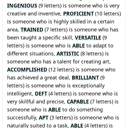
INGENIOUS
(9 letters) is someone who is very
creative and inventive,
PROFICIENT
(10 letters)
is someone who is highly skilled in a certain
area,
TRAINED
(7 letters) is someone who has
been taught a specific skill,
VERSATILE
(9
letters) is someone who is
ABLE
to adapt to
different situations,
ARTISTIC
(8 letters) is
someone who has a talent for creating art,
ACCOMPLISHED
(12 letters) is someone who
has achieved a great deal,
BRILLIANT
(9
letters) is someone who is exceptionally
intelligent,
DEFT
(4 letters) is someone who is
very skillful and precise,
CAPABLE
(7 letters) is
someone who is
ABLE
to do something
successfully,
APT
(3 letters) is someone who is
naturally suited to a task,
ABLE
(4 letters) is