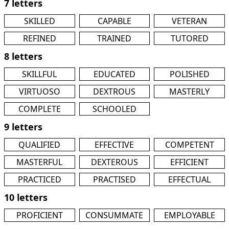
7 letters
SKILLED
CAPABLE
VETERAN
REFINED
TRAINED
TUTORED
8 letters
SKILLFUL
EDUCATED
POLISHED
VIRTUOSO
DEXTROUS
MASTERLY
COMPLETE
SCHOOLED
9 letters
QUALIFIED
EFFECTIVE
COMPETENT
MASTERFUL
DEXTEROUS
EFFICIENT
PRACTICED
PRACTISED
EFFECTUAL
10 letters
PROFICIENT
CONSUMMATE
EMPLOYABLE