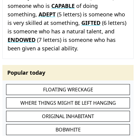
someone who is
CAPABLE
of doing
something,
ADEPT
(5 letters) is someone who
is very skilled at something,
GIFTED
(6 letters)
is someone who has a natural talent, and
ENDOWED
(7 letters) is someone who has
been given a special ability.
Popular today
FLOATING WRECKAGE
WHERE THINGS MIGHT BE LEFT HANGING
ORIGINAL INHABITANT
BOBWHITE