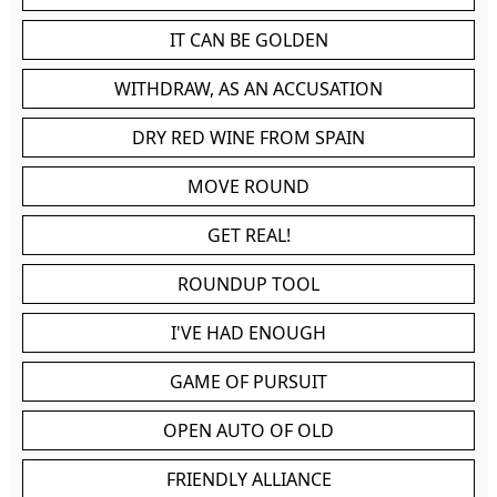
IT CAN BE GOLDEN
WITHDRAW, AS AN ACCUSATION
DRY RED WINE FROM SPAIN
MOVE ROUND
GET REAL!
ROUNDUP TOOL
I'VE HAD ENOUGH
GAME OF PURSUIT
OPEN AUTO OF OLD
FRIENDLY ALLIANCE