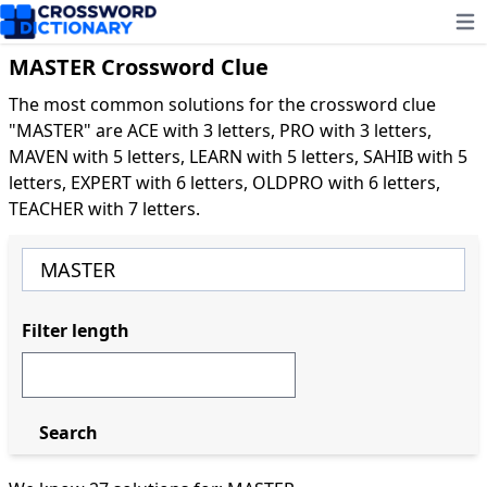
Ope
MASTER Crossword Clue
The most common solutions for the crossword clue
"MASTER" are ACE with 3 letters, PRO with 3 letters,
MAVEN with 5 letters, LEARN with 5 letters, SAHIB with 5
letters, EXPERT with 6 letters, OLDPRO with 6 letters,
TEACHER with 7 letters.
Filter length
Search