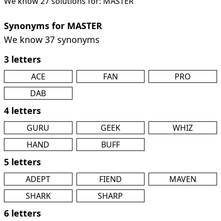
We know 27 solutions for: MASTER
Synonyms for MASTER
We know 37 synonyms
3 letters
ACE
FAN
PRO
DAB
4 letters
GURU
GEEK
WHIZ
HAND
BUFF
5 letters
ADEPT
FIEND
MAVEN
SHARK
SHARP
6 letters