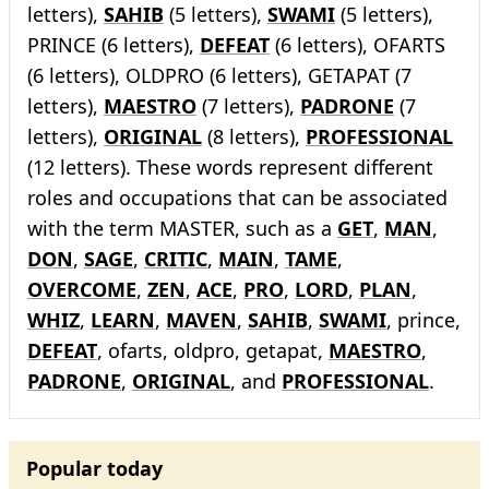
letters),
SAHIB
(5 letters),
SWAMI
(5 letters),
PRINCE (6 letters),
DEFEAT
(6 letters), OFARTS
(6 letters), OLDPRO (6 letters), GETAPAT (7
letters),
MAESTRO
(7 letters),
PADRONE
(7
letters),
ORIGINAL
(8 letters),
PROFESSIONAL
(12 letters). These words represent different
roles and occupations that can be associated
with the term MASTER, such as a
GET
,
MAN
,
DON
,
SAGE
,
CRITIC
,
MAIN
,
TAME
,
OVERCOME
,
ZEN
,
ACE
,
PRO
,
LORD
,
PLAN
,
WHIZ
,
LEARN
,
MAVEN
,
SAHIB
,
SWAMI
, prince,
DEFEAT
, ofarts, oldpro, getapat,
MAESTRO
,
PADRONE
,
ORIGINAL
, and
PROFESSIONAL
.
Popular today