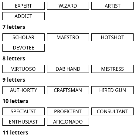
EXPERT
WIZARD
ARTIST
ADDICT
7 letters
SCHOLAR
MAESTRO
HOTSHOT
DEVOTEE
8 letters
VIRTUOSO
DAB HAND
MISTRESS
9 letters
AUTHORITY
CRAFTSMAN
HIRED GUN
10 letters
SPECIALIST
PROFICIENT
CONSULTANT
ENTHUSIAST
AFICIONADO
11 letters