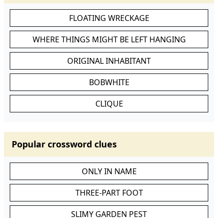
FLOATING WRECKAGE
WHERE THINGS MIGHT BE LEFT HANGING
ORIGINAL INHABITANT
BOBWHITE
CLIQUE
Popular crossword clues
ONLY IN NAME
THREE-PART FOOT
SLIMY GARDEN PEST