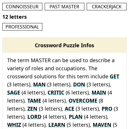
CONNOISSEUR
PAST MASTER
CRACKERJACK
12 letters
PROFESSIONAL
Crossword Puzzle Infos
The term MASTER can be used to describe a
variety of roles and occupations. The
crossword solutions for this term include
GET
(3 letters),
MAN
(3 letters),
DON
(3 letters),
SAGE
(4 letters),
CRITIC
(6 letters),
MAIN
(4
letters),
TAME
(4 letters),
OVERCOME
(8
letters),
ZEN
(3 letters),
ACE
(3 letters),
PRO
(3
letters),
LORD
(4 letters),
PLAN
(4 letters),
WHIZ
(4 letters),
LEARN
(5 letters),
MAVEN
(5