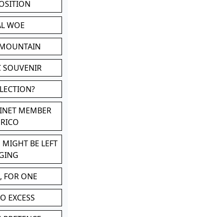
POSITION
AL WOE
 MOUNTAIN
C SOUVENIR
LLECTION?
BINET MEMBER
ERICO
 MIGHT BE LEFT
GING
, FOR ONE
TO EXCESS