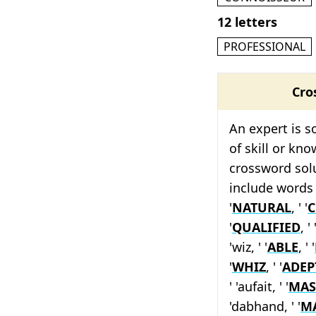
12 letters
PROFESSIONAL
Cro
An expert is 
of skill or kno
crossword solu
include words 
'
NATURAL
, ' '
C
'
QUALIFIED
, ' 
'wiz, ' '
ABLE
, ' '
'
WHIZ
, ' '
ADEP
' 'aufait, ' '
MAS
'dabhand, ' '
M