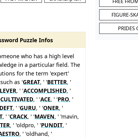
FREE FRO
FIGURE-SK
PRIDES 
ssword Puzzle Infos
someone who has a high level
wledge in a particular field. The
tions for the term 'expert'
such as '
GREAT
, ' '
BETTER
, '
LEVER
, ' '
ACCOMPLISHED
, '
'
CULTIVATED
, ' '
ACE
, ' '
PRO
, '
DEFT
, ' '
GURU
, ' '
ONER
, '
T
, ' '
CRACK
, ' '
MAVEN
, ' 'mavin,
TER
, ' 'oldpro, ' '
PUNDIT
, '
AESTRO
, ' 'oldhand, '