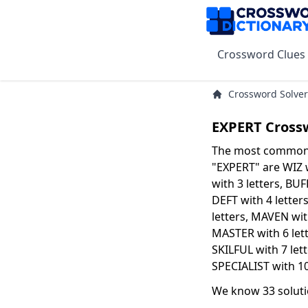
Crossword Clues
Crossword Solver
EXPERT Cross
The most common s
"EXPERT" are WIZ w
with 3 letters, BUF
DEFT with 4 letter
letters, MAVEN with
MASTER with 6 let
SKILFUL with 7 let
SPECIALIST with 10
We know 33 soluti