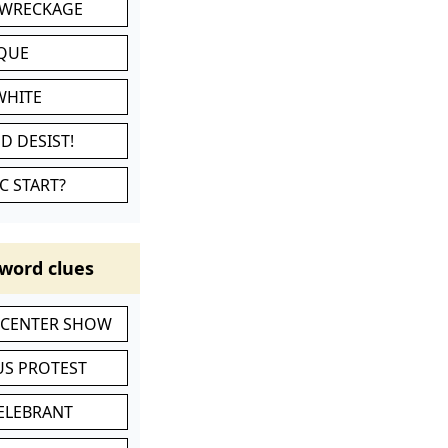
 WRECKAGE
IQUE
WHITE
D DESIST!
C START?
word clues
-CENTER SHOW
S PROTEST
CELEBRANT