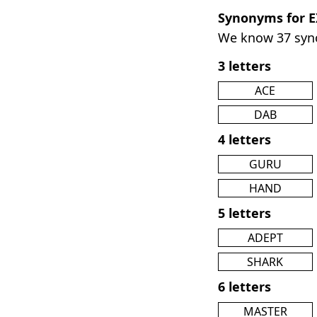
Synonyms for 
We know 37 sy
3 letters
ACE
DAB
4 letters
GURU
HAND
5 letters
ADEPT
SHARK
6 letters
MASTER