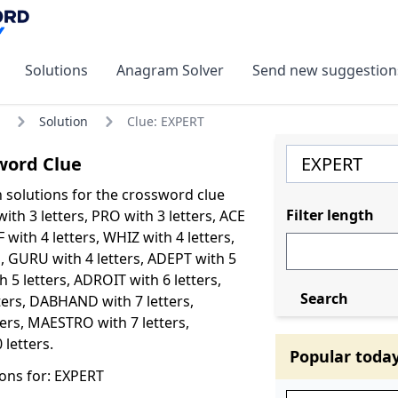
Solutions
Anagram Solver
Send new suggestion
Solution
Clue: EXPERT
word Clue
olutions for the crossword clue
Filter length
ith 3 letters, PRO with 3 letters, ACE
F with 4 letters, WHIZ with 4 letters,
s, GURU with 4 letters, ADEPT with 5
 5 letters, ADROIT with 6 letters,
Search
ters, DABHAND with 7 letters,
ters, MAESTRO with 7 letters,
 letters.
Popular toda
ons for: EXPERT