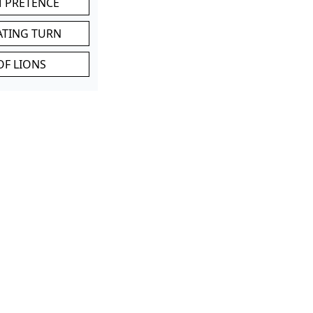
M PRETENCE
ATING TURN
OF LIONS