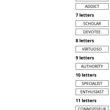
ADDICT
7 letters
SCHOLAR
DEVOTEE
8 letters
VIRTUOSO
9 letters
AUTHORITY
10 letters
SPECIALIST
ENTHUSIAST
11 letters
CONNOISSEUR