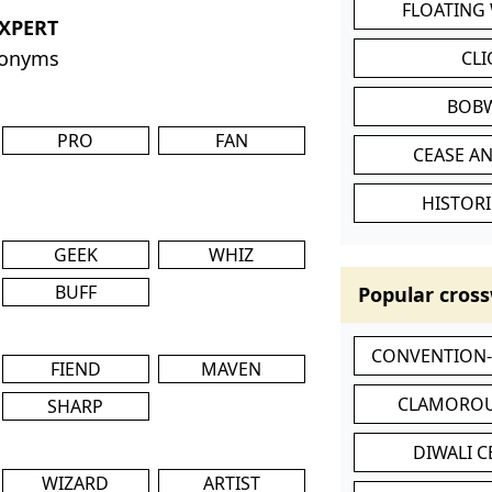
FLOATING
EXPERT
nonyms
CL
BOB
PRO
FAN
CEASE AN
HISTORI
GEEK
WHIZ
BUFF
Popular cross
CONVENTION
FIEND
MAVEN
CLAMOROU
SHARP
DIWALI 
WIZARD
ARTIST