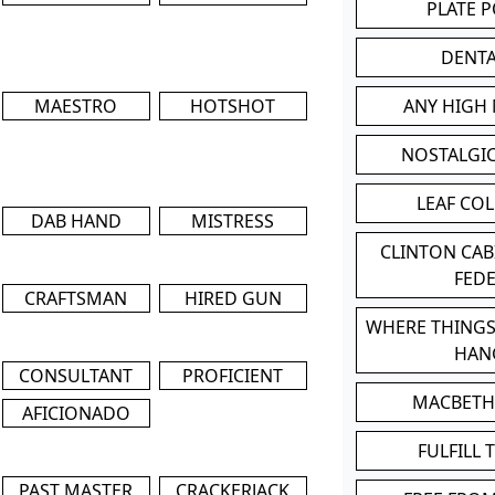
PLATE 
DENT
MAESTRO
HOTSHOT
ANY HIGH
NOSTALGI
LEAF CO
DAB HAND
MISTRESS
CLINTON CA
FED
CRAFTSMAN
HIRED GUN
WHERE THINGS
HAN
CONSULTANT
PROFICIENT
MACBETH
AFICIONADO
FULFILL 
PAST MASTER
CRACKERJACK