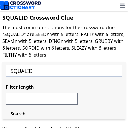
Ope
SQUALID Crossword Clue
The most common solutions for the crossword clue
"SQUALID" are SEEDY with 5 letters, RATTY with 5 letters,
SEAMY with 5 letters, DINGY with 5 letters, GRUBBY with
6 letters, SORDID with 6 letters, SLEAZY with 6 letters,
FILTHY with 6 letters.
Filter length
Search