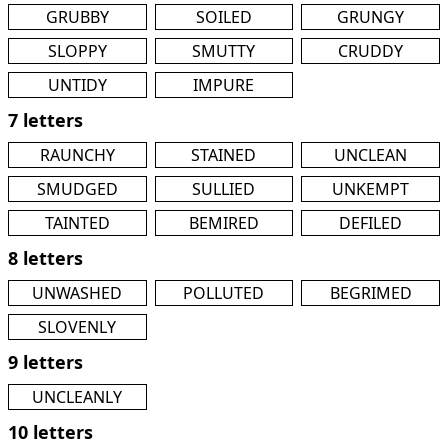
GRUBBY
SOILED
GRUNGY
SLOPPY
SMUTTY
CRUDDY
UNTIDY
IMPURE
7 letters
RAUNCHY
STAINED
UNCLEAN
SMUDGED
SULLIED
UNKEMPT
TAINTED
BEMIRED
DEFILED
8 letters
UNWASHED
POLLUTED
BEGRIMED
SLOVENLY
9 letters
UNCLEANLY
10 letters