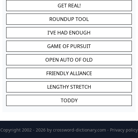
GET REAL!
ROUNDUP TOOL
I'VE HAD ENOUGH
GAME OF PURSUIT
OPEN AUTO OF OLD
FRIENDLY ALLIANCE
LENGTHY STRETCH
TODDY
Copyright 2002 - 2026 by
crossword-dictionary.com
-
Privacy policy