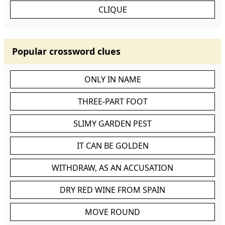
CLIQUE
Popular crossword clues
ONLY IN NAME
THREE-PART FOOT
SLIMY GARDEN PEST
IT CAN BE GOLDEN
WITHDRAW, AS AN ACCUSATION
DRY RED WINE FROM SPAIN
MOVE ROUND