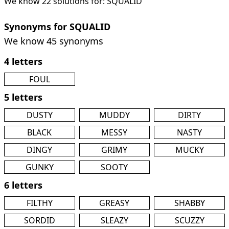
We know 22 solutions for: SQUALID
Synonyms for SQUALID
We know 45 synonyms
4 letters
FOUL
5 letters
DUSTY
MUDDY
DIRTY
BLACK
MESSY
NASTY
DINGY
GRIMY
MUCKY
GUNKY
SOOTY
6 letters
FILTHY
GREASY
SHABBY
SORDID
SLEAZY
SCUZZY