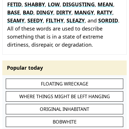
FETID
,
SHABBY
,
LOW
,
DISGUSTING
,
MEAN
,
BASE
,
BAD
,
DINGY
,
DIRTY
,
MANGY
,
RATTY
,
SEAMY
,
SEEDY
,
FILTHY
,
SLEAZY
, and
SORDID
.
All of these words are used to describe
something that is in a state of extreme
dirtiness, disrepair, or degradation.
Popular today
FLOATING WRECKAGE
WHERE THINGS MIGHT BE LEFT HANGING
ORIGINAL INHABITANT
BOBWHITE