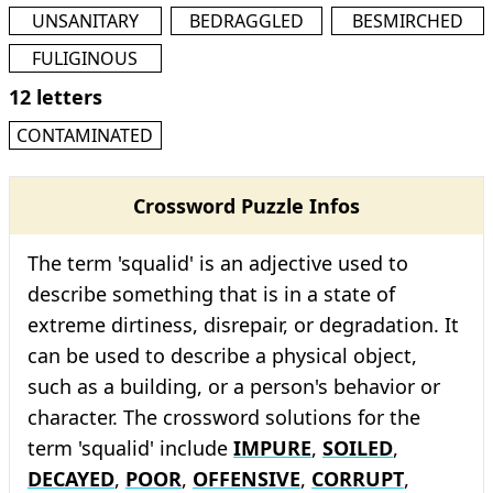
UNSANITARY
BEDRAGGLED
BESMIRCHED
FULIGINOUS
12 letters
CONTAMINATED
Crossword Puzzle Infos
The term 'squalid' is an adjective used to
describe something that is in a state of
extreme dirtiness, disrepair, or degradation. It
can be used to describe a physical object,
such as a building, or a person's behavior or
character. The crossword solutions for the
term 'squalid' include
IMPURE
,
SOILED
,
DECAYED
,
POOR
,
OFFENSIVE
,
CORRUPT
,