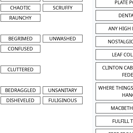
PLATE 
CHAOTIC
SCRUFFY
DENT
RAUNCHY
ANY HIGH
BEGRIMED
UNWASHED
NOSTALGI
CONFUSED
LEAF CO
CLINTON CA
CLUTTERED
FED
WHERE THINGS
BEDRAGGLED
UNSANITARY
HAN
DISHEVELED
FULIGINOUS
MACBETH
FULFILL 