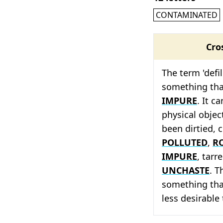
CONTAMINATED
Cro
The term 'defi
something tha
IMPURE
. It c
physical objec
been dirtied, 
POLLUTED
,
R
IMPURE
, tarr
UNCHASTE
. T
something tha
less desirable