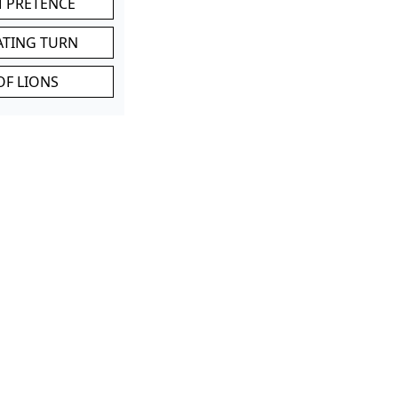
M PRETENCE
ATING TURN
OF LIONS