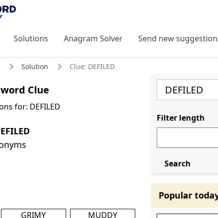
Solutions
Anagram Solver
Send new suggestion
Solution
Clue: DEFILED
sword Clue
ons for: DEFILED
Filter length
DEFILED
nonyms
Search
Popular toda
GRIMY
MUDDY