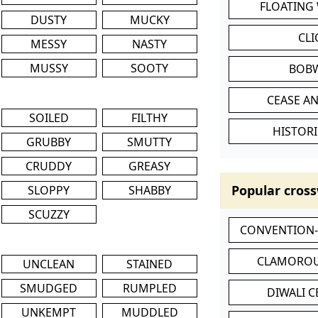
FLOATING
DUSTY
MUCKY
CL
MESSY
NASTY
MUSSY
SOOTY
BOB
CEASE AN
SOILED
FILTHY
HISTORI
GRUBBY
SMUTTY
CRUDDY
GREASY
Popular cross
SLOPPY
SHABBY
SCUZZY
CONVENTION
CLAMOROU
UNCLEAN
STAINED
SMUDGED
RUMPLED
DIWALI 
UNKEMPT
MUDDLED