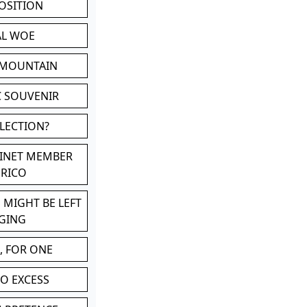
POSITION
AL WOE
 MOUNTAIN
C SOUVENIR
LLECTION?
BINET MEMBER
ERICO
 MIGHT BE LEFT
GING
, FOR ONE
TO EXCESS