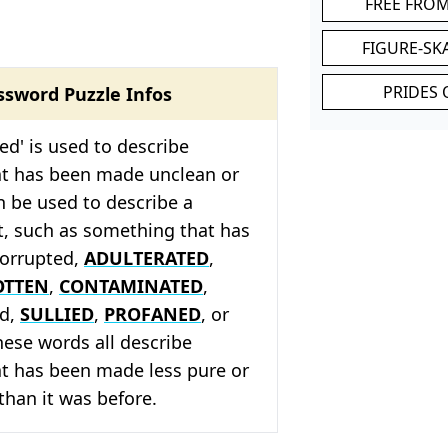
FREE FRO
FIGURE-SK
PRIDES 
ssword Puzzle Infos
led' is used to describe
t has been made unclean or
an be used to describe a
t, such as something that has
corrupted,
ADULTERATED
,
OTTEN
,
CONTAMINATED
,
ed,
SULLIED
,
PROFANED
, or
hese words all describe
t has been made less pure or
 than it was before.