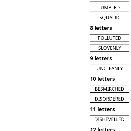
JUMBLED
SQUALID
8 letters
POLLUTED
SLOVENLY
9 letters
UNCLEANLY
10 letters
BESMIRCHED
DISORDERED
11 letters
DISHEVELLED
12 letters