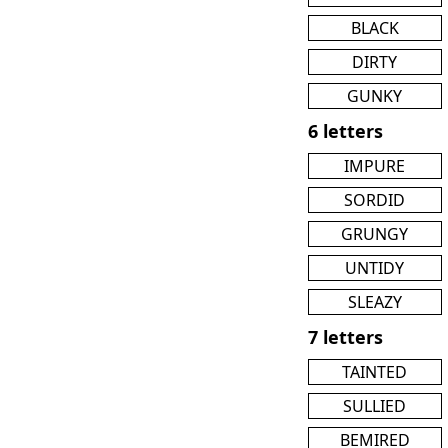
BLACK
DIRTY
GUNKY
6 letters
IMPURE
SORDID
GRUNGY
UNTIDY
SLEAZY
7 letters
TAINTED
SULLIED
BEMIRED