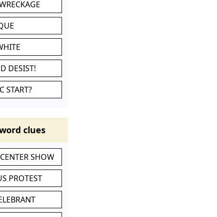
 WRECKAGE
IQUE
WHITE
D DESIST!
C START?
word clues
-CENTER SHOW
S PROTEST
CELEBRANT