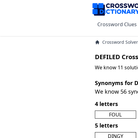
Crossword Clues
Crossword Solver
DEFILED Cros
We know 11 soluti
Synonyms for 
We know 56 sy
4 letters
FOUL
5 letters
DINGY