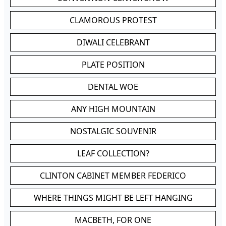
CLAMOROUS PROTEST
DIWALI CELEBRANT
PLATE POSITION
DENTAL WOE
ANY HIGH MOUNTAIN
NOSTALGIC SOUVENIR
LEAF COLLECTION?
CLINTON CABINET MEMBER FEDERICO
WHERE THINGS MIGHT BE LEFT HANGING
MACBETH, FOR ONE