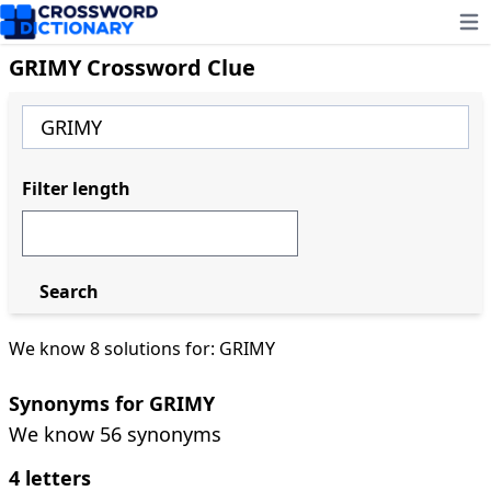
Ope
GRIMY Crossword Clue
Filter length
Search
We know 8 solutions for: GRIMY
Synonyms for GRIMY
We know 56 synonyms
4 letters