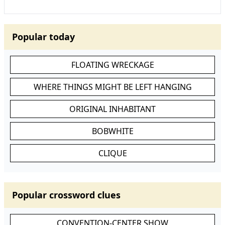
Popular today
FLOATING WRECKAGE
WHERE THINGS MIGHT BE LEFT HANGING
ORIGINAL INHABITANT
BOBWHITE
CLIQUE
Popular crossword clues
CONVENTION-CENTER SHOW