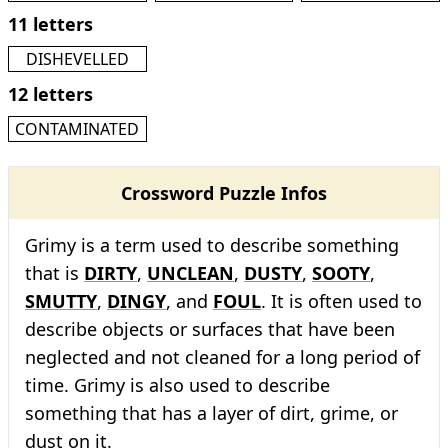
11 letters
DISHEVELLED
12 letters
CONTAMINATED
Crossword Puzzle Infos
Grimy is a term used to describe something
that is
DIRTY
,
UNCLEAN
,
DUSTY
,
SOOTY
,
SMUTTY
,
DINGY
, and
FOUL
. It is often used to
describe objects or surfaces that have been
neglected and not cleaned for a long period of
time. Grimy is also used to describe
something that has a layer of dirt, grime, or
dust on it.