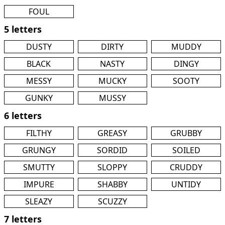
FOUL
5 letters
DUSTY
DIRTY
MUDDY
BLACK
NASTY
DINGY
MESSY
MUCKY
SOOTY
GUNKY
MUSSY
6 letters
FILTHY
GREASY
GRUBBY
GRUNGY
SORDID
SOILED
SMUTTY
SLOPPY
CRUDDY
IMPURE
SHABBY
UNTIDY
SLEAZY
SCUZZY
7 letters