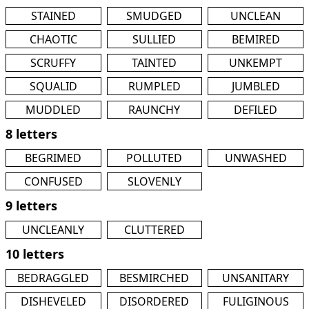
STAINED
SMUDGED
UNCLEAN
CHAOTIC
SULLIED
BEMIRED
SCRUFFY
TAINTED
UNKEMPT
SQUALID
RUMPLED
JUMBLED
MUDDLED
RAUNCHY
DEFILED
8 letters
BEGRIMED
POLLUTED
UNWASHED
CONFUSED
SLOVENLY
9 letters
UNCLEANLY
CLUTTERED
10 letters
BEDRAGGLED
BESMIRCHED
UNSANITARY
DISHEVELED
DISORDERED
FULIGINOUS