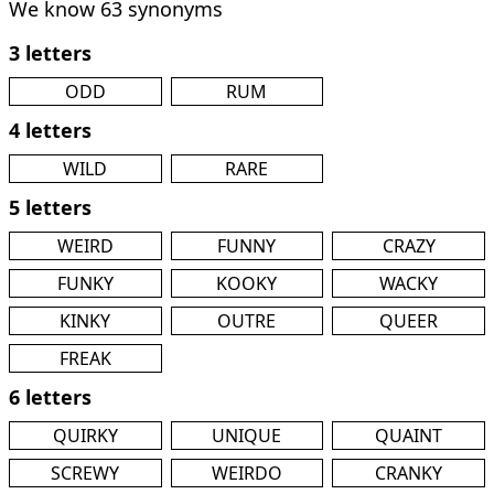
We know 63 synonyms
3 letters
ODD
RUM
4 letters
WILD
RARE
5 letters
WEIRD
FUNNY
CRAZY
FUNKY
KOOKY
WACKY
KINKY
OUTRE
QUEER
FREAK
6 letters
QUIRKY
UNIQUE
QUAINT
SCREWY
WEIRDO
CRANKY