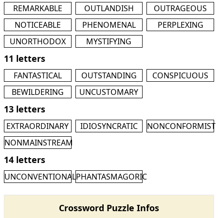
REMARKABLE
OUTLANDISH
OUTRAGEOUS
NOTICEABLE
PHENOMENAL
PERPLEXING
UNORTHODOX
MYSTIFYING
11 letters
FANTASTICAL
OUTSTANDING
CONSPICUOUS
BEWILDERING
UNCUSTOMARY
13 letters
EXTRAORDINARY
IDIOSYNCRATIC
NONCONFORMIST
NONMAINSTREAM
14 letters
UNCONVENTIONAL
PHANTASMAGORIC
Crossword Puzzle Infos