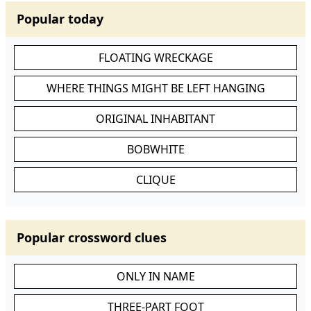
Popular today
FLOATING WRECKAGE
WHERE THINGS MIGHT BE LEFT HANGING
ORIGINAL INHABITANT
BOBWHITE
CLIQUE
Popular crossword clues
ONLY IN NAME
THREE-PART FOOT