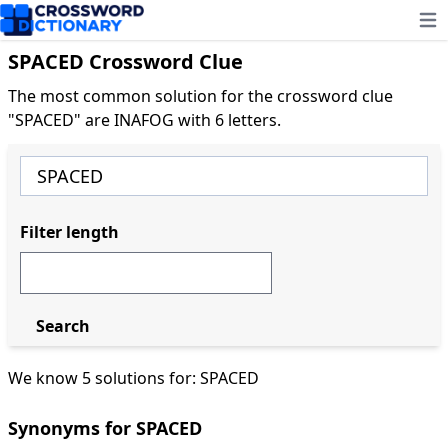
Ope
SPACED Crossword Clue
The most common solution for the crossword clue
"SPACED" are INAFOG with 6 letters.
Filter length
Search
We know 5 solutions for: SPACED
Synonyms for SPACED