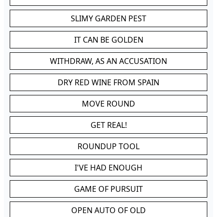
SLIMY GARDEN PEST
IT CAN BE GOLDEN
WITHDRAW, AS AN ACCUSATION
DRY RED WINE FROM SPAIN
MOVE ROUND
GET REAL!
ROUNDUP TOOL
I'VE HAD ENOUGH
GAME OF PURSUIT
OPEN AUTO OF OLD