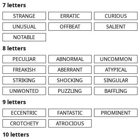
7 letters
STRANGE
ERRATIC
CURIOUS
UNUSUAL
OFFBEAT
SALIENT
NOTABLE
8 letters
PECULIAR
ABNORMAL
UNCOMMON
FREAKISH
ABERRANT
ATYPICAL
STRIKING
SHOCKING
SINGULAR
UNWONTED
PUZZLING
BAFFLING
9 letters
ECCENTRIC
FANTASTIC
PROMINENT
CROTCHETY
ATROCIOUS
10 letters