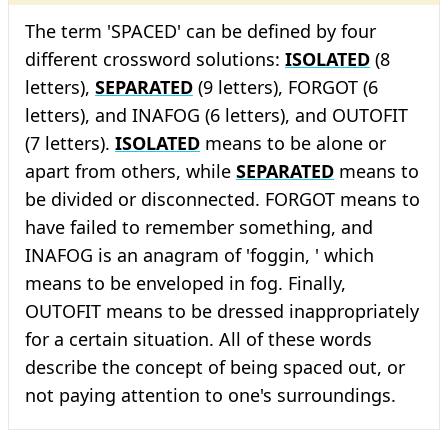
The term 'SPACED' can be defined by four
different crossword solutions:
ISOLATED
(8
letters),
SEPARATED
(9 letters), FORGOT (6
letters), and INAFOG (6 letters), and OUTOFIT
(7 letters).
ISOLATED
means to be alone or
apart from others, while
SEPARATED
means to
be divided or disconnected. FORGOT means to
have failed to remember something, and
INAFOG is an anagram of 'foggin, ' which
means to be enveloped in fog. Finally,
OUTOFIT means to be dressed inappropriately
for a certain situation. All of these words
describe the concept of being spaced out, or
not paying attention to one's surroundings.