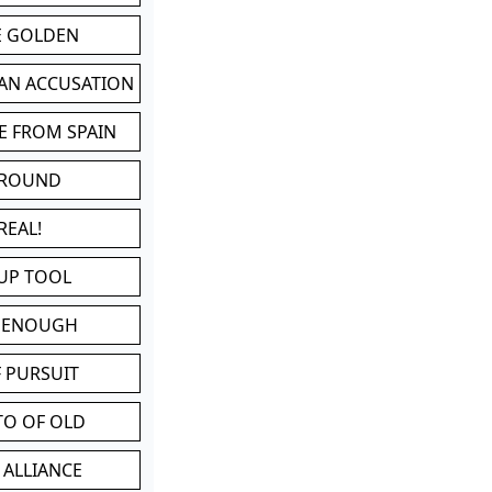
BE GOLDEN
 AN ACCUSATION
E FROM SPAIN
 ROUND
REAL!
UP TOOL
D ENOUGH
 PURSUIT
TO OF OLD
 ALLIANCE