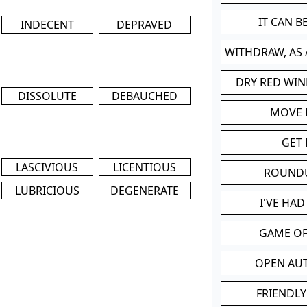
IT CAN 
INDECENT
DEPRAVED
WITHDRAW, AS
DRY RED WIN
DISSOLUTE
DEBAUCHED
MOVE
GET 
LASCIVIOUS
LICENTIOUS
ROUND
LUBRICIOUS
DEGENERATE
I'VE HA
GAME OF
OPEN AU
FRIENDLY