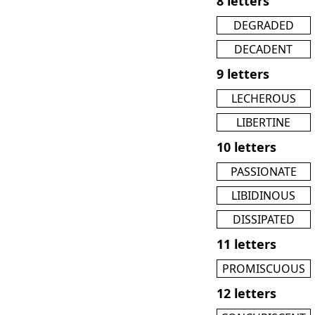
8 letters
DEGRADED
DECADENT
9 letters
LECHEROUS
LIBERTINE
10 letters
PASSIONATE
LIBIDINOUS
DISSIPATED
11 letters
PROMISCUOUS
12 letters