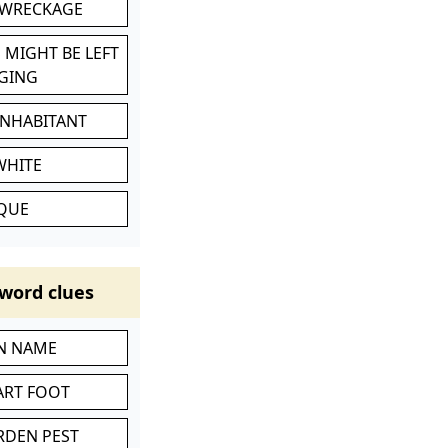
 WRECKAGE
 MIGHT BE LEFT
GING
INHABITANT
WHITE
IQUE
word clues
IN NAME
ART FOOT
RDEN PEST