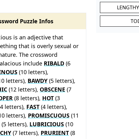
LENGTHY
ssword Puzzle Infos
TO
ious is an adjective that
thing that is overly sexual or
 nature. The crossword
salacious include
RIBALD
(6
DINOUS
(10 letters),
10 letters),
BAWDY
(5 letters),
IC
(12 letters),
OBSCENE
(7
OPER
(8 letters),
HOT
(3
4 letters),
FAST
(4 letters),
10 letters),
PROMISCUOUS
(11
(5 letters),
LUBRICIOUS
(10
CHY
(7 letters),
PRURIENT
(8