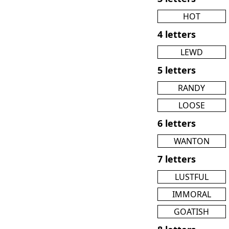
HOT
4 letters
LEWD
5 letters
RANDY
LOOSE
6 letters
WANTON
7 letters
LUSTFUL
IMMORAL
GOATISH