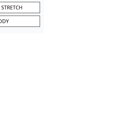
 STRETCH
DDY