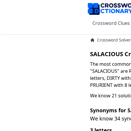
Crossword Clues
Crossword Solver
SALACIOUS Cr
The most common s
"SALACIOUS" are R
letters, DIRTY with
PRURIENT with 8 le
We know 21 soluti
Synonyms for 
We know 34 sy
3 letters