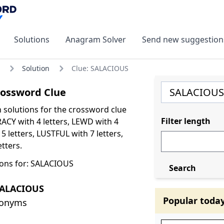
Solutions
Anagram Solver
Send new suggestion
Solution
Clue: SALACIOUS
ossword Clue
olutions for the crossword clue
Filter length
ACY with 4 letters, LEWD with 4
 5 letters, LUSTFUL with 7 letters,
tters.
ons for: SALACIOUS
Search
SALACIOUS
Popular toda
nonyms