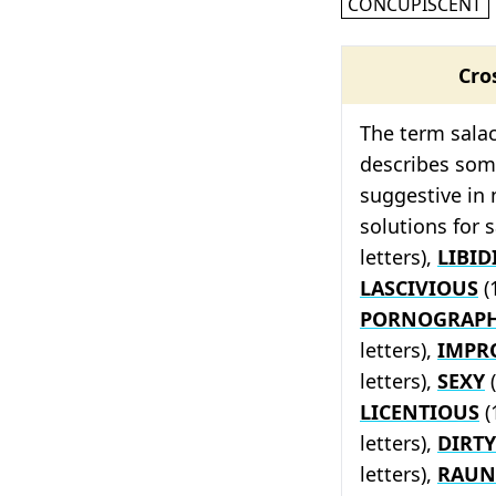
CONCUPISCENT
Cro
The term salac
describes some
suggestive in
solutions for 
letters),
LIBI
LASCIVIOUS
(
PORNOGRAPH
letters),
IMPR
letters),
SEXY
(
LICENTIOUS
(
letters),
DIRTY
letters),
RAUN