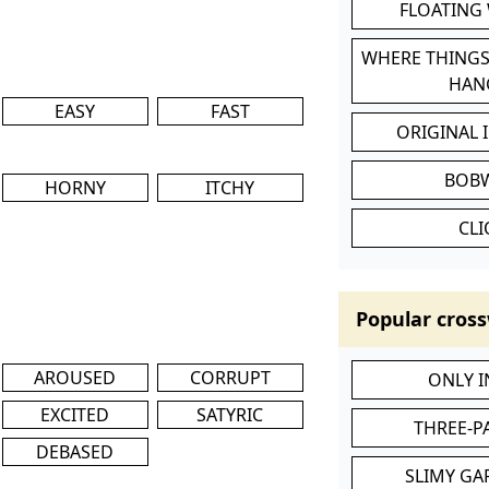
FLOATING
WHERE THINGS
HAN
EASY
FAST
ORIGINAL 
BOB
HORNY
ITCHY
CL
Popular cross
AROUSED
CORRUPT
ONLY 
EXCITED
SATYRIC
THREE-P
DEBASED
SLIMY GA