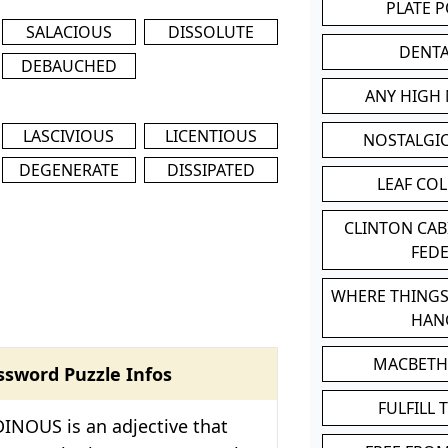
PLATE 
SALACIOUS
DISSOLUTE
DENT
DEBAUCHED
ANY HIGH
LASCIVIOUS
LICENTIOUS
NOSTALGI
DEGENERATE
DISSIPATED
LEAF CO
CLINTON CA
FED
WHERE THINGS
HAN
MACBETH
ssword Puzzle Infos
FULFILL 
INOUS is an adjective that