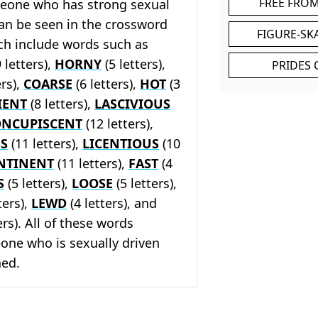
FREE FRO
eone who has strong sexual
can be seen in the crossword
FIGURE-SK
ch include words such as
 letters),
HORNY
(5 letters),
PRIDES 
ers),
COARSE
(6 letters),
HOT
(3
IENT
(8 letters),
LASCIVIOUS
ONCUPISCENT
(12 letters),
S
(11 letters),
LICENTIOUS
(10
NTINENT
(11 letters),
FAST
(4
S
(5 letters),
LOOSE
(5 letters),
ters),
LEWD
(4 letters), and
ers). All of these words
one who is sexually driven
ned.