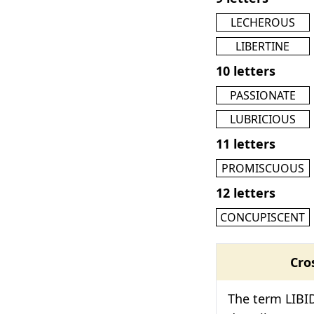
LECHEROUS
LIBERTINE
10 letters
PASSIONATE
LUBRICIOUS
11 letters
PROMISCUOUS
12 letters
CONCUPISCENT
Cro
The term LIBID