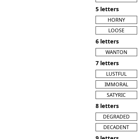
5 letters
HORNY
LOOSE
6 letters
WANTON
7 letters
LUSTFUL
IMMORAL
SATYRIC
8 letters
DEGRADED
DECADENT
9 letters