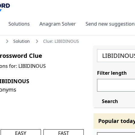
Solutions
Anagram Solver
Send new suggestion
Solution
Clue: LIBIDINOUS
rossword Clue
ons for: LIBIDINOUS
Filter length
LIBIDINOUS
nonyms
Search
Popular toda
EASY
FAST