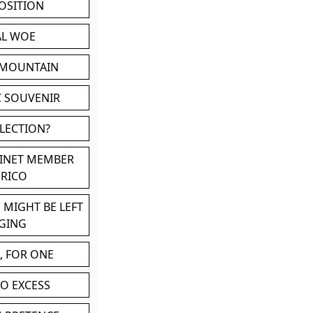
POSITION
AL WOE
 MOUNTAIN
C SOUVENIR
LLECTION?
BINET MEMBER
ERICO
 MIGHT BE LEFT
GING
, FOR ONE
TO EXCESS