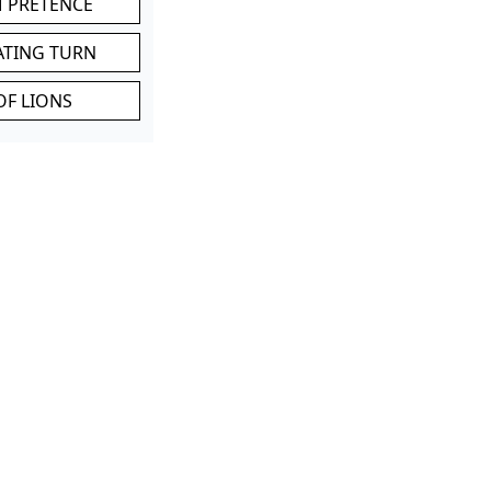
M PRETENCE
ATING TURN
OF LIONS