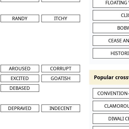
FLOATING
CL
RANDY
ITCHY
BOB
CEASE AN
HISTORI
AROUSED
CORRUPT
Popular cross
EXCITED
GOATISH
DEBASED
CONVENTION
CLAMOROU
DEPRAVED
INDECENT
DIWALI 