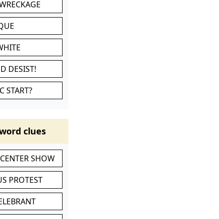
 WRECKAGE
IQUE
WHITE
D DESIST!
C START?
word clues
-CENTER SHOW
S PROTEST
CELEBRANT