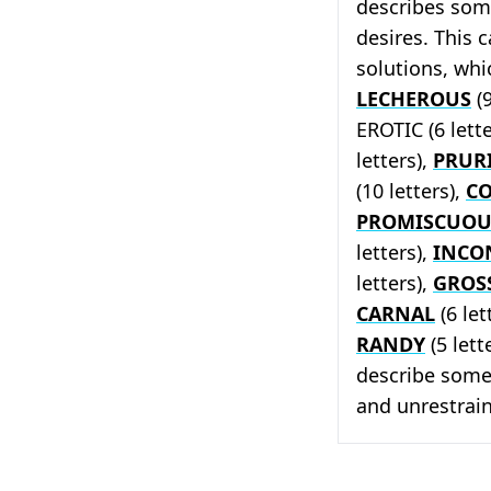
describes som
desires. This 
solutions, whi
LECHEROUS
(9
EROTIC (6 lett
letters),
PRUR
(10 letters),
C
PROMISCUOU
letters),
INCO
letters),
GROS
CARNAL
(6 let
RANDY
(5 lett
describe some
and unrestrai