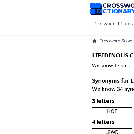
Crossword Clues
Crossword Solver
LIBIDINOUS C
We know 17 soluti
Synonyms for 
We know 34 sy
3 letters
HOT
4 letters
LEWD