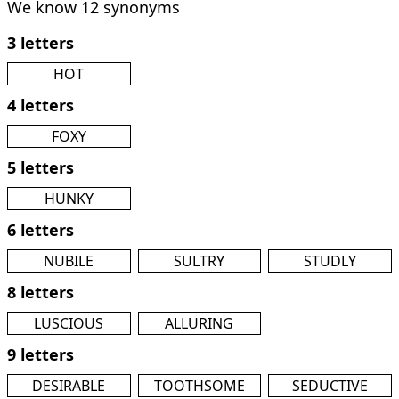
We know 12 synonyms
3 letters
HOT
4 letters
FOXY
5 letters
HUNKY
6 letters
NUBILE
SULTRY
STUDLY
8 letters
LUSCIOUS
ALLURING
9 letters
DESIRABLE
TOOTHSOME
SEDUCTIVE