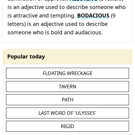
is an adjective used to describe someone who
is attractive and tempting.
BODACIOUS
(9
letters) is an adjective used to describe
someone who is bold and audacious.
Popular today
FLOATING WRECKAGE
TAVERN
PATH
LAST WORD OF 'ULYSSES'
RIGID