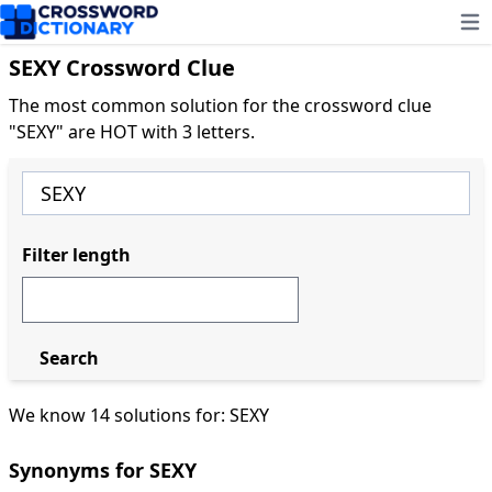
Ope
SEXY Crossword Clue
The most common solution for the crossword clue
"SEXY" are HOT with 3 letters.
Filter length
Search
We know 14 solutions for: SEXY
Synonyms for SEXY