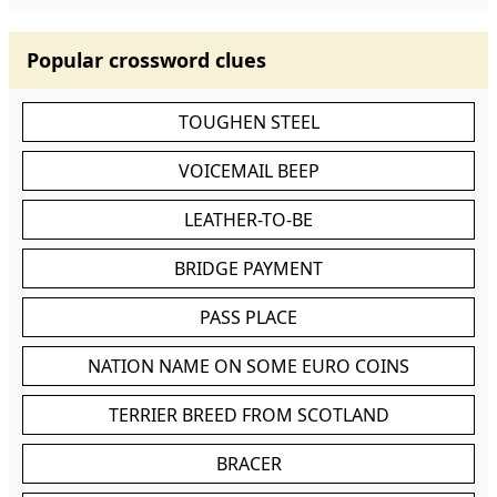
Popular crossword clues
TOUGHEN STEEL
VOICEMAIL BEEP
LEATHER-TO-BE
BRIDGE PAYMENT
PASS PLACE
NATION NAME ON SOME EURO COINS
TERRIER BREED FROM SCOTLAND
BRACER