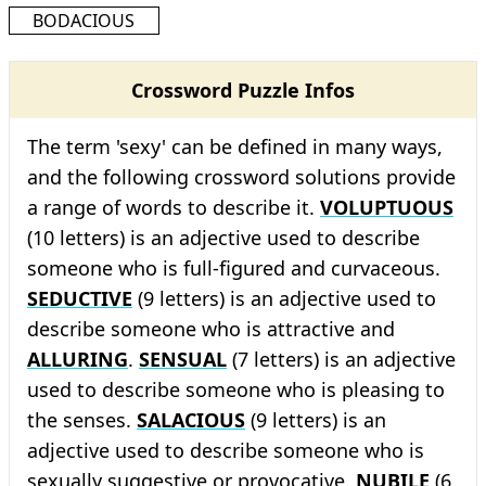
BODACIOUS
Crossword Puzzle Infos
The term 'sexy' can be defined in many ways,
and the following crossword solutions provide
a range of words to describe it.
VOLUPTUOUS
(10 letters) is an adjective used to describe
someone who is full-figured and curvaceous.
SEDUCTIVE
(9 letters) is an adjective used to
describe someone who is attractive and
ALLURING
.
SENSUAL
(7 letters) is an adjective
used to describe someone who is pleasing to
the senses.
SALACIOUS
(9 letters) is an
adjective used to describe someone who is
sexually suggestive or provocative.
NUBILE
(6