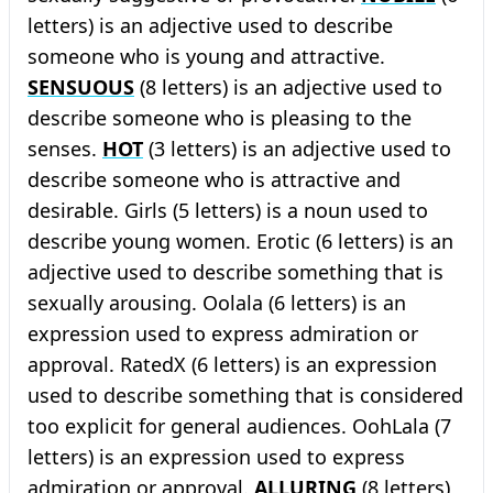
letters) is an adjective used to describe
someone who is young and attractive.
SENSUOUS
(8 letters) is an adjective used to
describe someone who is pleasing to the
senses.
HOT
(3 letters) is an adjective used to
describe someone who is attractive and
desirable. Girls (5 letters) is a noun used to
describe young women. Erotic (6 letters) is an
adjective used to describe something that is
sexually arousing. Oolala (6 letters) is an
expression used to express admiration or
approval. RatedX (6 letters) is an expression
used to describe something that is considered
too explicit for general audiences. OohLala (7
letters) is an expression used to express
admiration or approval.
ALLURING
(8 letters)