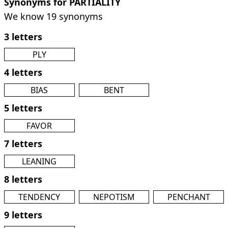
Synonyms for PARTIALITY
We know 19 synonyms
3 letters
PLY
4 letters
BIAS
BENT
5 letters
FAVOR
7 letters
LEANING
8 letters
TENDENCY
NEPOTISM
PENCHANT
9 letters