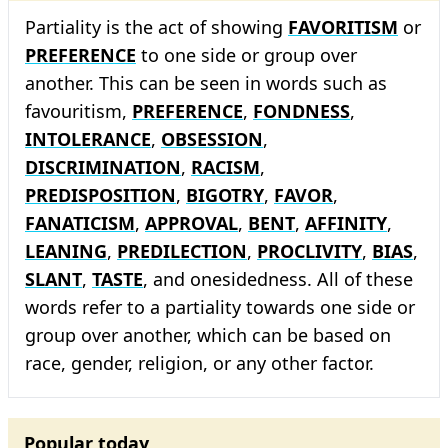
Partiality is the act of showing
FAVORITISM
or
PREFERENCE
to one side or group over
another. This can be seen in words such as
favouritism,
PREFERENCE
,
FONDNESS
,
INTOLERANCE
,
OBSESSION
,
DISCRIMINATION
,
RACISM
,
PREDISPOSITION
,
BIGOTRY
,
FAVOR
,
FANATICISM
,
APPROVAL
,
BENT
,
AFFINITY
,
LEANING
,
PREDILECTION
,
PROCLIVITY
,
BIAS
,
SLANT
,
TASTE
, and onesidedness. All of these
words refer to a partiality towards one side or
group over another, which can be based on
race, gender, religion, or any other factor.
Popular today