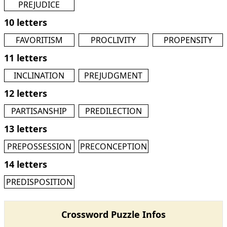
PREJUDICE
10 letters
FAVORITISM
PROCLIVITY
PROPENSITY
11 letters
INCLINATION
PREJUDGMENT
12 letters
PARTISANSHIP
PREDILECTION
13 letters
PREPOSSESSION
PRECONCEPTION
14 letters
PREDISPOSITION
Crossword Puzzle Infos