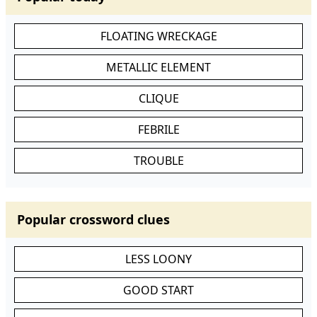
FLOATING WRECKAGE
METALLIC ELEMENT
CLIQUE
FEBRILE
TROUBLE
Popular crossword clues
LESS LOONY
GOOD START