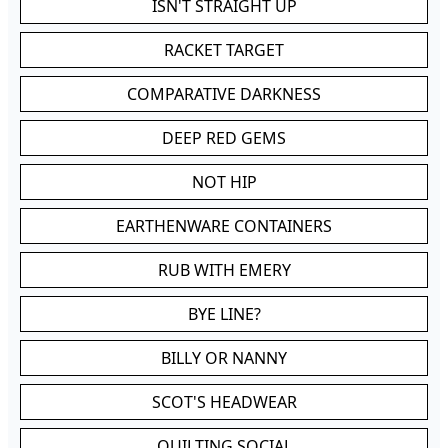
ISN'T STRAIGHT UP
RACKET TARGET
COMPARATIVE DARKNESS
DEEP RED GEMS
NOT HIP
EARTHENWARE CONTAINERS
RUB WITH EMERY
BYE LINE?
BILLY OR NANNY
SCOT'S HEADWEAR
QUILTING SOCIAL