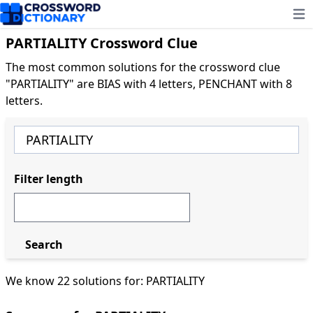
Ope
PARTIALITY Crossword Clue
The most common solutions for the crossword clue
"PARTIALITY" are BIAS with 4 letters, PENCHANT with 8
letters.
Filter length
Search
We know 22 solutions for: PARTIALITY