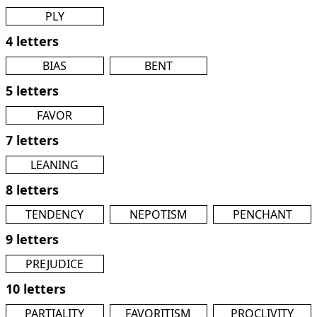
PLY
4 letters
BIAS
BENT
5 letters
FAVOR
7 letters
LEANING
8 letters
TENDENCY
NEPOTISM
PENCHANT
9 letters
PREJUDICE
10 letters
PARTIALITY
FAVORITISM
PROCLIVITY