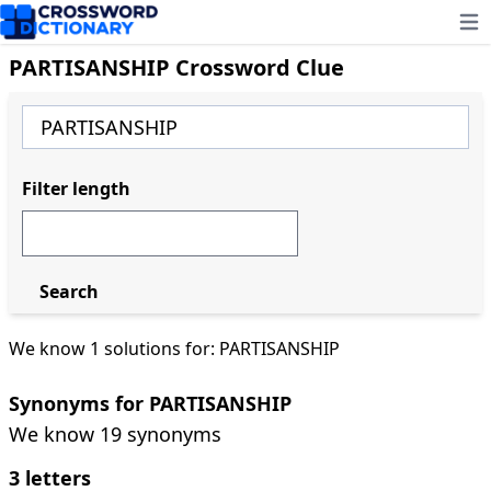
Ope
PARTISANSHIP Crossword Clue
Filter length
Search
We know 1 solutions for: PARTISANSHIP
Synonyms for PARTISANSHIP
We know 19 synonyms
3 letters