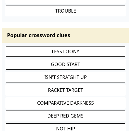
TROUBLE
Popular crossword clues
LESS LOONY
GOOD START
ISN'T STRAIGHT UP
RACKET TARGET
COMPARATIVE DARKNESS
DEEP RED GEMS
NOT HIP