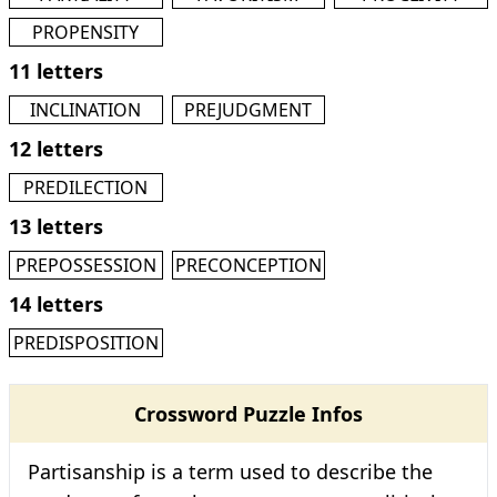
PROPENSITY
11 letters
INCLINATION
PREJUDGMENT
12 letters
PREDILECTION
13 letters
PREPOSSESSION
PRECONCEPTION
14 letters
PREDISPOSITION
Crossword Puzzle Infos
Partisanship is a term used to describe the