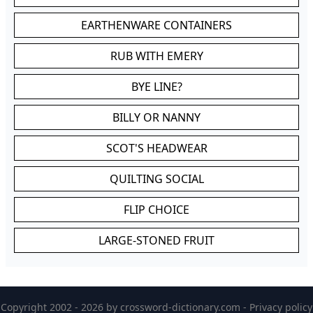
EARTHENWARE CONTAINERS
RUB WITH EMERY
BYE LINE?
BILLY OR NANNY
SCOT'S HEADWEAR
QUILTING SOCIAL
FLIP CHOICE
LARGE-STONED FRUIT
Copyright 2002 - 2026 by
crossword-dictionary.com
-
Privacy policy