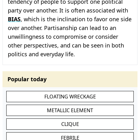
tendency of people to support one political
party over another. It is often associated with
BIAS
, which is the inclination to favor one side
over another. Partisanship can lead to an
unwillingness to compromise or consider
other perspectives, and can be seen in both
politics and everyday life.
Popular today
FLOATING WRECKAGE
METALLIC ELEMENT
CLIQUE
FEBRILE