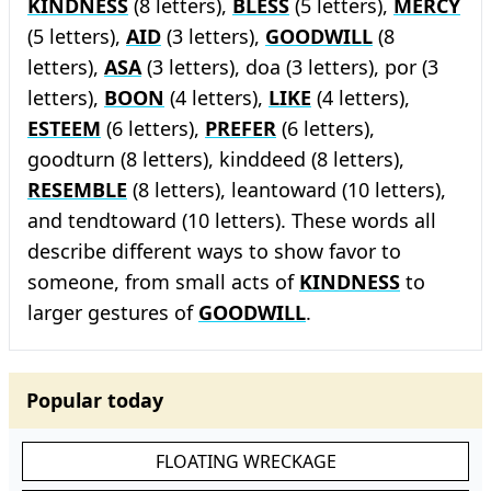
KINDNESS
(8 letters),
BLESS
(5 letters),
MERCY
(5 letters),
AID
(3 letters),
GOODWILL
(8
letters),
ASA
(3 letters), doa (3 letters), por (3
letters),
BOON
(4 letters),
LIKE
(4 letters),
ESTEEM
(6 letters),
PREFER
(6 letters),
goodturn (8 letters), kinddeed (8 letters),
RESEMBLE
(8 letters), leantoward (10 letters),
and tendtoward (10 letters). These words all
describe different ways to show favor to
someone, from small acts of
KINDNESS
to
larger gestures of
GOODWILL
.
Popular today
FLOATING WRECKAGE