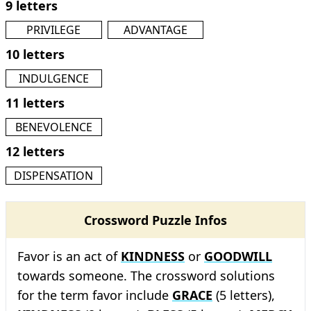
9 letters
PRIVILEGE
ADVANTAGE
10 letters
INDULGENCE
11 letters
BENEVOLENCE
12 letters
DISPENSATION
Crossword Puzzle Infos
Favor is an act of
KINDNESS
or
GOODWILL
towards someone. The crossword solutions
for the term favor include
GRACE
(5 letters),