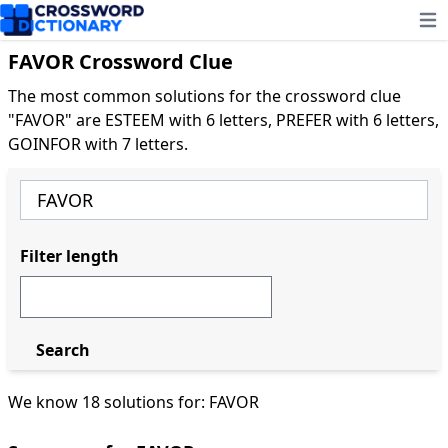
Ope
FAVOR Crossword Clue
The most common solutions for the crossword clue
"FAVOR" are ESTEEM with 6 letters, PREFER with 6 letters,
GOINFOR with 7 letters.
Filter length
Search
We know 18 solutions for: FAVOR