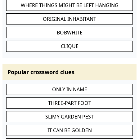
WHERE THINGS MIGHT BE LEFT HANGING
ORIGINAL INHABITANT
BOBWHITE
CLIQUE
Popular crossword clues
ONLY IN NAME
THREE-PART FOOT
SLIMY GARDEN PEST
IT CAN BE GOLDEN