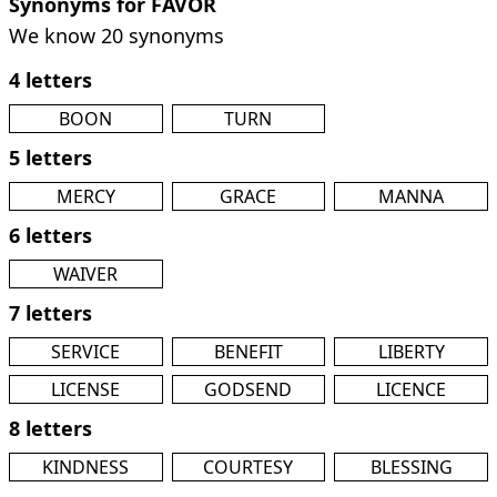
Synonyms for FAVOR
We know 20 synonyms
4 letters
BOON
TURN
5 letters
MERCY
GRACE
MANNA
6 letters
WAIVER
7 letters
SERVICE
BENEFIT
LIBERTY
LICENSE
GODSEND
LICENCE
8 letters
KINDNESS
COURTESY
BLESSING