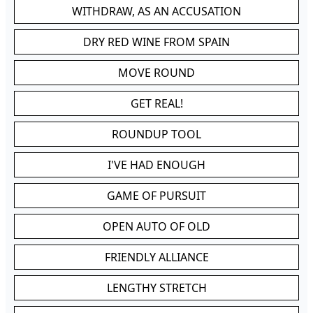
WITHDRAW, AS AN ACCUSATION
DRY RED WINE FROM SPAIN
MOVE ROUND
GET REAL!
ROUNDUP TOOL
I'VE HAD ENOUGH
GAME OF PURSUIT
OPEN AUTO OF OLD
FRIENDLY ALLIANCE
LENGTHY STRETCH