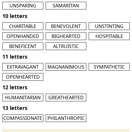
UNSPARING
SAMARITAN
10 letters
CHARITABLE
BENEVOLENT
UNSTINTING
OPENHANDED
BIGHEARTED
HOSPITABLE
BENEFICENT
ALTRUISTIC
11 letters
EXTRAVAGANT
MAGNANIMOUS
SYMPATHETIC
OPENHEARTED
12 letters
HUMANITARIAN
GREATHEARTED
13 letters
COMPASSIONATE
PHILANTHROPIC