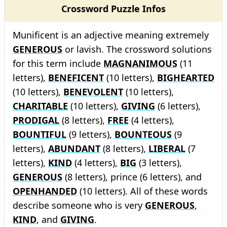
Crossword Puzzle Infos
Munificent is an adjective meaning extremely
GENEROUS
or lavish. The crossword solutions
for this term include
MAGNANIMOUS
(11
letters),
BENEFICENT
(10 letters),
BIGHEARTED
(10 letters),
BENEVOLENT
(10 letters),
CHARITABLE
(10 letters),
GIVING
(6 letters),
PRODIGAL
(8 letters),
FREE
(4 letters),
BOUNTIFUL
(9 letters),
BOUNTEOUS
(9
letters),
ABUNDANT
(8 letters),
LIBERAL
(7
letters),
KIND
(4 letters),
BIG
(3 letters),
GENEROUS
(8 letters), prince (6 letters), and
OPENHANDED
(10 letters). All of these words
describe someone who is very
GENEROUS
,
KIND
, and
GIVING
.