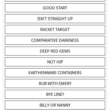
GOOD START
ISN'T STRAIGHT UP
RACKET TARGET
COMPARATIVE DARKNESS
DEEP RED GEMS
NOT HIP
EARTHENWARE CONTAINERS
RUB WITH EMERY
BYE LINE?
BILLY OR NANNY