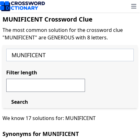
Ope
MUNIFICENT Crossword Clue
The most common solution for the crossword clue
"MUNIFICENT" are GENEROUS with 8 letters.
Filter length
Search
We know 17 solutions for: MUNIFICENT
Synonyms for MUNIFICENT