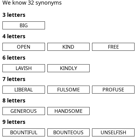
We know 32 synonyms
3 letters
BIG
4 letters
OPEN
KIND
FREE
6 letters
LAVISH
KINDLY
7 letters
LIBERAL
FULSOME
PROFUSE
8 letters
GENEROUS
HANDSOME
9 letters
BOUNTIFUL
BOUNTEOUS
UNSELFISH