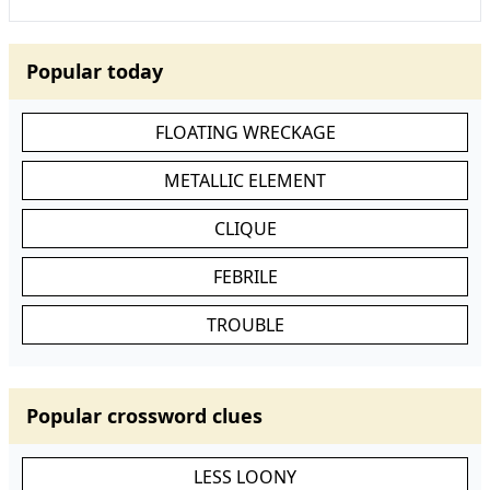
Popular today
FLOATING WRECKAGE
METALLIC ELEMENT
CLIQUE
FEBRILE
TROUBLE
Popular crossword clues
LESS LOONY