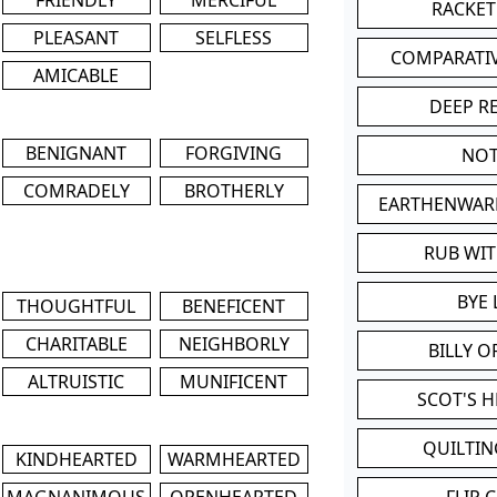
RACKET
PLEASANT
SELFLESS
COMPARATI
AMICABLE
DEEP R
BENIGNANT
FORGIVING
NOT
COMRADELY
BROTHERLY
EARTHENWAR
RUB WI
BYE 
THOUGHTFUL
BENEFICENT
CHARITABLE
NEIGHBORLY
BILLY 
ALTRUISTIC
MUNIFICENT
SCOT'S 
QUILTIN
KINDHEARTED
WARMHEARTED
MAGNANIMOUS
OPENHEARTED
FLIP 