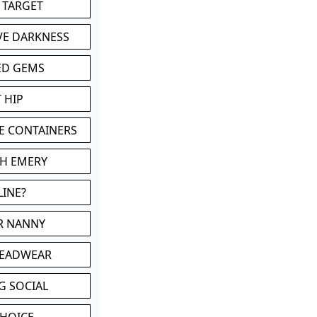
 TARGET
VE DARKNESS
ED GEMS
 HIP
E CONTAINERS
TH EMERY
LINE?
OR NANNY
HEADWEAR
G SOCIAL
CHOICE