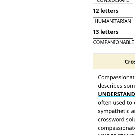
12 letters
HUMANITARIAN
13 letters
COMPANIONABLE
Cro
Compassionate 
describes so
UNDERSTAND
often used to
sympathetic an
crossword solu
compassionat