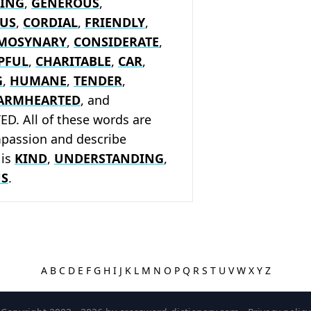
ING
,
GENEROUS
,
US
,
CORDIAL
,
FRIENDLY
,
EMOSYNARY
,
CONSIDERATE
,
PFUL
,
CHARITABLE
,
CAR
,
G
,
HUMANE
,
TENDER
,
ARMHEARTED
, and
. All of these words are
mpassion and describe
 is
KIND
,
UNDERSTANDING
,
S
.
A
B
C
D
E
F
G
H
I
J
K
L
M
N
O
P
Q
R
S
T
U
V
W
X
Y
Z