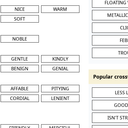
FLOATING
NICE
WARM
METALLI
SOFT
CL
NOBLE
FEB
TRO
GENTLE
KINDLY
BENIGN
GENIAL
Popular cross
AFFABLE
PITYING
LESS
CORDIAL
LENIENT
GOOD
ISN'T ST
FRIENDLY
MERCIFUL