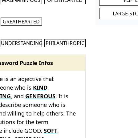
LARGE-ST
GREATHEARTED
UNDERSTANDING
PHILANTHROPIC
ssword Puzzle Infos
is an adjective that
meone who is
KIND
,
ING
, and
GENEROUS
. It is
 describe someone who is
d willing to help others. The
tions for the term
e include GOOD,
SOFT
,