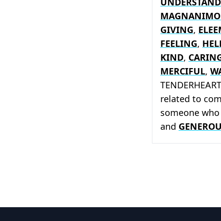
UNDERSTAND
MAGNANIMO
GIVING
,
ELE
FEELING
,
HEL
KIND
,
CARIN
MERCIFUL
,
W
TENDERHEARTED
related to co
someone who
and
GENEROU