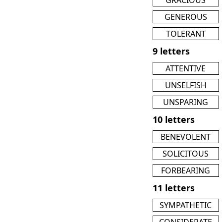
GENEROUS
TOLERANT
9 letters
ATTENTIVE
UNSELFISH
UNSPARING
10 letters
BENEVOLENT
SOLICITOUS
FORBEARING
11 letters
SYMPATHETIC
CONSIDERATE