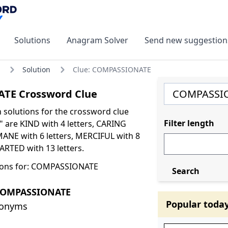
Solutions
Anagram Solver
Send new suggestion
Solution
Clue: COMPASSIONATE
TE Crossword Clue
olutions for the crossword clue
Filter length
are KIND with 4 letters, CARING
MANE with 6 letters, MERCIFUL with 8
ARTED with 13 letters.
ions for: COMPASSIONATE
Search
COMPASSIONATE
Popular toda
nonyms