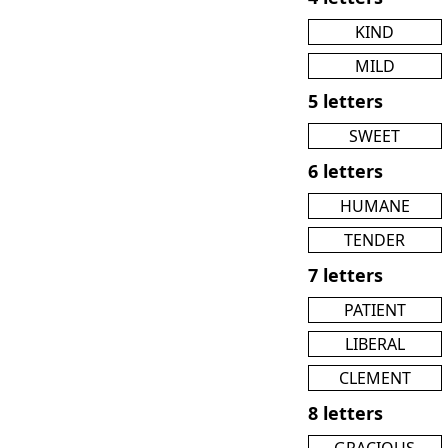
KIND
MILD
5 letters
SWEET
6 letters
HUMANE
TENDER
7 letters
PATIENT
LIBERAL
CLEMENT
8 letters
GRACIOUS