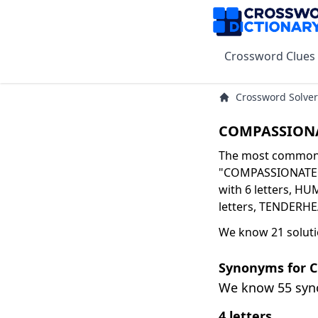
Crossword Clues
Crossword Solver
COMPASSIONA
The most common s
"COMPASSIONATE" 
with 6 letters, HU
letters, TENDERHE
We know 21 solut
Synonyms for 
We know 55 sy
4 letters