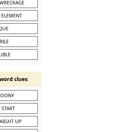
 WRECKAGE
C ELEMENT
IQUE
RILE
UBLE
word clues
 LOONY
 START
RAIGHT UP