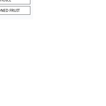
ONED FRUIT