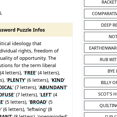
RACKET
L
COMPARATI
DEEP R
ssword Puzzle Infos
NOT
litical ideology that
EARTHENWAR
ividual rights, freedom of
uality of opportunity. The
RUB WI
tions for the term liberal
BYE 
 (4 letters), '
FREE
' (4 letters),
s), '
PLENTY
' (6 letters), '
KIND
'
BILLY 
DICAL
' (7 letters), '
ABUNDANT
'
SCOT'S 
OFUSE
' (7 letters), '
LEFT
' (4
E
' (5 letters), '
BROAD
' (5
QUILTIN
' (6 letters), 'leftwing' (8
RANT
' (8 letters), 'openminded'
FLIP 