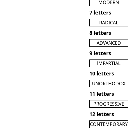
MODERN
7 letters
RADICAL
8 letters
ADVANCED
9 letters
IMPARTIAL
10 letters
UNORTHODOX
11 letters
PROGRESSIVE
12 letters
CONTEMPORARY