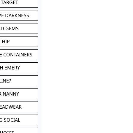
 TARGET
VE DARKNESS
ED GEMS
 HIP
E CONTAINERS
TH EMERY
LINE?
OR NANNY
HEADWEAR
G SOCIAL
CHOICE