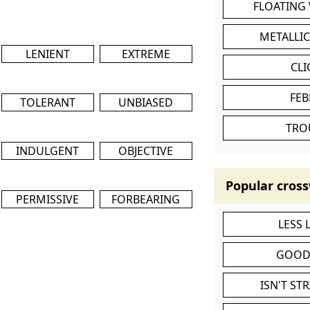
FLOATING
METALLI
LENIENT
EXTREME
CL
FEB
TOLERANT
UNBIASED
TRO
INDULGENT
OBJECTIVE
Popular cross
PERMISSIVE
FORBEARING
LESS
GOOD
ISN'T ST