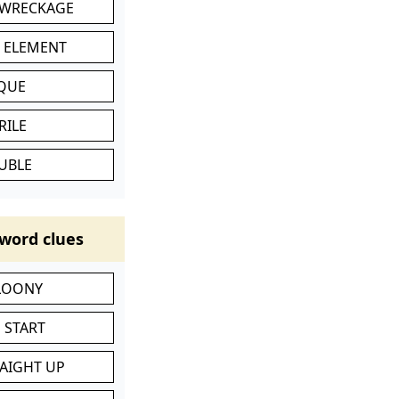
 WRECKAGE
C ELEMENT
IQUE
RILE
UBLE
word clues
 LOONY
 START
RAIGHT UP