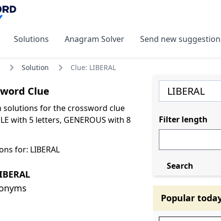
Solutions
Anagram Solver
Send new suggestion
Solution
Clue: LIBERAL
sword Clue
olutions for the crossword clue
Filter length
LE with 5 letters, GENEROUS with 8
ons for: LIBERAL
Search
LIBERAL
nonyms
Popular toda