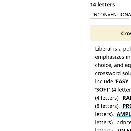
14 letters
UNCONVENTIONA
Cro
Liberal is a po
emphasizes ind
choice, and eq
crossword solu
include '
EASY
'
'
SOFT
' (4 letter
(4 letters), '
RA
(8 letters), '
PR
letters), '
AMPL
letters), 'prince
letters), '
TOLE