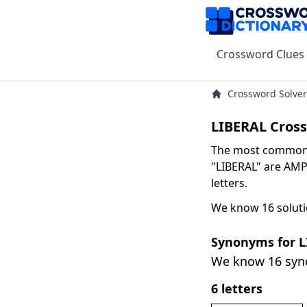
Crossword Clues
Crossword Solver
LIBERAL Cros
The most common s
"LIBERAL" are AMP
letters.
We know 16 soluti
Synonyms for 
We know 16 sy
6 letters