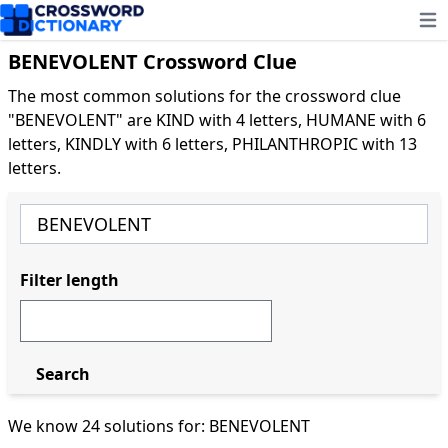
Ope
BENEVOLENT Crossword Clue
The most common solutions for the crossword clue
"BENEVOLENT" are KIND with 4 letters, HUMANE with 6
letters, KINDLY with 6 letters, PHILANTHROPIC with 13
letters.
Filter length
Search
We know 24 solutions for: BENEVOLENT