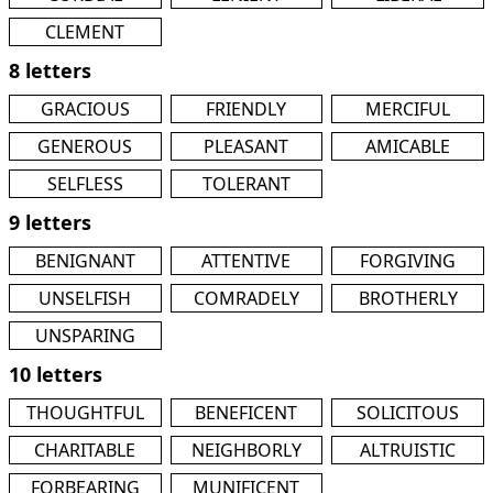
CLEMENT
8 letters
GRACIOUS
FRIENDLY
MERCIFUL
GENEROUS
PLEASANT
AMICABLE
SELFLESS
TOLERANT
9 letters
BENIGNANT
ATTENTIVE
FORGIVING
UNSELFISH
COMRADELY
BROTHERLY
UNSPARING
10 letters
THOUGHTFUL
BENEFICENT
SOLICITOUS
CHARITABLE
NEIGHBORLY
ALTRUISTIC
FORBEARING
MUNIFICENT