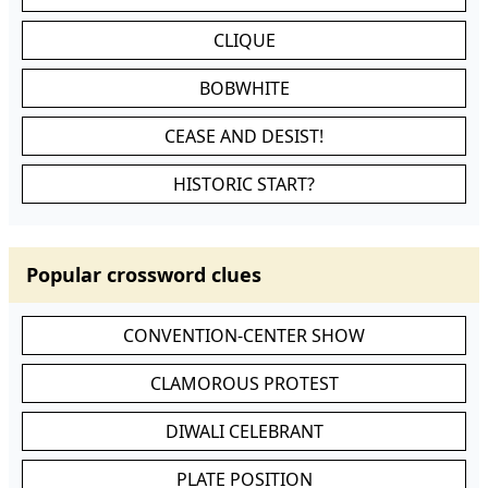
CLIQUE
BOBWHITE
CEASE AND DESIST!
HISTORIC START?
Popular crossword clues
CONVENTION-CENTER SHOW
CLAMOROUS PROTEST
DIWALI CELEBRANT
PLATE POSITION