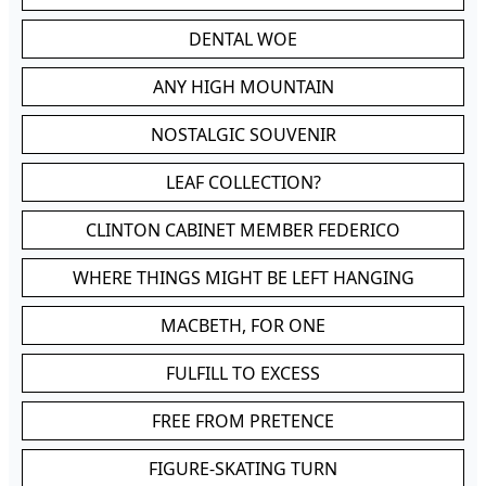
DENTAL WOE
ANY HIGH MOUNTAIN
NOSTALGIC SOUVENIR
LEAF COLLECTION?
CLINTON CABINET MEMBER FEDERICO
WHERE THINGS MIGHT BE LEFT HANGING
MACBETH, FOR ONE
FULFILL TO EXCESS
FREE FROM PRETENCE
FIGURE-SKATING TURN