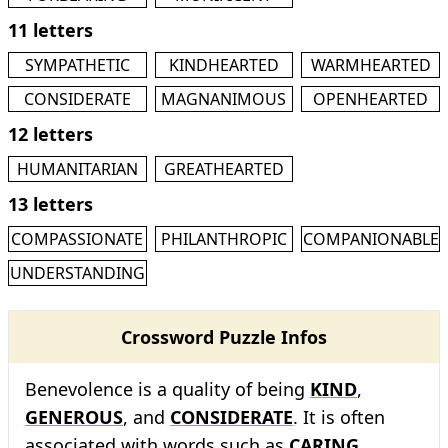
11 letters
SYMPATHETIC
KINDHEARTED
WARMHEARTED
CONSIDERATE
MAGNANIMOUS
OPENHEARTED
12 letters
HUMANITARIAN
GREATHEARTED
13 letters
COMPASSIONATE
PHILANTHROPIC
COMPANIONABLE
UNDERSTANDING
Crossword Puzzle Infos
Benevolence is a quality of being
KIND
,
GENEROUS
, and
CONSIDERATE
. It is often
associated with words such as
CARING
,