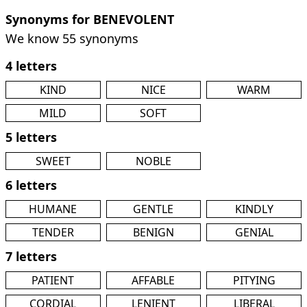
Synonyms for BENEVOLENT
We know 55 synonyms
4 letters
KIND
NICE
WARM
MILD
SOFT
5 letters
SWEET
NOBLE
6 letters
HUMANE
GENTLE
KINDLY
TENDER
BENIGN
GENIAL
7 letters
PATIENT
AFFABLE
PITYING
CORDIAL
LENIENT
LIBERAL