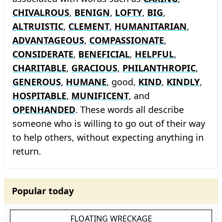
CHIVALROUS
,
BENIGN
,
LOFTY
,
BIG
,
ALTRUISTIC
,
CLEMENT
,
HUMANITARIAN
,
ADVANTAGEOUS
,
COMPASSIONATE
,
CONSIDERATE
,
BENEFICIAL
,
HELPFUL
,
CHARITABLE
,
GRACIOUS
,
PHILANTHROPIC
,
GENEROUS
,
HUMANE
, good,
KIND
,
KINDLY
,
HOSPITABLE
,
MUNIFICENT
, and
OPENHANDED
. These words all describe
someone who is willing to go out of their way
to help others, without expecting anything in
return.
Popular today
FLOATING WRECKAGE