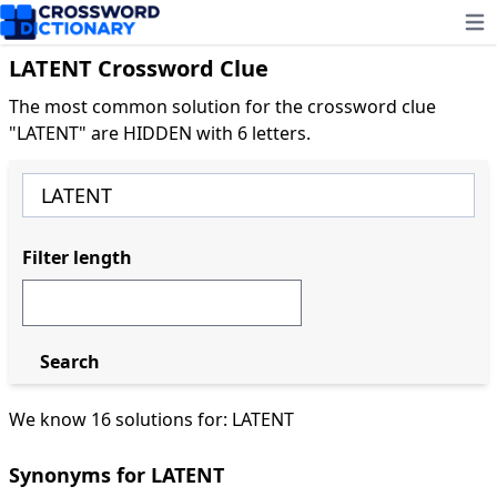
Ope
LATENT Crossword Clue
The most common solution for the crossword clue
"LATENT" are HIDDEN with 6 letters.
Filter length
Search
We know 16 solutions for: LATENT
Synonyms for LATENT