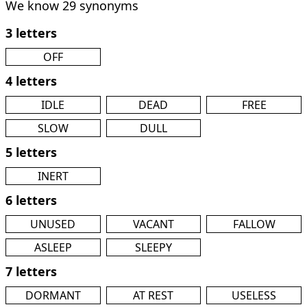
We know 29 synonyms
3 letters
OFF
4 letters
IDLE
DEAD
FREE
SLOW
DULL
5 letters
INERT
6 letters
UNUSED
VACANT
FALLOW
ASLEEP
SLEEPY
7 letters
DORMANT
AT REST
USELESS