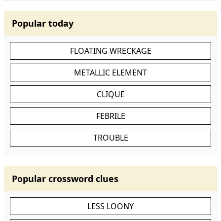
Popular today
FLOATING WRECKAGE
METALLIC ELEMENT
CLIQUE
FEBRILE
TROUBLE
Popular crossword clues
LESS LOONY