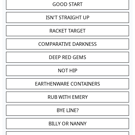
GOOD START
ISN'T STRAIGHT UP
RACKET TARGET
COMPARATIVE DARKNESS
DEEP RED GEMS
NOT HIP
EARTHENWARE CONTAINERS
RUB WITH EMERY
BYE LINE?
BILLY OR NANNY