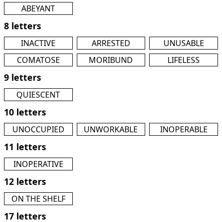
ABEYANT
8 letters
INACTIVE
ARRESTED
UNUSABLE
COMATOSE
MORIBUND
LIFELESS
9 letters
QUIESCENT
10 letters
UNOCCUPIED
UNWORKABLE
INOPERABLE
11 letters
INOPERATIVE
12 letters
ON THE SHELF
17 letters