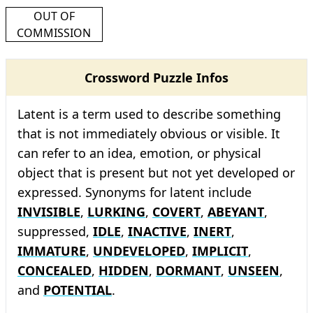
OUT OF
COMMISSION
Crossword Puzzle Infos
Latent is a term used to describe something
that is not immediately obvious or visible. It
can refer to an idea, emotion, or physical
object that is present but not yet developed or
expressed. Synonyms for latent include
INVISIBLE
,
LURKING
,
COVERT
,
ABEYANT
,
suppressed,
IDLE
,
INACTIVE
,
INERT
,
IMMATURE
,
UNDEVELOPED
,
IMPLICIT
,
CONCEALED
,
HIDDEN
,
DORMANT
,
UNSEEN
,
and
POTENTIAL
.