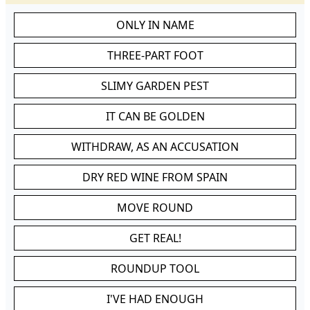
ONLY IN NAME
THREE-PART FOOT
SLIMY GARDEN PEST
IT CAN BE GOLDEN
WITHDRAW, AS AN ACCUSATION
DRY RED WINE FROM SPAIN
MOVE ROUND
GET REAL!
ROUNDUP TOOL
I'VE HAD ENOUGH