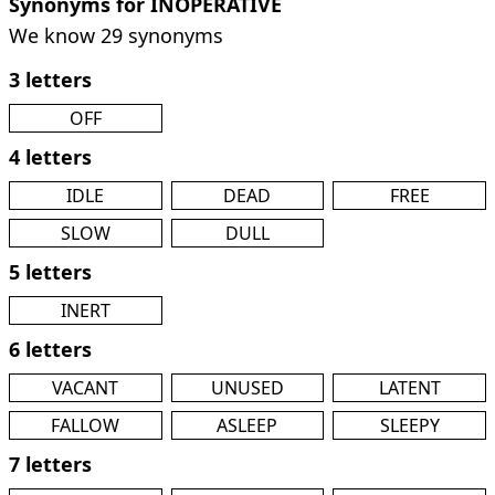
Synonyms for INOPERATIVE
We know 29 synonyms
3 letters
OFF
4 letters
IDLE
DEAD
FREE
SLOW
DULL
5 letters
INERT
6 letters
VACANT
UNUSED
LATENT
FALLOW
ASLEEP
SLEEPY
7 letters