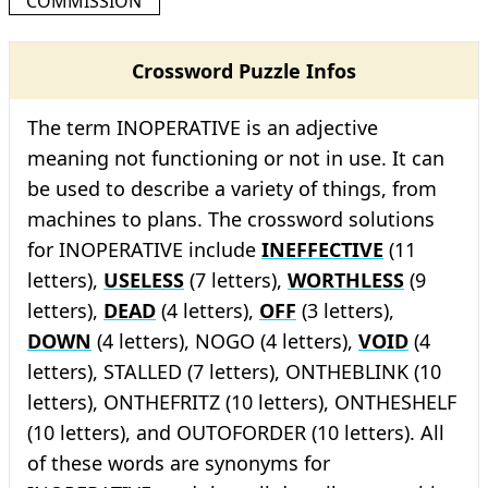
COMMISSION
Crossword Puzzle Infos
The term INOPERATIVE is an adjective
meaning not functioning or not in use. It can
be used to describe a variety of things, from
machines to plans. The crossword solutions
for INOPERATIVE include
INEFFECTIVE
(11
letters),
USELESS
(7 letters),
WORTHLESS
(9
letters),
DEAD
(4 letters),
OFF
(3 letters),
DOWN
(4 letters), NOGO (4 letters),
VOID
(4
letters), STALLED (7 letters), ONTHEBLINK (10
letters), ONTHEFRITZ (10 letters), ONTHESHELF
(10 letters), and OUTOFORDER (10 letters). All
of these words are synonyms for