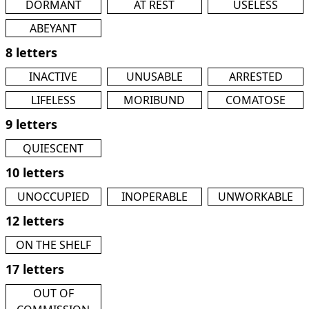
DORMANT
AT REST
USELESS
ABEYANT
8 letters
INACTIVE
UNUSABLE
ARRESTED
LIFELESS
MORIBUND
COMATOSE
9 letters
QUIESCENT
10 letters
UNOCCUPIED
INOPERABLE
UNWORKABLE
12 letters
ON THE SHELF
17 letters
OUT OF