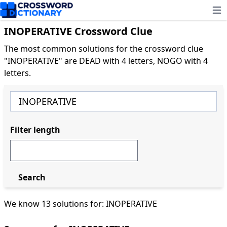
Ope
INOPERATIVE Crossword Clue
The most common solutions for the crossword clue
"INOPERATIVE" are DEAD with 4 letters, NOGO with 4
letters.
Filter length
Search
We know 13 solutions for: INOPERATIVE