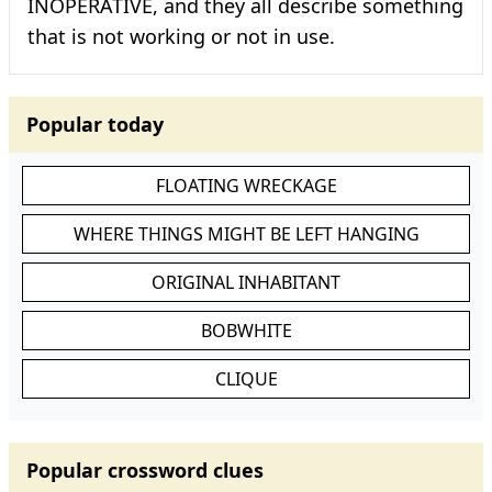
INOPERATIVE, and they all describe something
that is not working or not in use.
Popular today
FLOATING WRECKAGE
WHERE THINGS MIGHT BE LEFT HANGING
ORIGINAL INHABITANT
BOBWHITE
CLIQUE
Popular crossword clues