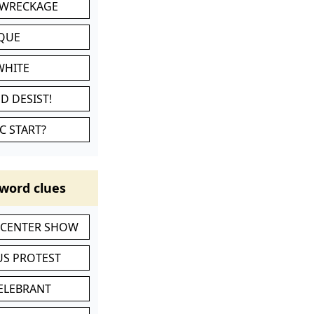
 WRECKAGE
IQUE
WHITE
D DESIST!
C START?
word clues
-CENTER SHOW
S PROTEST
CELEBRANT