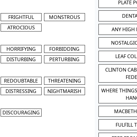
PLATE 
DENT
FRIGHTFUL
MONSTROUS
ATROCIOUS
ANY HIGH
NOSTALGI
HORRIFYING
FORBIDDING
LEAF CO
DISTURBING
PERTURBING
CLINTON CA
FED
REDOUBTABLE
THREATENING
WHERE THINGS
DISTRESSING
NIGHTMARISH
HAN
MACBETH
DISCOURAGING
FULFILL 