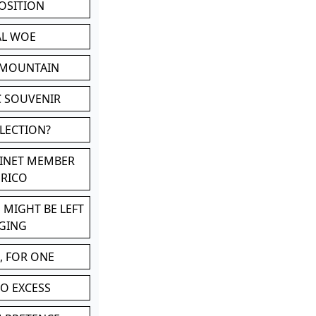
POSITION
AL WOE
 MOUNTAIN
C SOUVENIR
LLECTION?
BINET MEMBER
ERICO
 MIGHT BE LEFT
GING
, FOR ONE
TO EXCESS