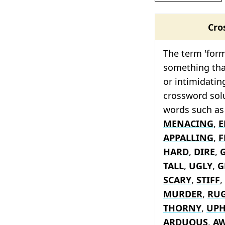
Cro
The term 'form
something tha
or intimidating
crossword solu
words such a
MENACING
,
E
APPALLING
,
F
HARD
,
DIRE
,
TALL
,
UGLY
,
G
SCARY
,
STIFF
,
MURDER
,
RU
THORNY
,
UPH
ARDUOUS
,
A