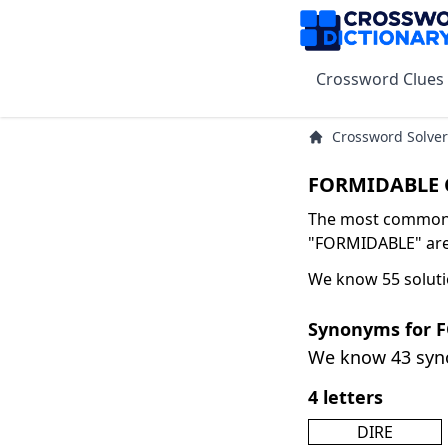
Crossword Clues
Crossword Solver
FORMIDABLE C
The most common s
"FORMIDABLE" are 
We know 55 solut
Synonyms for 
We know 43 sy
4 letters
DIRE