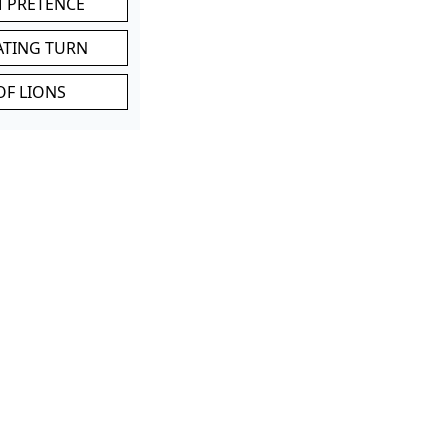
M PRETENCE
ATING TURN
OF LIONS