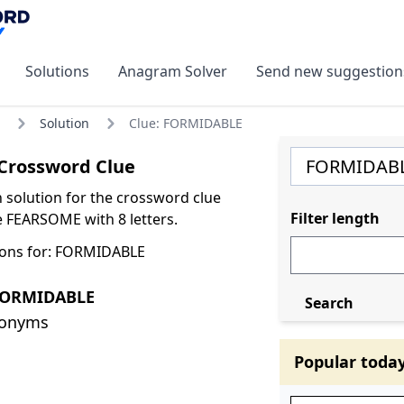
Solutions
Anagram Solver
Send new suggestion
Solution
Clue: FORMIDABLE
rossword Clue
olution for the crossword clue
Filter length
FEARSOME with 8 letters.
ions for: FORMIDABLE
FORMIDABLE
Search
nonyms
Popular toda