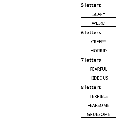
5 letters
SCARY
WEIRD
6 letters
CREEPY
HORRID
7 letters
FEARFUL
HIDEOUS
8 letters
TERRIBLE
FEARSOME
GRUESOME