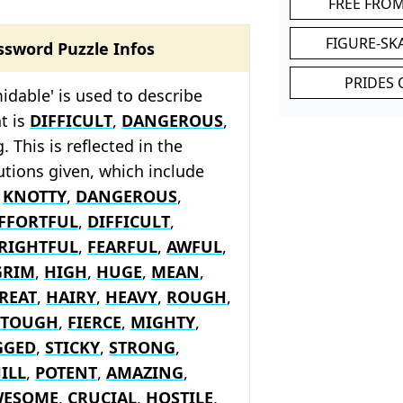
FREE FRO
FIGURE-SK
ssword Puzzle Infos
PRIDES 
idable' is used to describe
t is
DIFFICULT
,
DANGEROUS
,
. This is reflected in the
tions given, which include
s
KNOTTY
,
DANGEROUS
,
FFORTFUL
,
DIFFICULT
,
RIGHTFUL
,
FEARFUL
,
AWFUL
,
GRIM
,
HIGH
,
HUGE
,
MEAN
,
REAT
,
HAIRY
,
HEAVY
,
ROUGH
,
TOUGH
,
FIERCE
,
MIGHTY
,
GGED
,
STICKY
,
STRONG
,
ILL
,
POTENT
,
AMAZING
,
WESOME
,
CRUCIAL
,
HOSTILE
,