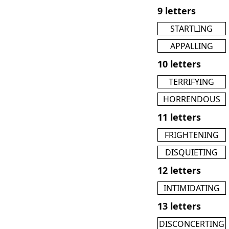
9 letters
STARTLING
APPALLING
10 letters
TERRIFYING
HORRENDOUS
11 letters
FRIGHTENING
DISQUIETING
12 letters
INTIMIDATING
13 letters
DISCONCERTING