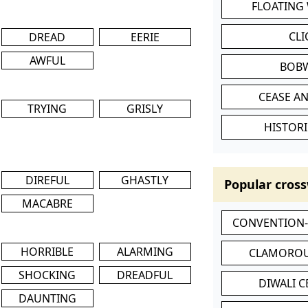
FLOATING
CL
DREAD
EERIE
AWFUL
BOB
CEASE AN
TRYING
GRISLY
HISTORI
DIREFUL
GHASTLY
Popular cross
MACABRE
CONVENTION
HORRIBLE
ALARMING
CLAMOROU
SHOCKING
DREADFUL
DIWALI 
DAUNTING